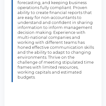
forecasting, and keeping business
operations fully compliant. Proven
ability to create financial reports that
are easy for non-accountants to
understand and confident in sharing
information to inform management
decision making. Experience with
multi-national companies and
working with different teams has
honed effective communication skills
and the ability to adapt to changing
environments. Thrive on the
challenge of meeting stipulated time
frames with limited resources,
working capitals and estimated
budgets.