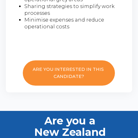
Sharing strategies to simplify work
processes
Minimise expenses and reduce
operational costs
ARE YOU INTERESTED IN THIS
CANDIDATE?
Are you a
New Zealand