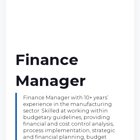
Finance
Manager
Finance Manager with 10+ years’
experience in the manufacturing
sector. Skilled at working within
budgetary guidelines, providing
financial and cost control analysis,
process implementation, strategic
and financial planning, budget