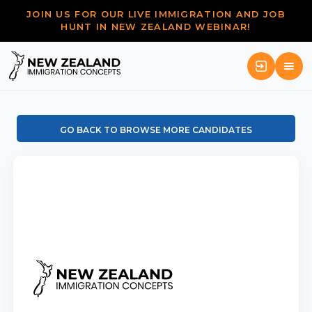
JOIN US FOR OUR LIVE IMMIGRATION AND JOB
HUNT IN NEW ZEALAND WEBINAR!
GO BACK TO BROWSE MORE CANDIDATES