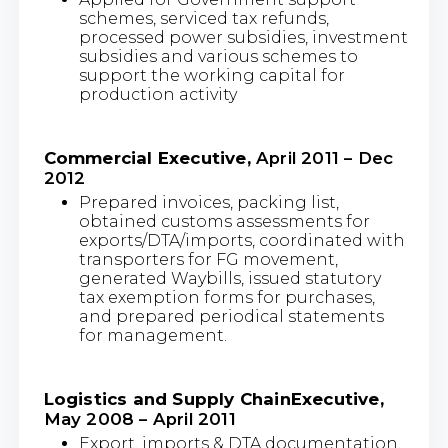
schemes, serviced tax refunds,
processed power subsidies, investment
subsidies and various schemes to
support the working capital for
production activity
Commercial Executive,
April 2011 – Dec
2012
Prepared invoices, packing list,
obtained customs assessments for
exports/DTA/imports, coordinated with
transporters for FG movement,
generated Waybills, issued statutory
tax exemption forms for purchases,
and prepared periodical statements
for management.
Logistics and Supply ChainExecutive,
May 2008 – April 2011
Export, imports & DTA documentation,