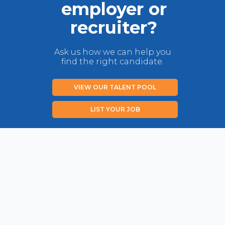
employer or
recruiter?
Ask us how we can help you
find the right candidate.
VIEW OUR TALENT POOL
LIST YOUR JOB
Privacy Policy
Disclaimer
Contact us