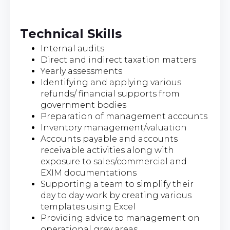
Technical Skills
Internal audits
Direct and indirect taxation matters
Yearly assessments
Identifying and applying various
refunds/ financial supports from
government bodies
Preparation of management accounts
Inventory management/valuation
Accounts payable and accounts
receivable activities along with
exposure to sales/commercial and
EXIM documentations
Supporting a team to simplify their
day to day work by creating various
templates using Excel
Providing advice to management on
operational grey areas