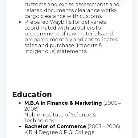
customs and excise assessments and
related documents clearance works ,
cargo clearance with customs
Prepared Waybills for deliveries,
coordinated with suppliers for
procurement of raw materials and
prepared monthly and consolidated
sales and purchase (imports &
indigenous) statements
Education
M.B.A in Finance & Marketing
(2006 –
2008)
Noble Institute of Science &
Technology
Bachelor of Commerce
(2003 – 2006)
K.B.N Degree & P.G. College