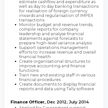
estimate cashflow and expenditure as
well as day to day banking transactions
for realisation of foreign currency
inwards and regularisation of IMPEX
transactions
Monitor budget and revenue trends,
compile reports for company
leadership and analyse financial
statements against forecasts to
prepare high-level variance analysis
Support operations management
efforts to increase revenue and overall
financial health
Create organisational structures to
improve accounting and finance
functions
Train new and existing staff in various
financial procedures
Create documents to display financial
reports and data using Tally software
Finance Officer,
Dec 2012, July 2014
Applied for Government support