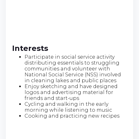
Interests
Participate in social service activity
distributing essentials to struggling
communities and volunteer with
National Social Service (NSS) involved
in cleaning lakes and public places
Enjoy sketching and have designed
logos and advertising material for
friends and start-ups
Cycling and walking in the early
morning while listening to music
Cooking and practicing new recipes