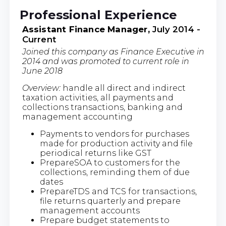
Professional Experience
Assistant Finance Manager,
July 2014 -
Current
Joined this company as Finance Executive in
2014 and was promoted to current role in
June 2018
Overview:
handle all direct and indirect
taxation activities, all payments and
collections transactions, banking and
management accounting
Payments to vendors for purchases
made for production activity and file
periodical returns like GST
PrepareSOA to customers for the
collections, reminding them of due
dates
PrepareTDS and TCS for transactions,
file returns quarterly and prepare
management accounts
Prepare budget statements to