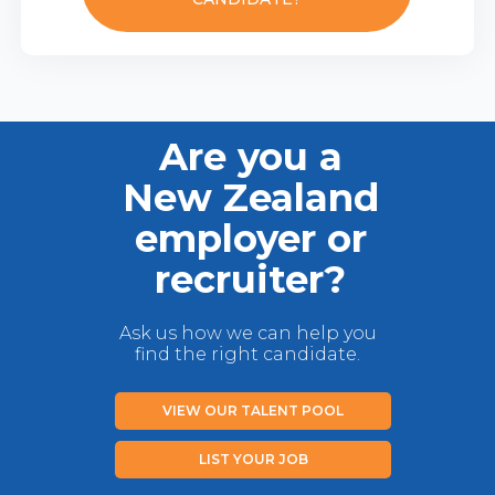
Are you a
New Zealand
employer or
recruiter?
Ask us how we can help you
find the right candidate.
VIEW OUR TALENT POOL
LIST YOUR JOB