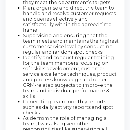
they meet the department’s targets
Plan, organise and direct the team to
handle and resolve customer requests
and queries effectively and
satisfactorily within the agreed time
frame
Supervising and ensuring that the
team meets and maintains the highest
customer service level by conducting
regular and random spot checks
Identify and conduct regular training
for the team members focusing on
soft skills development, customer
service excellence techniques, product
and process knowledge and other
CRM-related subjects to improve the
team and individual performance &
skills
Generating team monthly reports
such as daily activity reports and spot
checks
Aside from the role of managing a
team, I was also given other
responsibilities like supervising all