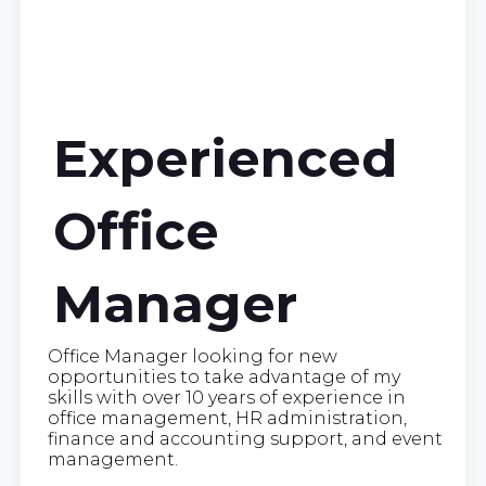
Experienced
Office
Manager
Office Manager looking for new
opportunities to take advantage of my
skills with over 10 years of experience in
office management, HR administration,
finance and accounting support, and event
management.