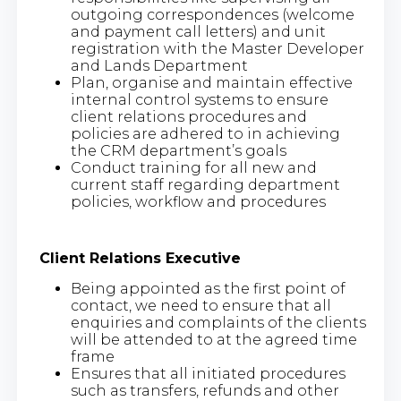
outgoing correspondences (welcome
and payment call letters) and unit
registration with the Master Developer
and Lands Department
Plan, organise and maintain effective
internal control systems to ensure
client relations procedures and
policies are adhered to in achieving
the CRM department’s goals
Conduct training for all new and
current staff regarding department
policies, workflow and procedures
Client Relations Executive
Being appointed as the first point of
contact, we need to ensure that all
enquiries and complaints of the clients
will be attended to at the agreed time
frame
Ensures that all initiated procedures
such as transfers, refunds and other