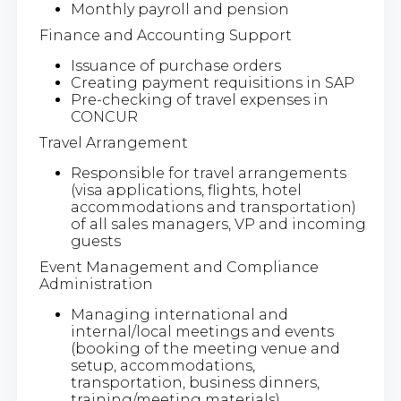
Monthly payroll and pension
Finance and Accounting Support
Issuance of purchase orders
Creating payment requisitions in SAP
Pre-checking of travel expenses in
CONCUR
Travel Arrangement
Responsible for travel arrangements
(visa applications, flights, hotel
accommodations and transportation)
of all sales managers, VP and incoming
guests
Event Management and Compliance
Administration
Managing international and
internal/local meetings and events
(booking of the meeting venue and
setup, accommodations,
transportation, business dinners,
training/meeting materials)