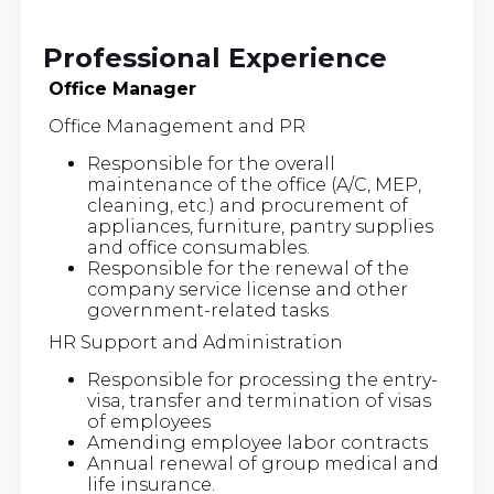
Professional Experience
Office Manager
Office Management and PR
Responsible for the overall
maintenance of the office (A/C, MEP,
cleaning, etc.) and procurement of
appliances, furniture, pantry supplies
and office consumables.
Responsible for the renewal of the
company service license and other
government-related tasks
HR Support and Administration
Responsible for processing the entry-
visa, transfer and termination of visas
of employees
Amending employee labor contracts
Annual renewal of group medical and
life insurance.