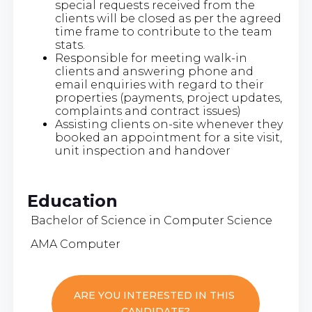
special requests received from the
clients will be closed as per the agreed
time frame to contribute to the team
stats.
Responsible for meeting walk-in
clients and answering phone and
email enquiries with regard to their
properties (payments, project updates,
complaints and contract issues)
Assisting clients on-site whenever they
booked an appointment for a site visit,
unit inspection and handover
Education
Bachelor of Science in Computer Science
AMA Computer
ARE YOU INTERESTED IN THIS
CANDIDATE?