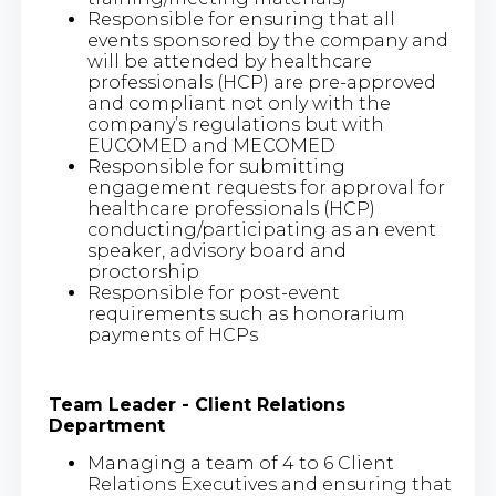
Responsible for ensuring that all
events sponsored by the company and
will be attended by healthcare
professionals (HCP) are pre-approved
and compliant not only with the
company’s regulations but with
EUCOMED and MECOMED
Responsible for submitting
engagement requests for approval for
healthcare professionals (HCP)
conducting/participating as an event
speaker, advisory board and
proctorship
Responsible for post-event
requirements such as honorarium
payments of HCPs
Team Leader - Client Relations
Department
Managing a team of 4 to 6 Client
Relations Executives and ensuring that