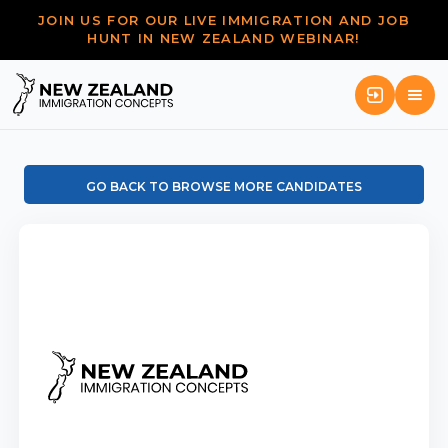
JOIN US FOR OUR LIVE IMMIGRATION AND JOB
HUNT IN NEW ZEALAND WEBINAR!
GO BACK TO BROWSE MORE CANDIDATES