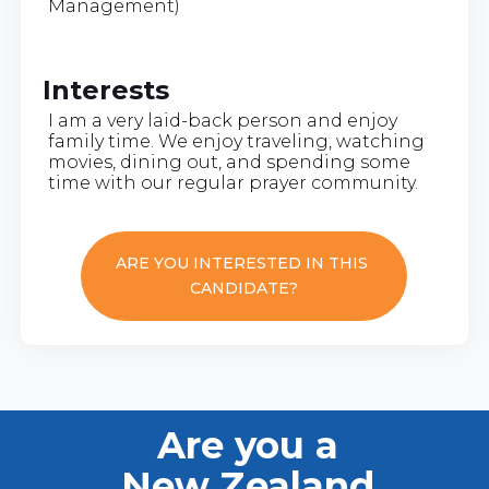
Management)
Interests
I am a very laid-back person and enjoy
family time. We enjoy traveling, watching
movies, dining out, and spending some
time with our regular prayer community.
ARE YOU INTERESTED IN THIS
CANDIDATE?
Are you a
New Zealand