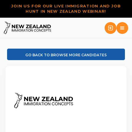
JOIN US FOR OUR LIVE IMMIGRATION AND JOB
HUNT IN NEW ZEALAND WEBINAR!
GO BACK TO BROWSE MORE CANDIDATES