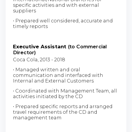
specific activities and with external
suppliers
• Prepared well considered, accurate and
timely reports
Executive Assistant
(to Commercial
Director)
Coca Cola, 2013 - 2018
• Managed written and oral
communication and interfaced with
Internal and External Customers
• Coordinated with Management Team, all
activities initiated by the CD
• Prepared specific reports and arranged
travel requirements of the CD and
management team