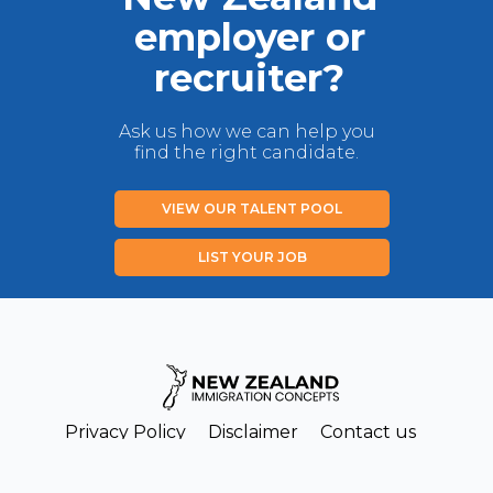
employer or
recruiter?
Ask us how we can help you
find the right candidate.
VIEW OUR TALENT POOL
LIST YOUR JOB
Privacy Policy
Disclaimer
Contact us