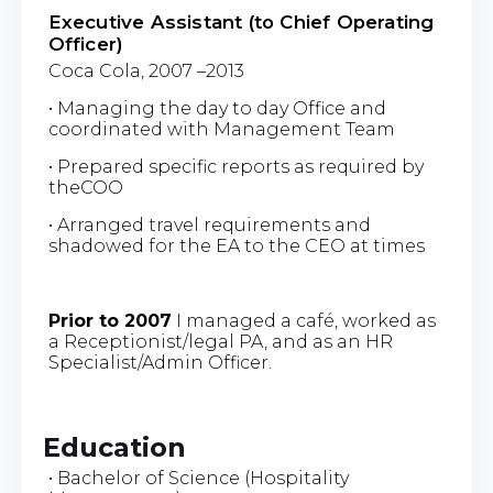
Executive Assistant (to Chief Operating
Officer)
Coca Cola, 2007 –2013
• Managing the day to day Office and
coordinated with Management Team
• Prepared specific reports as required by
theCOO
• Arranged travel requirements and
shadowed for the EA to the CEO at times
Prior to 2007
I managed a café, worked as
a Receptionist/legal PA, and as an HR
Specialist/Admin Officer.
Education
• Bachelor of Science (Hospitality