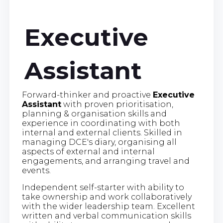
Executive
Assistant
Forward-thinker and proactive
Executive
Assistant
with proven prioritisation,
planning & organisation skills and
experience in coordinating with both
internal and external clients. Skilled in
managing DCE's diary, organising all
aspects of external and internal
engagements, and arranging travel and
events.
Independent self-starter with ability to
take ownership and work collaboratively
with the wider leadership team. Excellent
written and verbal communication skills