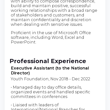
with ability to compose correspondence,
build and maintain positive, successful
working relationships with a broad range
of stakeholders and customers, and
maintain confidentiality and discretion
when dealing with sensitive issues.
Proficient in the use of Microsoft Office
software, including Word, Excel and
PowerPoint.
Professional Experience
Executive Assistant (to the National
Director)
Youth Foundation, Nov 2018 - Dec 2022
• Managed day to day office details,
organized events and handled specific
committees in conferences
• Liaised with leaders of
International/National Branches for