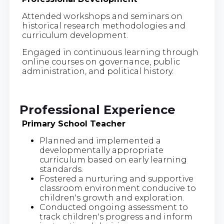
Attended workshops and seminars on
historical research methodologies and
curriculum development.
Engaged in continuous learning through
online courses on governance, public
administration, and political history.
Professional Experience
Primary School Teacher
Planned and implemented a
developmentally appropriate
curriculum based on early learning
standards.
Fostered a nurturing and supportive
classroom environment conducive to
children's growth and exploration.
Conducted ongoing assessment to
track children's progress and inform