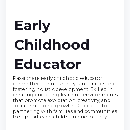
Early
Childhood
Educator
Passionate early childhood educator
committed to nurturing young minds and
fostering holistic development. Skilled in
creating engaging learning environments
that promote exploration, creativity, and
social-emotional growth. Dedicated to
partnering with families and communities
to support each child's unique journey.