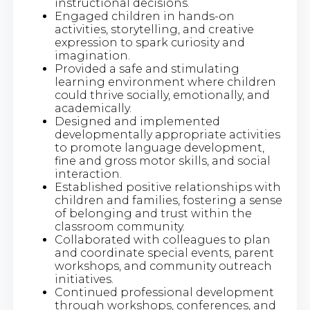
instructional decisions.
Engaged children in hands-on
activities, storytelling, and creative
expression to spark curiosity and
imagination.
Provided a safe and stimulating
learning environment where children
could thrive socially, emotionally, and
academically.
Designed and implemented
developmentally appropriate activities
to promote language development,
fine and gross motor skills, and social
interaction.
Established positive relationships with
children and families, fostering a sense
of belonging and trust within the
classroom community.
Collaborated with colleagues to plan
and coordinate special events, parent
workshops, and community outreach
initiatives.
Continued professional development
through workshops, conferences, and