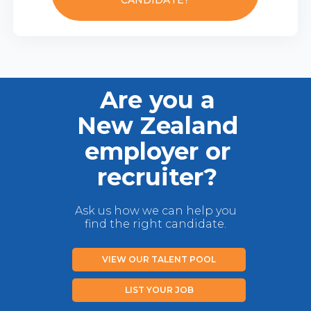
CANDIDATE?
Are you a
New Zealand
employer or
recruiter?
Ask us how we can help you
find the right candidate.
VIEW OUR TALENT POOL
LIST YOUR JOB