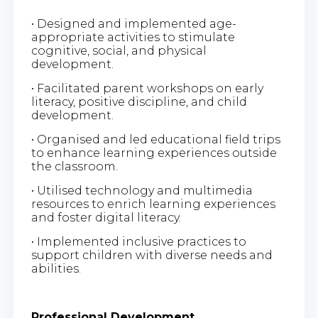
• Designed and implemented age-
appropriate activities to stimulate
cognitive, social, and physical
development.
• Facilitated parent workshops on early
literacy, positive discipline, and child
development.
• Organised and led educational field trips
to enhance learning experiences outside
the classroom.
• Utilised technology and multimedia
resources to enrich learning experiences
and foster digital literacy.
• Implemented inclusive practices to
support children with diverse needs and
abilities.
Professional Development