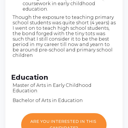
coursework in early childhood
education.
Though the exposure to teaching primary
school students was quite short (4 years) as
I went on to teach high school students,
the bond forged with the tiny tots was
such that I still consider it to be the best
period in my career till now and yearn to
be around pre-school and primary school
children
Education
Master of Arts in Early Childhood
Education
Bachelor of Arts in Education
ARE YOU INTERESTED IN THIS