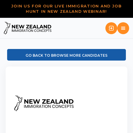
JOIN US FOR OUR LIVE IMMIGRATION AND JOB
HUNT IN NEW ZEALAND WEBINAR!
GO BACK TO BROWSE MORE CANDIDATES