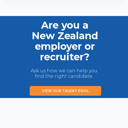
Are you a
New Zealand
employer or
recruiter?
Ask us how we can help you
find the right candidate.
VIEW OUR TALENT POOL
LIST YOUR JOB