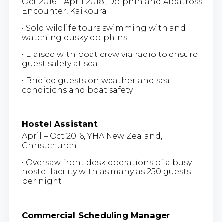
Oct 2016 – April 2018, Dolphin and Albatross
Encounter, Kaikoura
• Sold wildlife tours swimming with and
watching dusky dolphins
• Liaised with boat crew via radio to ensure
guest safety at sea
• Briefed guests on weather and sea
conditions and boat safety
Hostel Assistant
April – Oct 2016, YHA New Zealand,
Christchurch
• Oversaw front desk operations of a busy
hostel facility with as many as 250 guests
per night
Commercial Scheduling Manager