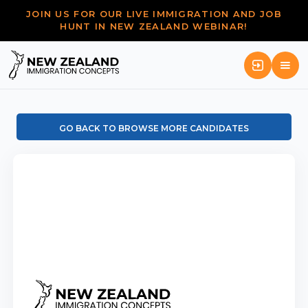
JOIN US FOR OUR LIVE IMMIGRATION AND JOB
HUNT IN NEW ZEALAND WEBINAR!
GO BACK TO BROWSE MORE CANDIDATES