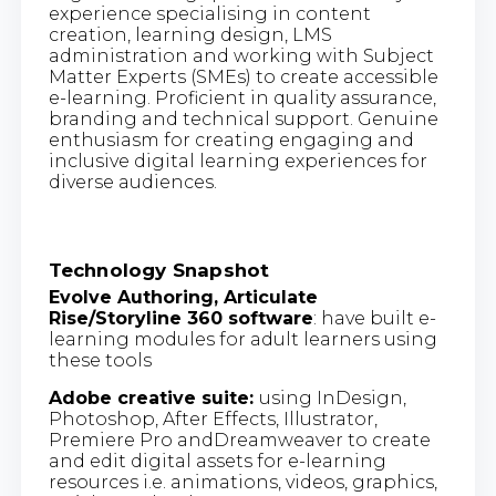
experience specialising in content
creation, learning design, LMS
administration and working with Subject
Matter Experts (SMEs) to create accessible
e-learning. Proficient in quality assurance,
branding and technical support. Genuine
enthusiasm for creating engaging and
inclusive digital learning experiences for
diverse audiences.
Technology Snapshot
Evolve Authoring, Articulate
Rise/Storyline 360 software
: have built e-
learning modules for adult learners using
these tools
Adobe creative suite:
using InDesign,
Photoshop, After Effects, Illustrator,
Premiere Pro andDreamweaver to create
and edit digital assets for e-learning
resources i.e. animations, videos, graphics,