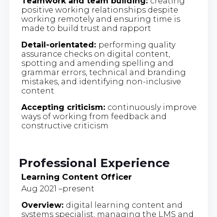
Teamwork and team building:
creating
positive working relationships despite
working remotely and ensuring time is
made to build trust and rapport
Detail-orientated:
performing quality
assurance checks on digital content,
spotting and amending spelling and
grammar errors, technical and branding
mistakes, and identifying non-inclusive
content
Accepting criticism:
continuously improve
ways of working from feedback and
constructive criticism
Professional Experience
Learning Content Officer
Aug 2021 –present
Overview:
digital learning content and
systems specialist, managing the LMS and