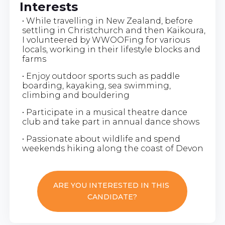
Interests
• While travelling in New Zealand, before
settling in Christchurch and then Kaikoura,
I volunteered by WWOOFing for various
locals, working in their lifestyle blocks and
farms
• Enjoy outdoor sports such as paddle
boarding, kayaking, sea swimming,
climbing and bouldering
• Participate in a musical theatre dance
club and take part in annual dance shows
• Passionate about wildlife and spend
weekends hiking along the coast of Devon
ARE YOU INTERESTED IN THIS
CANDIDATE?