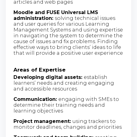
articles and web pages
Moodle and FUSE Universal LMS
administration:
solving technical issues
and user queries for various Learning
Management Systems and using expertise
in navigating the system to determine the
cause of issues and fix problems. Finding
effective ways to bring clients’ ideas to life
that will provide a positive user experience
Areas of Expertise
Developing digital assets:
establish
learners’ needs and creating engaging
and accessible resources
Communication:
engaging with SMEs to
determine their training needs and
learning objectives
Project management:
using trackers to
monitor deadlines, changes and priorities