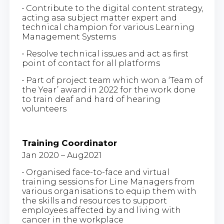
• Contribute to the digital content strategy,
acting asa subject matter expert and
technical champion for various Learning
Management Systems
• Resolve technical issues and act as first
point of contact for all platforms
• Part of project team which won a ‘Team of
the Year’ award in 2022 for the work done
to train deaf and hard of hearing
volunteers
Training Coordinator
Jan 2020 – Aug2021
• Organised face-to-face and virtual
training sessions for Line Managers from
various organisations to equip them with
the skills and resources to support
employees affected by and living with
cancer in the workplace