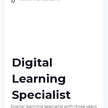
Digital
Learning
Specialist
Digital learning specialist with three years