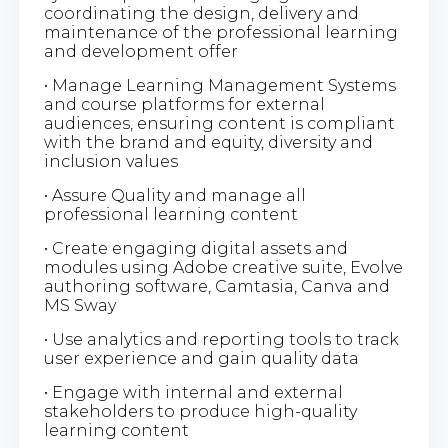
coordinating the design, delivery and
maintenance of the professional learning
and development offer
• Manage Learning Management Systems
and course platforms for external
audiences, ensuring content is compliant
with the brand and equity, diversity and
inclusion values
• Assure Quality and manage all
professional learning content
• Create engaging digital assets and
modules using Adobe creative suite, Evolve
authoring software, Camtasia, Canva and
MS Sway
• Use analytics and reporting tools to track
user experience and gain quality data
• Engage with internal and external
stakeholders to produce high-quality
learning content