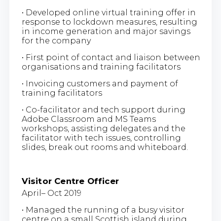
• Developed online virtual training offer in
response to lockdown measures, resulting
in income generation and major savings
for the company
• First point of contact and liaison between
organisations and training facilitators
• Invoicing customers and payment of
training facilitators
• Co-facilitator and tech support during
Adobe Classroom and MS Teams
workshops, assisting delegates and the
facilitator with tech issues, controlling
slides, break out rooms and whiteboard.
Visitor Centre Officer
April– Oct 2019
• Managed the running of a busy visitor
centre on a small Scottish island during