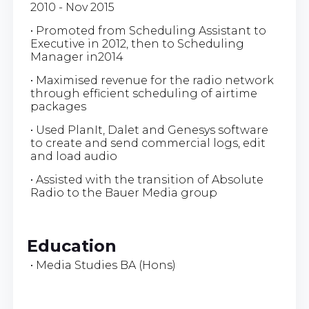
2010 - Nov 2015
• Promoted from Scheduling Assistant to
Executive in 2012, then to Scheduling
Manager in2014
• Maximised revenue for the radio network
through efficient scheduling of airtime
packages
• Used PlanIt, Dalet and Genesys software
to create and send commercial logs, edit
and load audio
• Assisted with the transition of Absolute
Radio to the Bauer Media group
Education
• Media Studies BA (Hons)