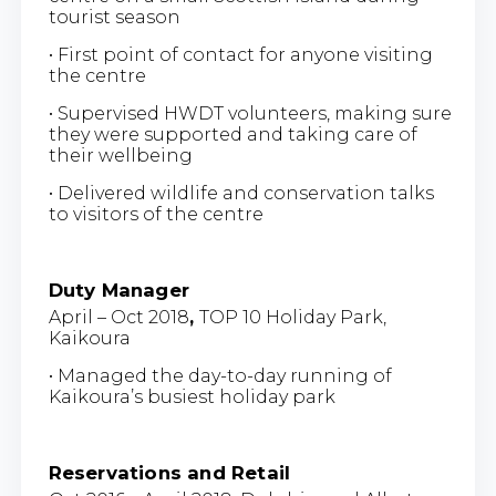
tourist season
• First point of contact for anyone visiting
the centre
• Supervised HWDT volunteers, making sure
they were supported and taking care of
their wellbeing
• Delivered wildlife and conservation talks
to visitors of the centre
Duty Manager
April – Oct 2018
,
TOP 10 Holiday Park,
Kaikoura
• Managed the day-to-day running of
Kaikoura’s busiest holiday park
Reservations and Retail