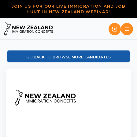
JOIN US FOR OUR LIVE IMMIGRATION AND JOB
HUNT IN NEW ZEALAND WEBINAR!
GO BACK TO BROWSE MORE CANDIDATES