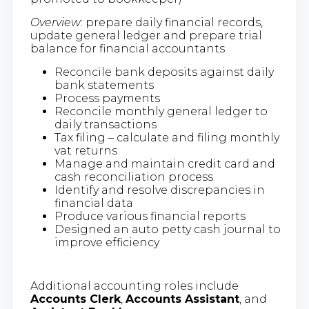
Overview
: prepare daily financial records,
update general ledger and prepare trial
balance for financial accountants
Reconcile bank deposits against daily
bank statements
Process payments
Reconcile monthly general ledger to
daily transactions
Tax filing – calculate and filing monthly
vat returns
Manage and maintain credit card and
cash reconciliation process
Identify and resolve discrepancies in
financial data
Produce various financial reports
Designed an auto petty cash journal to
improve efficiency
Additional accounting roles include
Accounts Clerk
,
Accounts Assistant
, and