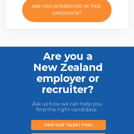
ARE YOU INTERESTED IN THIS
CANDIDATE?
Are you a
New Zealand
employer or
recruiter?
Ask us how we can help you
find the right candidate.
VIEW OUR TALENT POOL