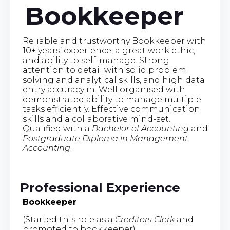
Bookkeeper
Reliable and trustworthy Bookkeeper with
10+ years’ experience, a great work ethic,
and ability to self-manage. Strong
attention to detail with solid problem
solving and analytical skills, and high data
entry accuracy in. Well organised with
demonstrated ability to manage multiple
tasks efficiently. Effective communication
skills and a collaborative mind-set.
Qualified with a
Bachelor of Accounting
and
Postgraduate Diploma in Management
Accounting
.
Professional Experience
Bookkeeper
(Started this role as a
Creditors Clerk
and
promoted to bookkeeper)