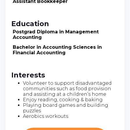
Assistant Bookkeeper
Education
Postgrad Diploma in Management
Accounting
Bachelor in Accounting Sciences in
Financial Accounting
Interests
Volunteer to support disadvantaged
communities such as food provision
and assisting at a children’s home
Enjoy reading, cooking & baking
Playing board games and building
puzzles
Aerobics workouts