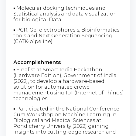
▪ Molecular docking techniques and
Statistical analysis and data visualization
for biological Data
▪ PCR, Gel electrophoresis, Bioinformatics
tools and Next Generation Sequencing
(GATK-pipeline)
Accomplishments
▪ Finalist at Smart India Hackathon
(Hardware Edition), Government of India
(2022), to develop a hardware-based
solution for automated crowd
management using IoT (Internet of Things)
technologies.
▪ Participated in the National Conference
Cum Workshop on Machine Learning in
Biological and Medical Sciences at
Pondicherry University (2022) gaining
insights into cutting-edge research and