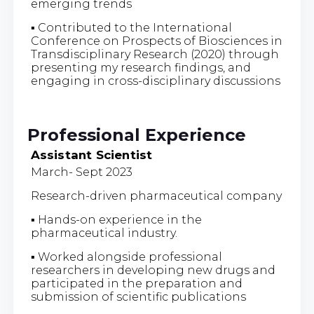
emerging trends
▪ Contributed to the International
Conference on Prospects of Biosciences in
Transdisciplinary Research (2020) through
presenting my research findings, and
engaging in cross-disciplinary discussions
Professional Experience
Assistant Scientist
March- Sept 2023
Research-driven pharmaceutical company
▪ Hands-on experience in the
pharmaceutical industry.
▪ Worked alongside professional
researchers in developing new drugs and
participated in the preparation and
submission of scientific publications