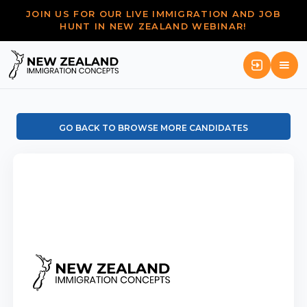
JOIN US FOR OUR LIVE IMMIGRATION AND JOB
HUNT IN NEW ZEALAND WEBINAR!
GO BACK TO BROWSE MORE CANDIDATES