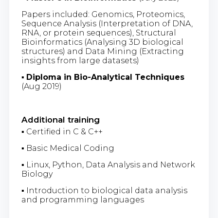
Papers included: Genomics, Proteomics,
Sequence Analysis (Interpretation of DNA,
RNA, or protein sequences), Structural
Bioinformatics (Analysing 3D biological
structures) and Data Mining (Extracting
insights from large datasets)
▪
Diploma in Bio-Analytical Techniques
(Aug 2019)
Additional training
▪ Certified in C & C++
▪ Basic Medical Coding
▪ Linux, Python, Data Analysis and Network
Biology
▪ Introduction to biological data analysis
and programming languages