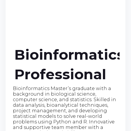
Bioinformatics
Professional
Bioinformatics Master’s graduate with a
background in biological science,
computer science, and statistics. Skilled in
data analysis, bioanalytical techniques,
project management, and developing
statistical models to solve real-world
problems using Python and R. Innovative
and supportive team member with a