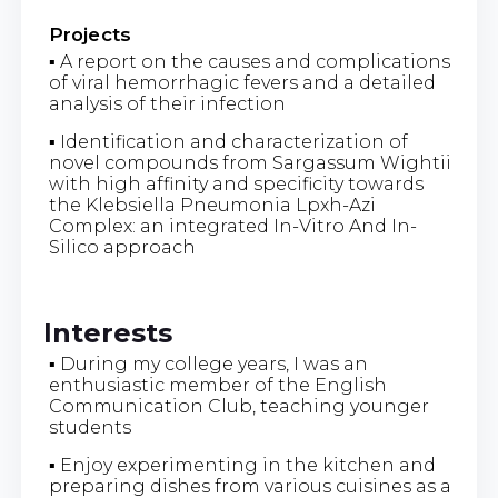
Projects
▪ A report on the causes and complications
of viral hemorrhagic fevers and a detailed
analysis of their infection
▪ Identification and characterization of
novel compounds from Sargassum Wightii
with high affinity and specificity towards
the Klebsiella Pneumonia Lpxh-Azi
Complex: an integrated In-Vitro And In-
Silico approach
Interests
▪ During my college years, I was an
enthusiastic member of the English
Communication Club, teaching younger
students
▪ Enjoy experimenting in the kitchen and
preparing dishes from various cuisines as a