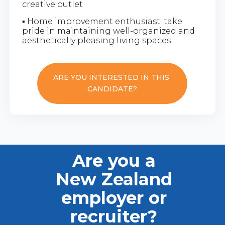
creative outlet
▪ Home improvement enthusiast: take
pride in maintaining well-organized and
aesthetically pleasing living spaces
ARE YOU INTERESTED IN THIS
CANDIDATE?
Are you a
New Zealand
employer or
recruiter?