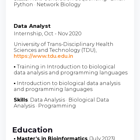
Python · Network Biology
Data Analyst
Internship, Oct - Nov 2020
University of Trans-Disciplinary Health
Sciences and Technology (TDU),
https://www.tdu.edu.in
▪ Training in Introduction to biological
data analysis and programming languages
▪ Introduction to biological data analysis
and programming languages
Skills
: Data Analysis · Biological Data
Analysis · Programming
Education
▪
Master’s in Bioinformatics
(July 2023)