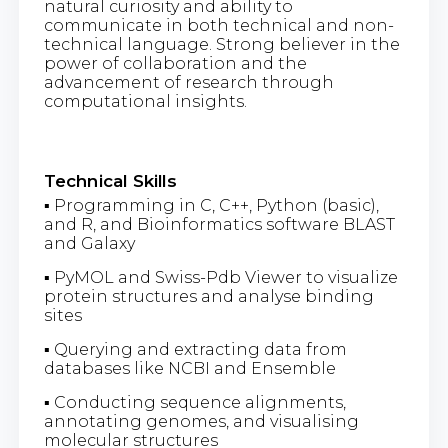
natural curiosity and ability to
communicate in both technical and non-
technical language. Strong believer in the
power of collaboration and the
advancement of research through
computational insights.
Technical Skills
▪ Programming in C, C++, Python (basic),
and R, and Bioinformatics software BLAST
and Galaxy
▪ PyMOL and Swiss-Pdb Viewer to visualize
protein structures and analyse binding
sites
▪ Querying and extracting data from
databases like NCBI and Ensemble
▪ Conducting sequence alignments,
annotating genomes, and visualising
molecular structures