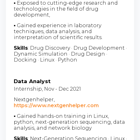
▪ Exposed to cutting-edge research and
technologies in the field of drug
development,
▪ Gained experience in laboratory
techniques, data analysis, and
interpretation of scientific results.
Skills
: Drug Discovery · Drug Development ·
Dynamic Simulation · Drug Design ·
Docking · Linux · Python
Data Analyst
Internship, Nov - Dec 2021
Nextgenhelper,
https://www.nextgenhelper.com
▪ Gained hands-on training in Linux,
python, next-generation sequencing, data
analysis, and network biology
Skills
: Next-Generation Sequencing · Linux ·