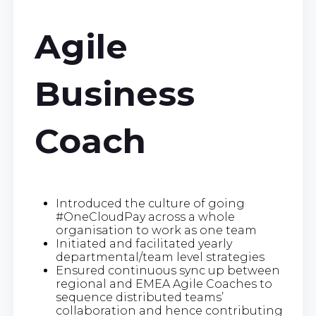
Agile
Business
Coach
Introduced the culture of going
#OneCloudPay across a whole
organisation to work as one team
Initiated and facilitated yearly
departmental/team level strategies
Ensured continuous sync up between
regional and EMEA Agile Coaches to
sequence distributed teams’
collaboration and hence contributing