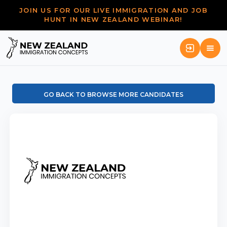
JOIN US FOR OUR LIVE IMMIGRATION AND JOB
HUNT IN NEW ZEALAND WEBINAR!
GO BACK TO BROWSE MORE CANDIDATES