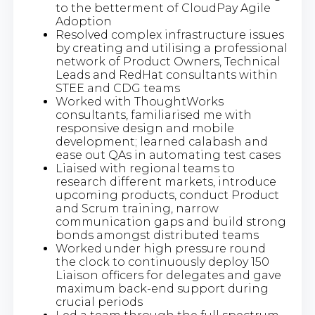
to the betterment of CloudPay Agile
Adoption
Resolved complex infrastructure issues
by creating and utilising a professional
network of Product Owners, Technical
Leads and RedHat consultants within
STEE and CDG teams
Worked with ThoughtWorks
consultants, familiarised me with
responsive design and mobile
development; learned calabash and
ease out QAs in automating test cases
Liaised with regional teams to
research different markets, introduce
upcoming products, conduct Product
and Scrum training, narrow
communication gaps and build strong
bonds amongst distributed teams
Worked under high pressure round
the clock to continuously deploy 150
Liaison officers for delegates and gave
maximum back-end support during
crucial periods