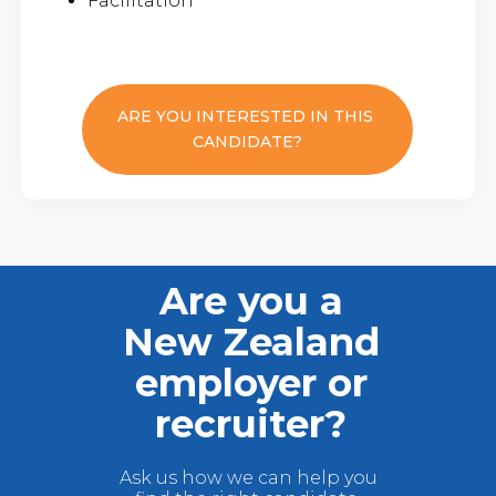
Facilitation
ARE YOU INTERESTED IN THIS
CANDIDATE?
Are you a
New Zealand
employer or
recruiter?
Ask us how we can help you