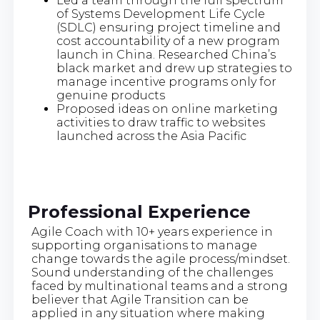
Led a team through the full spectrum
of Systems Development Life Cycle
(SDLC) ensuring project timeline and
cost accountability of a new program
launch in China. Researched China’s
black market and drew up strategies to
manage incentive programs only for
genuine products
Proposed ideas on online marketing
activities to draw traffic to websites
launched across the Asia Pacific
Professional Experience
Agile Coach with 10+ years experience in
supporting organisations to manage
change towards the agile process/mindset.
Sound understanding of the challenges
faced by multinational teams and a strong
believer that Agile Transition can be
applied in any situation where making