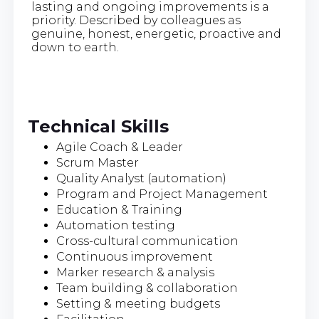
lasting and ongoing improvements is a
priority. Described by colleagues as
genuine, honest, energetic, proactive and
down to earth.
Technical Skills
Agile Coach & Leader
Scrum Master
Quality Analyst (automation)
Program and Project Management
Education & Training
Automation testing
Cross-cultural communication
Continuous improvement
Marker research & analysis
Team building & collaboration
Setting & meeting budgets