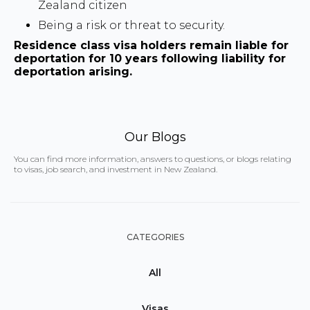
Zealand citizen
Being a risk or threat to security.
Residence class visa holders remain liable for
deportation for 10 years following liability for
deportation arising.
Our Blogs
You can find more information, answers to questions, or blogs relating
to visas, job search, and investment in New Zealand.
CATEGORIES
All
Visas