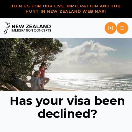
JOIN US FOR OUR LIVE IMMIGRATION AND JOB
HUNT IN NEW ZEALAND WEBINAR!
Has your visa been
declined?