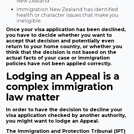
New Zealand
Immigration New Zealand has identified
health or character issues that make you
ineligible.
Once your visa application has been declined,
you have to decide whether you want to
accept that decision and potentially even
return to your home country, or whether you
think that the decision is not based on the
actual facts of your case or immigration
policies have not been applied correctly.
Lodging an Appeal is a
complex immigration
law matter
In order to have the decision to decline your
visa application checked by another authority,
you might want to lodge an Appeal.
The Immigration and Protection Tribunal (IPT)