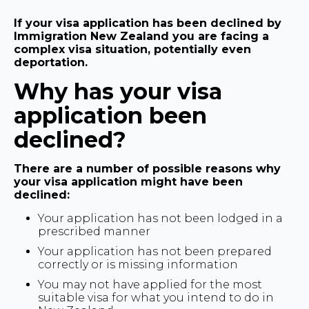
If your visa application has been declined by
Immigration New Zealand you are facing a
complex visa situation, potentially even
deportation.
Why has your visa
application been
declined?
There are a number of possible reasons why
your visa application might have been
declined:
Your application has not been lodged in a
prescribed manner
Your application has not been prepared
correctly or is missing information
You may not have applied for the most
suitable visa for what you intend to do in