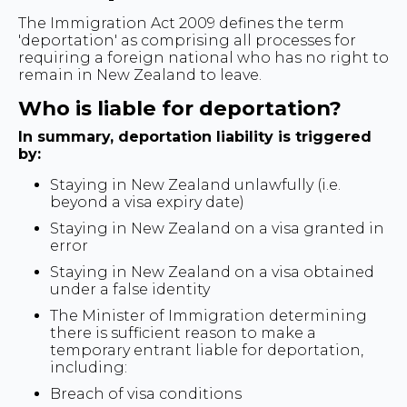
The Immigration Act 2009 defines the term
'deportation' as comprising all processes for
requiring a foreign national who has no right to
remain in New Zealand to leave.
Who is liable for deportation?
In summary, deportation liability is triggered
by:
Staying in New Zealand unlawfully (i.e.
beyond a visa expiry date)
Staying in New Zealand on a visa granted in
error
Staying in New Zealand on a visa obtained
under a false identity
The Minister of Immigration determining
there is sufficient reason to make a
temporary entrant liable for deportation,
including:
Breach of visa conditions