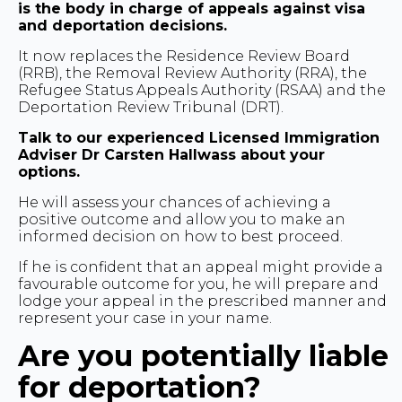
is the body in charge of appeals against visa
and deportation decisions.
It now replaces the Residence Review Board
(RRB), the Removal Review Authority (RRA), the
Refugee Status Appeals Authority (RSAA) and the
Deportation Review Tribunal (DRT).
Talk to our experienced Licensed Immigration
Adviser Dr Carsten Hallwass about your
options.
He will assess your chances of achieving a
positive outcome and allow you to make an
informed decision on how to best proceed.
If he is confident that an appeal might provide a
favourable outcome for you, he will prepare and
lodge your appeal in the prescribed manner and
represent your case in your name.
Are you potentially liable
for deportation?