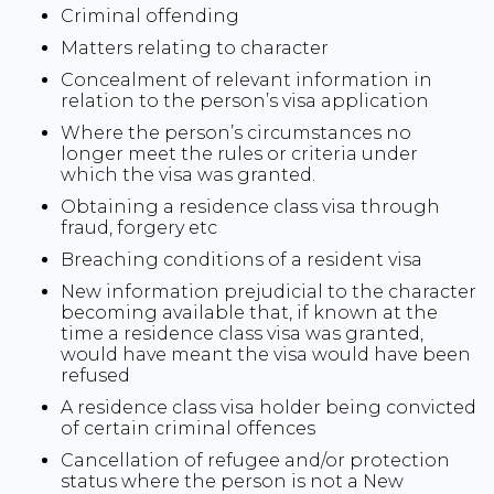
Criminal offending
Matters relating to character
Concealment of relevant information in
relation to the person’s visa application
Where the person’s circumstances no
longer meet the rules or criteria under
which the visa was granted.
Obtaining a residence class visa through
fraud, forgery etc
Breaching conditions of a resident visa
New information prejudicial to the character
becoming available that, if known at the
time a residence class visa was granted,
would have meant the visa would have been
refused
A residence class visa holder being convicted
of certain criminal offences
Cancellation of refugee and/or protection
status where the person is not a New