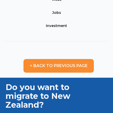
Jobs
Investment
< BACK TO PREVIOUS PAGE
Do you want to
migrate to New
Zealand?