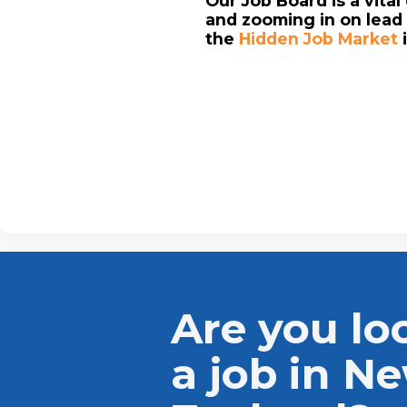
Our Job Board is a vita
and zooming in on lead 
the
Hidden Job Market
Are you lo
a job in N