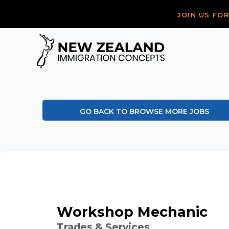
JOIN US FO
GO BACK TO BROWSE MORE JOBS
Workshop Mechanic
Trades & Services