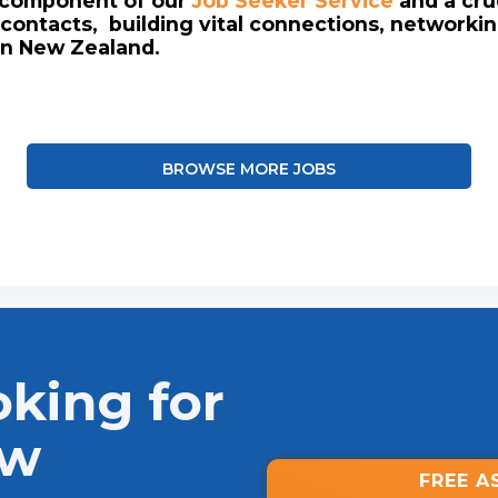
l component of our
Job Seeker Service
and a cruc
contacts, building vital connections, networki
in New Zealand.
BROWSE MORE JOBS
oking for
ew
FREE A