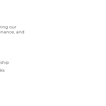
ring our
enance, and
eship
sks