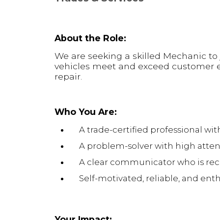
About the Role:
We are seeking a skilled Mechanic to j
vehicles meet and exceed customer e
repair.
Who You Are:
A trade-certified professional w
A problem-solver with high attent
A clear communicator who is rec
Self-motivated, reliable, and ent
Your Impact: