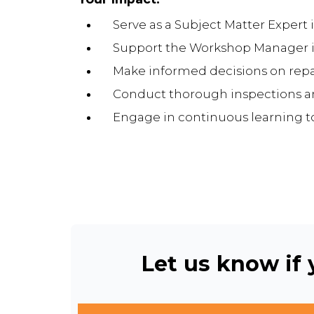
Serve as a Subject Matter Expert i
Support the Workshop Manager in 
Make informed decisions on repa
Conduct thorough inspections an
Engage in continuous learning to 
Let us know if y