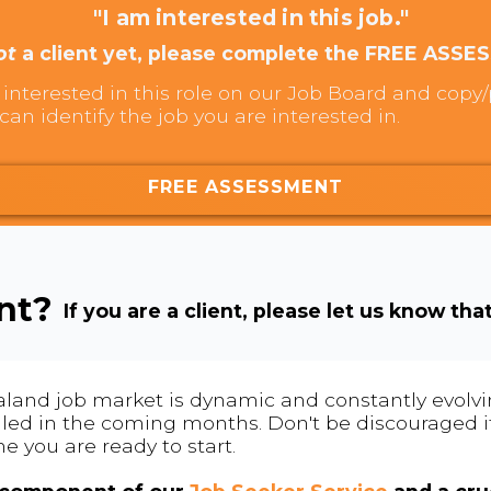
"I am interested in this job."
ot
a client yet, please complete the FREE ASSE
interested in this role on our Job Board and copy/p
can identify the job you are interested in.
FREE ASSESSMENT
ent?
If you are a client, please let us know tha
land job market is dynamic and constantly evolving
 filled in the coming months. Don't be discouraged if
me you are ready to start.