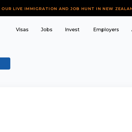
R OUR LIVE IMMIGRATION AND JOB HUNT IN NEW ZEALA
Visas
Jobs
Invest
Employers