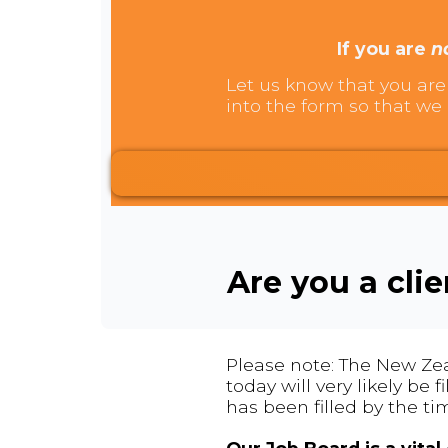
If you are
n
Let us know that you are 
into the form so that we 
Are you a cli
Please note: The New Zea
today will very likely be
has been filled by the ti