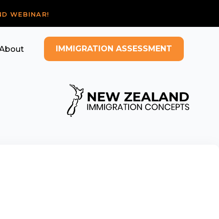
ND WEBINAR!
IMMIGRATION ASSESSMENT
About