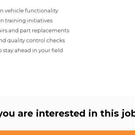
n vehicle functionality
training initiatives
irs and part replacements
d quality control checks
stay ahead in your field
ou are interested in this job