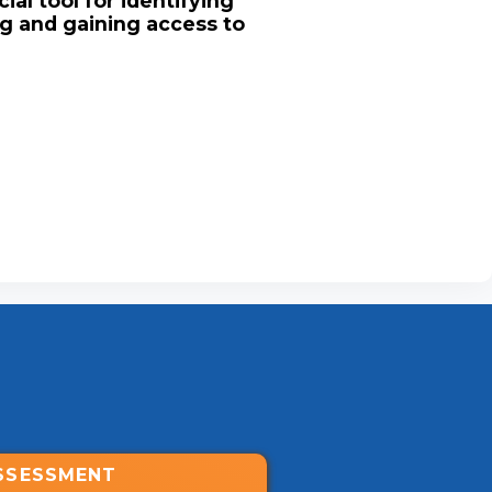
ial tool for identifying
ng and gaining access to
SSESSMENT