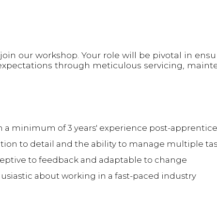
oin our workshop. Your role will be pivotal in ensu
xpectations through meticulous servicing, maint
ith a minimum of 3 years' experience post-apprentic
ion to detail and the ability to manage multiple ta
eptive to feedback and adaptable to change
husiastic about working in a fast-paced industry