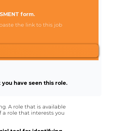
SSMENT form.
aste the link to this job
t you have seen this role.
. A role that is available
 a role that interests you