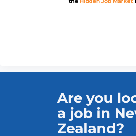
the
Hidden Job Market
Are you lo
a job in N
Zealand?