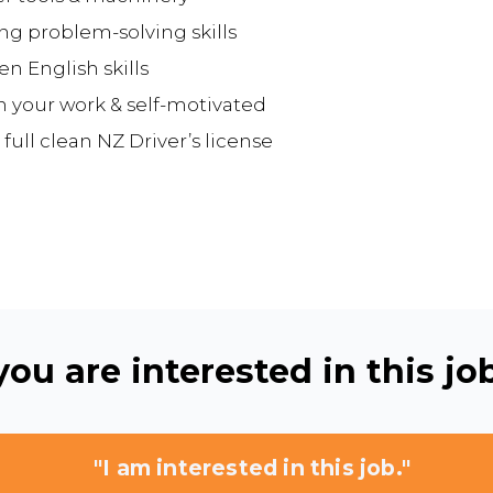
ong problem-solving skills
n English skills
n your work & self-motivated
 full clean NZ Driver’s license
ou are interested in this job
"I am interested in this job."