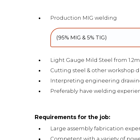
Production MIG welding
(95% MIG & 5% TIG)
Light Gauge Mild Steel from 1.
Cutting steel & other workshop d
Interpreting engineering drawin
Preferably have welding experie
Requirements for the job:
Large assembly fabrication exp
Competent with a variety of pow