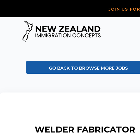
JOIN US FO
GO BACK TO BROWSE MORE JOBS
WELDER FABRICATOR