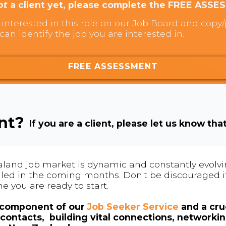
ot
a client yet, please complete the FREE ASSE
interested in this role on our Job Board and copy/p
can identify the job you are interested in.
FREE ASSESSMENT
ent?
If you are a client, please let us know tha
land job market is dynamic and constantly evolving
 filled in the coming months. Don't be discouraged if
me you are ready to start.
l component of our
Job Seeker Service
and a cruc
contacts, building vital connections, networki