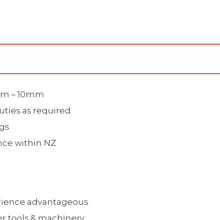
2mm – 10mm
uties as required
gs
nce within NZ
erience advantageous
er tools & machinery