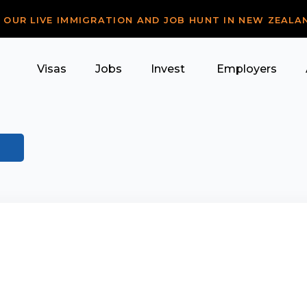
R OUR LIVE IMMIGRATION AND JOB HUNT IN NEW ZEALA
Visas
Jobs
Invest
Employers