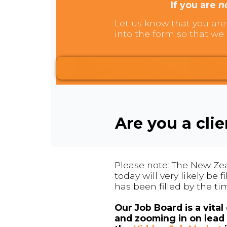
If you are
n
Let us know that you are 
into the form so that we 
Are you a cli
Please note: The New Zea
today will very likely be
has been filled by the ti
Our Job Board is a vita
and zooming in on lead 