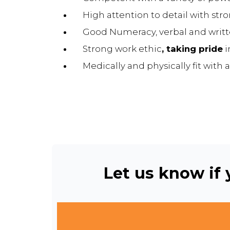
High attention to detail with str
Good Numeracy, verbal and writte
Strong work ethic
, taking pride
i
Medically and physically fit with a
Let us know if y