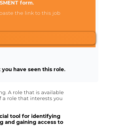
SSMENT form.
aste the link to this job
t you have seen this role.
. A role that is available
 a role that interests you
ial tool for identifying
ng and gaining access to