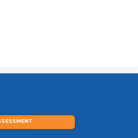
SSESSMENT