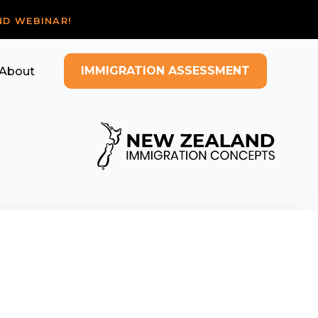
ND WEBINAR!
IMMIGRATION ASSESSMENT
About