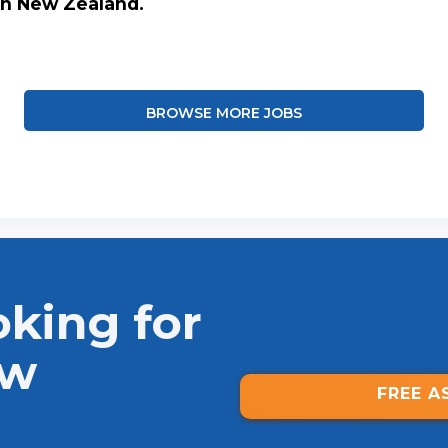
in New Zealand.
BROWSE MORE JOBS
oking for
ew
FREE A