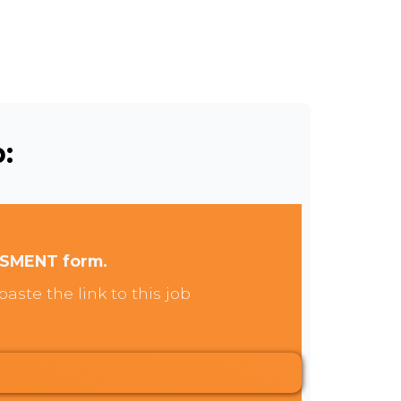
:
SSMENT form.
aste the link to this job