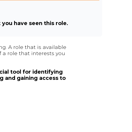
t you have seen this role.
. A role that is available
 a role that interests you
ial tool for identifying
ng and gaining access to