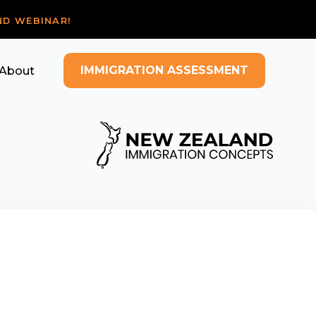
ND WEBINAR!
IMMIGRATION ASSESSMENT
About