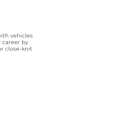
ith vehicles
 career by
r close-knit