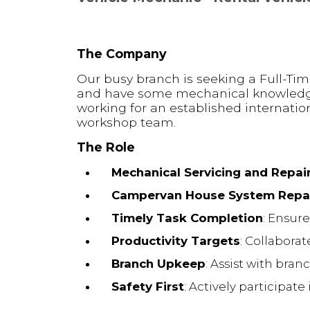
The Company
Our busy branch is seeking a Full-Tim
and have some mechanical knowledge, 
working for an established internatio
workshop team.
The Role
Mechanical Servicing and Repai
Campervan House System Repa
Timely Task Completion
: Ensur
Productivity Targets
: Collabora
Branch Upkeep
: Assist with bra
Safety First
: Actively participat