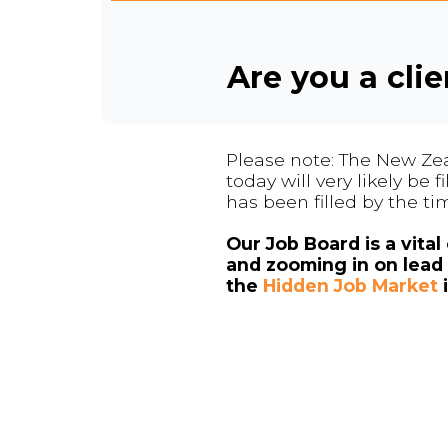
Are you a cli
Please note: The New Zea
today will very likely be
has been filled by the ti
Our Job Board is a vita
and zooming in on lead 
the
Hidden Job Market