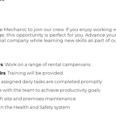
e Mechanic to join our crew. If you enjoy working w
this opportunity is perfect for you. Advance your
nal company while learning new skills as part of ou
rs
: Work on a range of rental campervans
irs
: Training will be provided
e assigned daily tasks are completed promptly
te with the team to achieve productivity goals
nch site and premises maintenance
e in the Health and Safety system