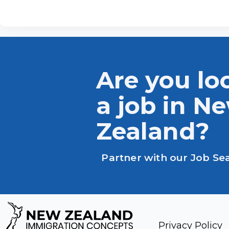
Are you lo
a job in N
Zealand?
Partner with our Job Se
Privacy Policy