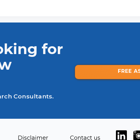
oking for
ew
FREE A
arch Consultants.
Disclaimer
Contact us