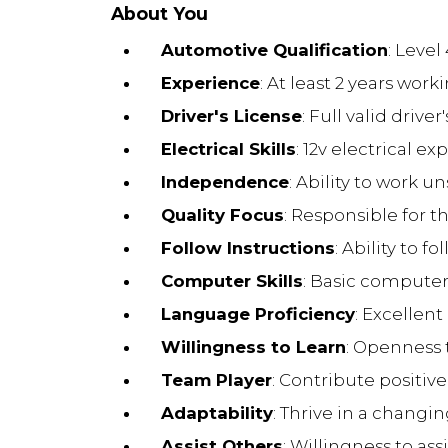
About You
Automotive Qualification
: Level
Experience
: At least 2 years wo
Driver's License
: Full valid driver
Electrical Skills
: 12v electrical 
Independence
: Ability to work 
Quality Focus
: Responsible for 
Follow Instructions
: Ability to 
Computer Skills
: Basic computer 
Language Proficiency
: Excellen
Willingness to Learn
: Openness t
Team Player
: Contribute positiv
Adaptability
: Thrive in a chang
Assist Others
: Willingness to as