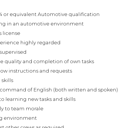
 4 or equivalent Automotive qualification
rking in an automotive environment
's license
experience highly regarded
unsupervised
the quality and completion of own tasks
follow instructions and requests
skills
t command of English (both written and spoken)
o learning new tasks and skills
ely to team morale
ing environment
sist other crews as required