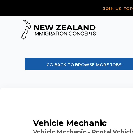
JOIN US FO
GO BACK TO BROWSE MORE JOBS
Vehicle Mechanic
Vehicle Mechanic - Rental Vehicl