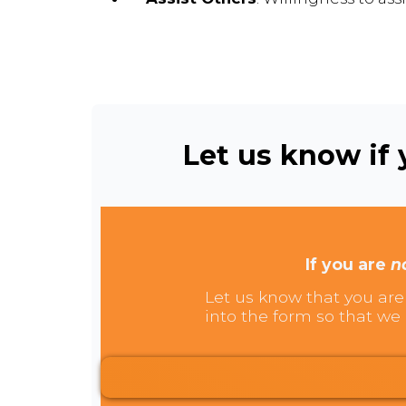
Let us know if y
If you are
n
Let us know that you are 
into the form so that we 