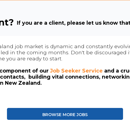
ent?
If you are a client, please let us know tha
land job market is dynamic and constantly evolving
 filled in the coming months. Don't be discouraged if
me you are ready to start.
l component of our
Job Seeker Service
and a cruc
contacts, building vital connections, networki
in New Zealand.
BROWSE MORE JOBS