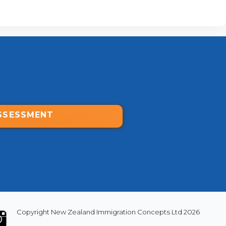
SSESSMENT
Copyright New Zealand Immigration Concepts Ltd 2026