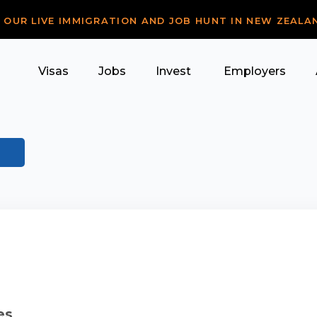
R OUR LIVE IMMIGRATION AND JOB HUNT IN NEW ZEALA
Visas
Jobs
Invest
Employers
es