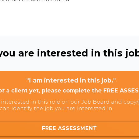
ou are interested in this job
"I am interested in this job."
ot
a client yet, please complete the FREE ASSE
interested in this role on our Job Board and copy/p
can identify the job you are interested in.
FREE ASSESSMENT