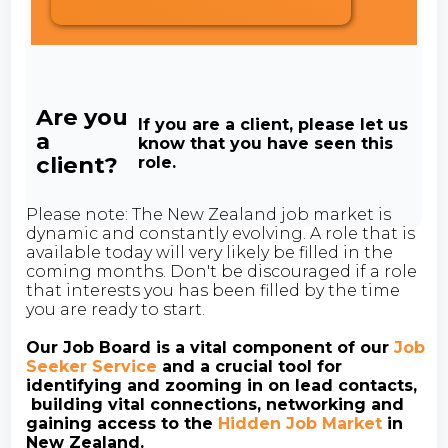
Are you
If you are a client, please let us
a
know that you have seen this
client?
role.
Please note: The New Zealand job market is
dynamic and constantly evolving. A role that is
available today will very likely be filled in the
coming months. Don't be discouraged if a role
that interests you has been filled by the time
you are ready to start.
Our Job Board is a vital component of our
Job
Seeker Service
and a crucial tool for
identifying and zooming in on lead contacts,
building vital connections, networking and
gaining access to the
Hidden Job Market
in
New Zealand.