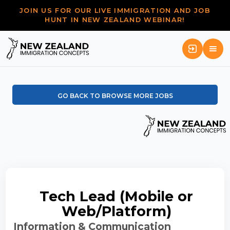
JOIN US FOR OUR LIVE IMMIGRATION AND JOB
HUNT IN NEW ZEALAND WEBINAR!
GO BACK TO BROWSE MORE JOBS
Tech Lead (Mobile or
Web/Platform)
Information & Communication