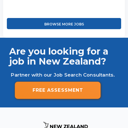
BROWSE MORE JOBS
Are you looking for a
job in New Zealand?
Partner with our Job Search Consultants.
FREE ASSESSMENT