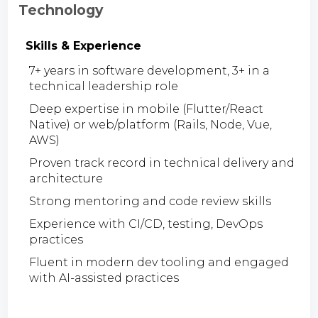
Technology
Skills & Experience
7+ years in software development, 3+ in a
technical leadership role
Deep expertise in mobile (Flutter/React
Native) or web/platform (Rails, Node, Vue,
AWS)
Proven track record in technical delivery and
architecture
Strong mentoring and code review skills
Experience with CI/CD, testing, DevOps
practices
Fluent in modern dev tooling and engaged
with AI-assisted practices