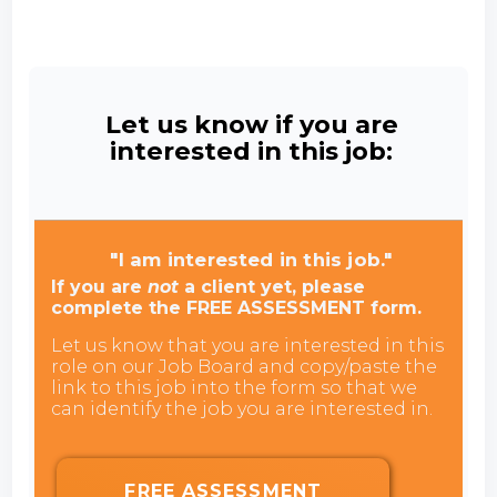
Let us know if you are
interested in this job:
"I am interested in this job."
If you are
not
a client yet, please
complete the FREE ASSESSMENT form.
Let us know that you are interested in this
role on our Job Board and copy/paste the
link to this job into the form so that we
can identify the job you are interested in.
FREE ASSESSMENT