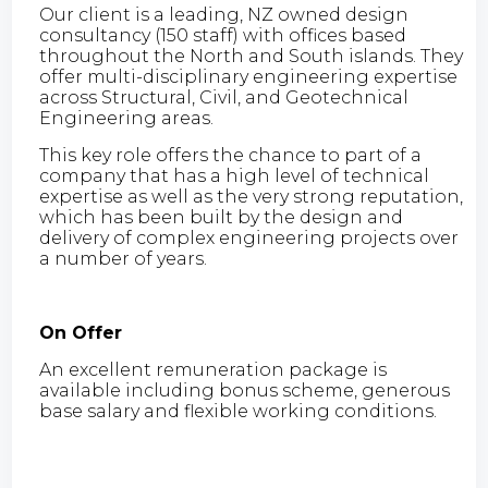
Our client is a leading, NZ owned design
consultancy (150 staff) with offices based
throughout the North and South islands. They
offer multi-disciplinary engineering expertise
across Structural, Civil, and Geotechnical
Engineering areas.
This key role offers the chance to part of a
company that has a high level of technical
expertise as well as the very strong reputation,
which has been built by the design and
delivery of complex engineering projects over
a number of years.
On Offer
An excellent remuneration package is
available including bonus scheme, generous
base salary and flexible working conditions.