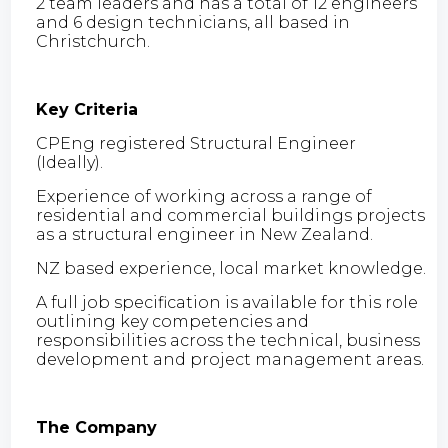
2 team leaders and has a total of 12 engineers
and 6 design technicians, all based in
Christchurch.
Key Criteria
CPEng registered Structural Engineer
(Ideally).
Experience of working across a range of
residential and commercial buildings projects
as a structural engineer in New Zealand.
NZ based experience, local market knowledge.
A full job specification is available for this role
outlining key competencies and
responsibilities across the technical, business
development and project management areas.
The Company