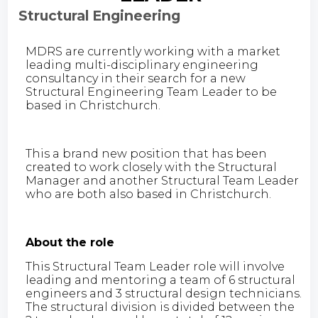
Structural Engineering
MDRS are currently working with a market
leading multi-disciplinary engineering
consultancy in their search for a new
Structural Engineering Team Leader to be
based in Christchurch.
This a brand new position that has been
created to work closely with the Structural
Manager and another Structural Team Leader
who are both also based in Christchurch.
About the role
This Structural Team Leader role will involve
leading and mentoring a team of 6 structural
engineers and 3 structural design technicians.
The structural division is divided between the