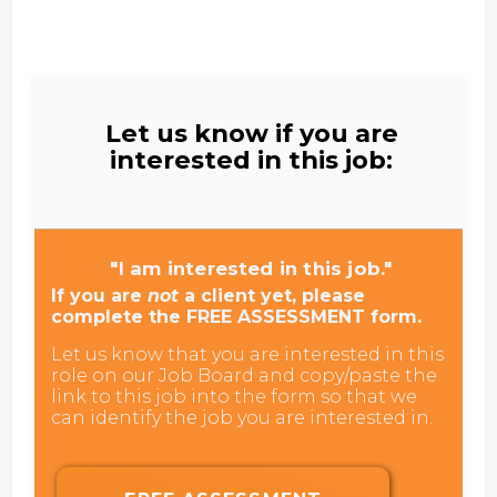
Let us know if you are
interested in this job:
"I am interested in this job."
If you are
not
a client yet, please
complete the FREE ASSESSMENT form.
Let us know that you are interested in this
role on our Job Board and copy/paste the
link to this job into the form so that we
can identify the job you are interested in.