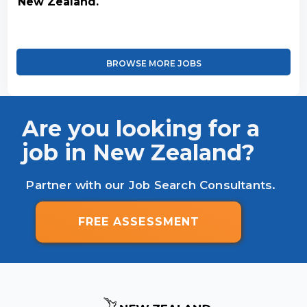
New Zealand.
BROWSE MORE JOBS
Are you looking for a
job in New Zealand?
Partner with our Job Search Consultants.
FREE ASSESSMENT