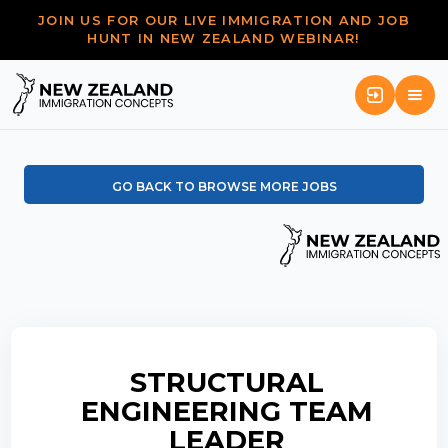
JOIN US FOR OUR LIVE IMMIGRATION AND JOB
HUNT IN NEW ZEALAND WEBINAR!
GO BACK TO BROWSE MORE JOBS
STRUCTURAL
ENGINEERING TEAM
LEADER