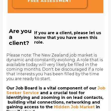
FREE ASSESSMENT
Are you
If you are a client, please let us
a
know that you have seen this
client?
role.
Please note: The New Zealand job market is
dynamic and constantly evolving. A role that is
available today will very likely be filled in the
coming months. Don't be discouraged if a role
that interests you has been filled by the time
you are ready to start.
Our Job Board is a vital component of our
Job
Seeker Service
and a crucial tool for
identifying and zooming in on lead contacts,
building vital connections, networking and
gaining access to the
Hidden Job Market
in