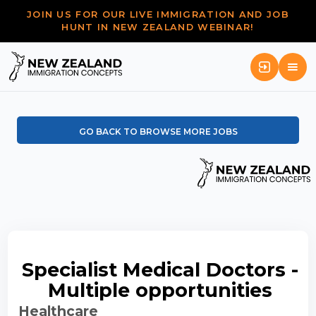
JOIN US FOR OUR LIVE IMMIGRATION AND JOB
HUNT IN NEW ZEALAND WEBINAR!
GO BACK TO BROWSE MORE JOBS
Specialist Medical Doctors -
Multiple opportunities
Healthcare