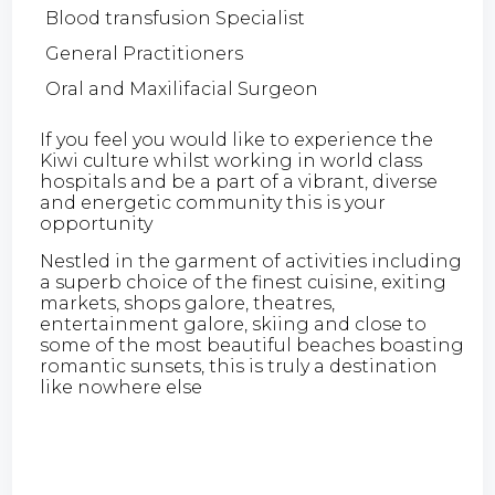
Blood transfusion Specialist
General Practitioners
Oral and Maxilifacial Surgeon
If you feel you would like to experience the
Kiwi culture whilst working in world class
hospitals and be a part of a vibrant, diverse
and energetic community this is your
opportunity
Nestled in the garment of activities including
a superb choice of the finest cuisine, exiting
markets, shops galore, theatres,
entertainment galore, skiing and close to
some of the most beautiful beaches boasting
romantic sunsets, this is truly a destination
like nowhere else