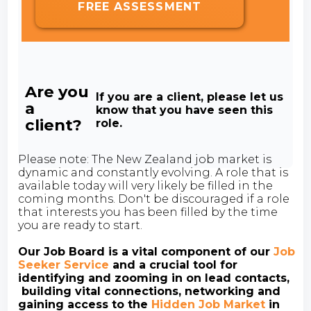
FREE ASSESSMENT
Are you
If you are a client, please let us
a
know that you have seen this
client?
role.
Please note: The New Zealand job market is
dynamic and constantly evolving. A role that is
available today will very likely be filled in the
coming months. Don't be discouraged if a role
that interests you has been filled by the time
you are ready to start.
Our Job Board is a vital component of our
Job
Seeker Service
and a crucial tool for
identifying and zooming in on lead contacts,
building vital connections, networking and
gaining access to the
Hidden Job Market
in