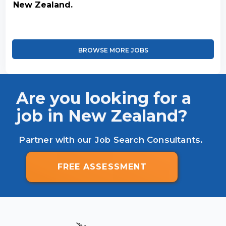
New Zealand.
BROWSE MORE JOBS
Are you looking for a
job in New Zealand?
Partner with our Job Search Consultants.
FREE ASSESSMENT