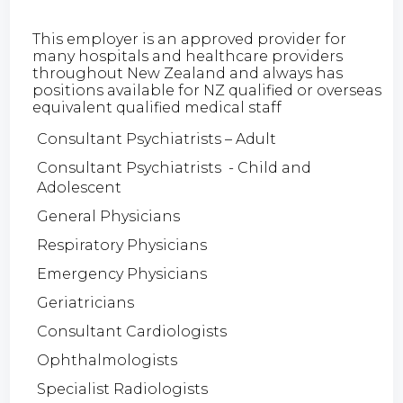
This employer is an approved provider for
many hospitals and healthcare providers
throughout New Zealand and always has
positions available for NZ qualified or overseas
equivalent qualified medical staff
Consultant Psychiatrists – Adult
Consultant Psychiatrists - Child and
Adolescent
General Physicians
Respiratory Physicians
Emergency Physicians
Geriatricians
Consultant Cardiologists
Ophthalmologists
Specialist Radiologists