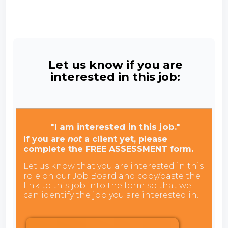
Let us know if you are
interested in this job:
"I am interested in this job."
If you are
not
a client yet, please
complete the FREE ASSESSMENT form.
Let us know that you are interested in this
role on our Job Board and copy/paste the
link to this job into the form so that we
can identify the job you are interested in.