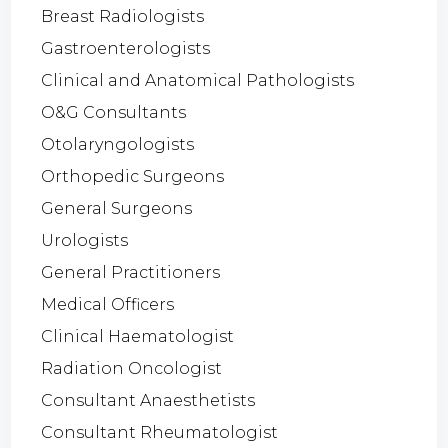
Breast Radiologists
Gastroenterologists
Clinical and Anatomical Pathologists
O&G Consultants
Otolaryngologists
Orthopedic Surgeons
General Surgeons
Urologists
General Practitioners
Medical Officers
Clinical Haematologist
Radiation Oncologist
Consultant Anaesthetists
Consultant Rheumatologist