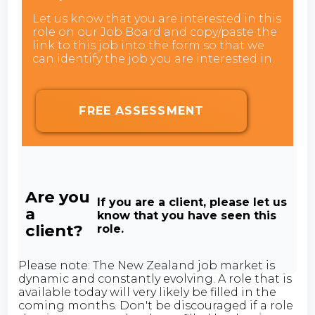
Let us know that you are interested in this
role on our Job Board and copy/paste the
link to this job into the form so that we
can identify the job you are interested in.
FREE ASSESSMENT
Are you
If you are a client, please let us
a
know that you have seen this
client?
role.
Please note: The New Zealand job market is
dynamic and constantly evolving. A role that is
available today will very likely be filled in the
coming months. Don't be discouraged if a role