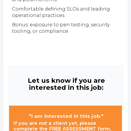
Comfortable defining SLOs and leading
operational practices.
Bonus: exposure to pen testing, security
tooling, or compliance.
Let us know if you are
interested in this job:
"I am interested in this job."
If you are
not
a client yet, please
complete the FREE ASSESSMENT form.