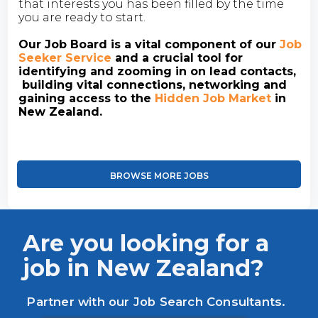
that interests you has been filled by the time
you are ready to start.
Our Job Board is a vital component of our
Job
Seeker Service
and a crucial tool for
identifying and zooming in on lead contacts,
building vital connections, networking and
gaining access to the
Hidden Job Market
in
New Zealand.
BROWSE MORE JOBS
Are you looking for a
job in New Zealand?
Partner with our Job Search Consultants.