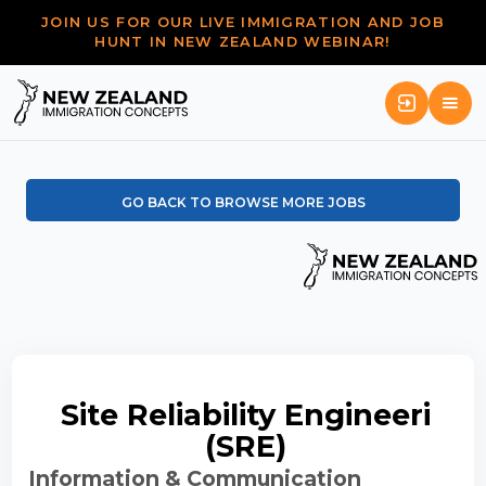
JOIN US FOR OUR LIVE IMMIGRATION AND JOB
HUNT IN NEW ZEALAND WEBINAR!
GO BACK TO BROWSE MORE JOBS
Site Reliability Engineeri
(SRE)
Information & Communication