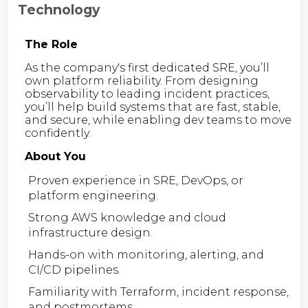
Technology
The Role
As the company's first dedicated SRE, you’ll
own platform reliability. From designing
observability to leading incident practices,
you’ll help build systems that are fast, stable,
and secure, while enabling dev teams to move
confidently.
About You
Proven experience in SRE, DevOps, or
platform engineering.
Strong AWS knowledge and cloud
infrastructure design.
Hands-on with monitoring, alerting, and
CI/CD pipelines.
Familiarity with Terraform, incident response,
and postmortems.