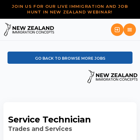
JOIN US FOR OUR LIVE IMMIGRATION AND JOB
HUNT IN NEW ZEALAND WEBINAR!
GO BACK TO BROWSE MORE JOBS
Service Technician
Trades and Services