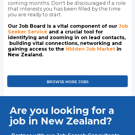
coming months. Don't be discouraged if a role
that interests you has been filled by the time
you are ready to start.
Our Job Board is a vital component of our
Job
Seeker Service
and a crucial tool for
identifying and zooming in on lead contacts,
building vital connections, networking and
gaining access to the
Hidden Job Market
in
New Zealand.
BROWSE MORE JOBS
Are you looking for a
job in New Zealand?