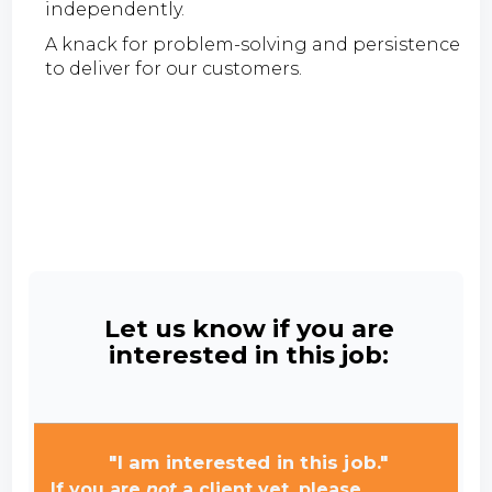
independently.
A knack for problem-solving and persistence
to deliver for our customers.
Let us know if you are
interested in this job:
"I am interested in this job."
If you are
not
a client yet, please