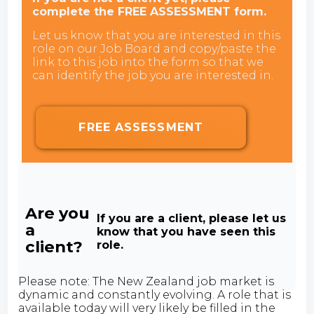
complete the FREE ASSESSMENT form.
Let us know that you are interested in this
role on our Job Board and copy/paste the
link to this job into the form so that we
can identify the job you are interested in.
FREE ASSESSMENT
Are you
If you are a client, please let us
a
know that you have seen this
client?
role.
Please note: The New Zealand job market is
dynamic and constantly evolving. A role that is
available today will very likely be filled in the