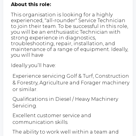
About this role:
This organisation is looking for a highly
experienced, "all-rounder" Service Technician
to join their team. To be successful in this role,
you will be an enthusiastic Technician with
strong experience in diagnostics,
troubleshooting, repair, installation, and
maintenance of a range of equipment. Ideally,
you will have
Ideally you’ll have:
Experience servicing Golf & Turf, Construction
& Forestry, Agriculture and Forager machinery
or similar.
Qualifications in Diesel / Heavy Machinery
Servicing.
Excellent customer service and
communication skills.
The ability to work well within a team and