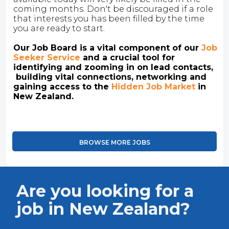
coming months. Don't be discouraged if a role
that interests you has been filled by the time
you are ready to start.
Our Job Board is a vital component of our
Job
Seeker Service
and a crucial tool for
identifying and zooming in on lead contacts,
building vital connections, networking and
gaining access to the
Hidden Job Market
in
New Zealand.
BROWSE MORE JOBS
Are you looking for a
job in New Zealand?