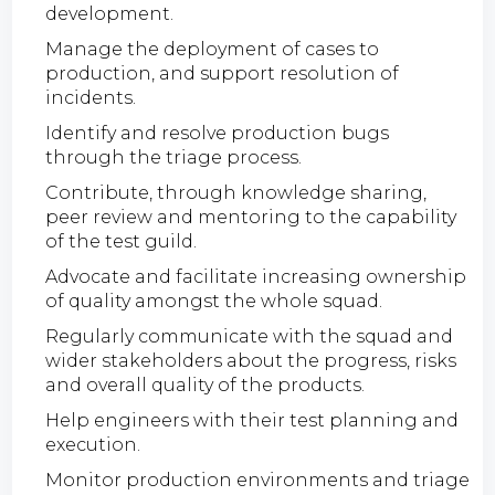
development.
Manage the deployment of cases to
production, and support resolution of
incidents.
Identify and resolve production bugs
through the triage process.
Contribute, through knowledge sharing,
peer review and mentoring to the capability
of the test guild.
Advocate and facilitate increasing ownership
of quality amongst the whole squad.
Regularly communicate with the squad and
wider stakeholders about the progress, risks
and overall quality of the products.
Help engineers with their test planning and
execution.
Monitor production environments and triage