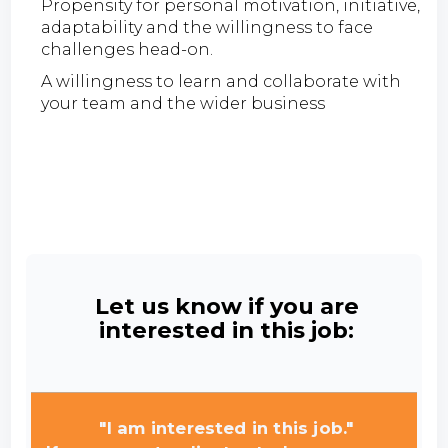
Propensity for personal motivation, initiative,
adaptability and the willingness to face
challenges head-on.
A willingness to learn and collaborate with
your team and the wider business
Let us know if you are
interested in this job:
"I am interested in this job."