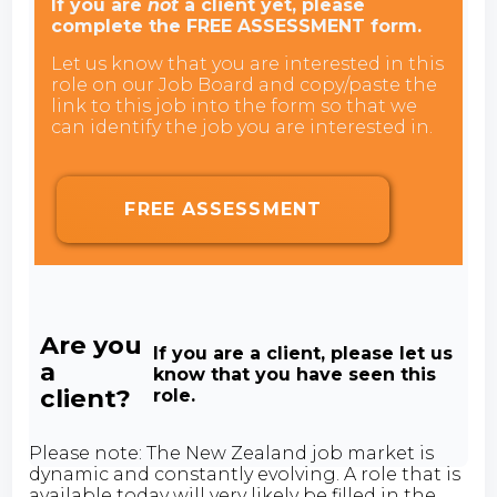
If you are
not
a client yet, please
complete the FREE ASSESSMENT form.
Let us know that you are interested in this
role on our Job Board and copy/paste the
link to this job into the form so that we
can identify the job you are interested in.
FREE ASSESSMENT
Are you
If you are a client, please let us
a
know that you have seen this
client?
role.
Please note: The New Zealand job market is
dynamic and constantly evolving. A role that is
available today will very likely be filled in the