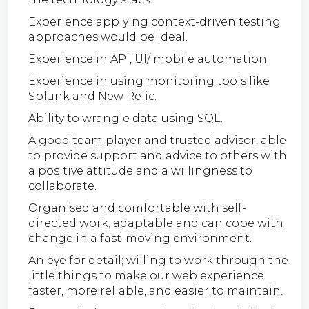
Experience applying context-driven testing
approaches would be ideal.
Experience in API, UI/ mobile automation.
Experience in using monitoring tools like
Splunk and New Relic.
Ability to wrangle data using SQL.
A good team player and trusted advisor, able
to provide support and advice to others with
a positive attitude and a willingness to
collaborate.
Organised and comfortable with self-
directed work; adaptable and can cope with
change in a fast-moving environment.
An eye for detail; willing to work through the
little things to make our web experience
faster, more reliable, and easier to maintain.