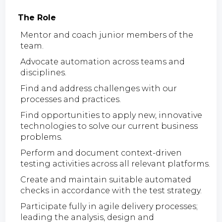
The Role
Mentor and coach junior members of the
team.
Advocate automation across teams and
disciplines.
Find and address challenges with our
processes and practices.
Find opportunities to apply new, innovative
technologies to solve our current business
problems.
Perform and document context-driven
testing activities across all relevant platforms.
Create and maintain suitable automated
checks in accordance with the test strategy.
Participate fully in agile delivery processes;
leading the analysis, design and