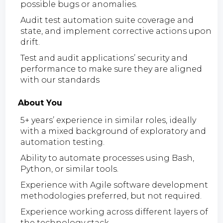
possible bugs or anomalies.
Audit test automation suite coverage and
state, and implement corrective actions upon
drift.
Test and audit applications’ security and
performance to make sure they are aligned
with our standards
About You
5+ years’ experience in similar roles, ideally
with a mixed background of exploratory and
automation testing.
Ability to automate processes using Bash,
Python, or similar tools.
Experience with Agile software development
methodologies preferred, but not required.
Experience working across different layers of
the technology stack.