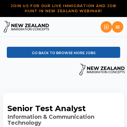
JOIN US FOR OUR LIVE IMMIGRATION AND JOB
HUNT IN NEW ZEALAND WEBINAR!
GO BACK TO BROWSE MORE JOBS
Senior Test Analyst
Information & Communication
Technology