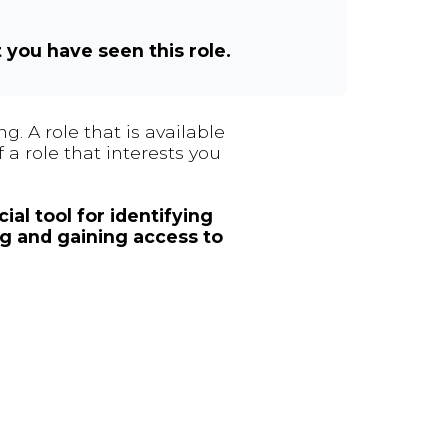
t you have seen this role.
. A role that is available
 a role that interests you
ial tool for identifying
ng and gaining access to