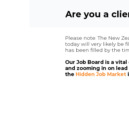
Are you a cli
Please note: The New Zea
today will very likely be
has been filled by the ti
Our Job Board is a vita
and zooming in on lead 
the
Hidden Job Market