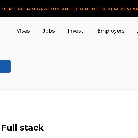
R OUR LIVE IMMIGRATION AND JOB HUNT IN NEW ZEALA
Visas
Jobs
Invest
Employers
 Full stack