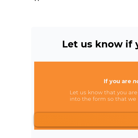
Let us know if y
If you are
n
Let us know that you are 
into the form so that we 