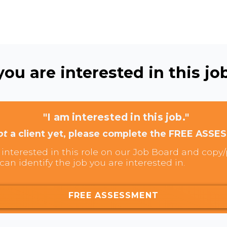
ou are interested in this job
"I am interested in this job."
ot
a client yet, please complete the FREE ASSE
interested in this role on our Job Board and copy/p
can identify the job you are interested in.
FREE ASSESSMENT