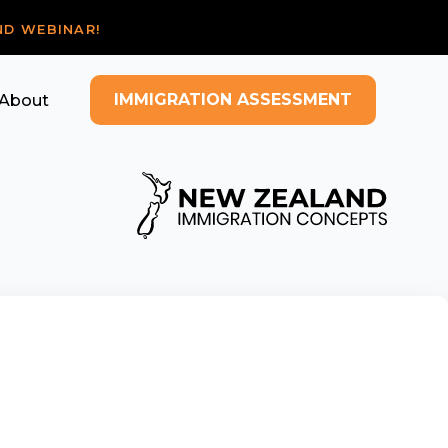
ND WEBINAR!
IMMIGRATION ASSESSMENT
About