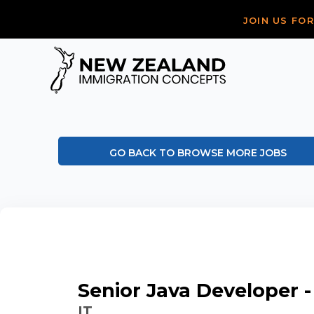
JOIN US FO
GO BACK TO BROWSE MORE JOBS
Senior Java Developer -
IT