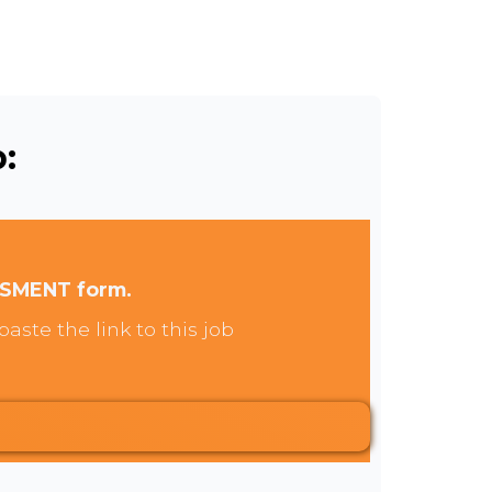
:
SSMENT form.
aste the link to this job