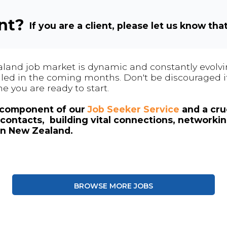
ent?
If you are a client, please let us know tha
land job market is dynamic and constantly evolving
 filled in the coming months. Don't be discouraged if
me you are ready to start.
l component of our
Job Seeker Service
and a cruc
contacts, building vital connections, networki
in New Zealand.
BROWSE MORE JOBS