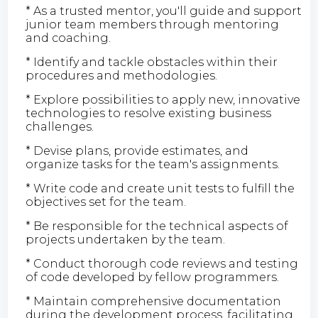
* As a trusted mentor, you'll guide and support
junior team members through mentoring
and coaching.
* Identify and tackle obstacles within their
procedures and methodologies.
* Explore possibilities to apply new, innovative
technologies to resolve existing business
challenges.
* Devise plans, provide estimates, and
organize tasks for the team's assignments.
* Write code and create unit tests to fulfill the
objectives set for the team.
* Be responsible for the technical aspects of
projects undertaken by the team.
* Conduct thorough code reviews and testing
of code developed by fellow programmers.
* Maintain comprehensive documentation
during the development process, facilitating