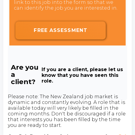
link to this job into the form so that we
can identify the job you are interested in.
FREE ASSESSMENT
Are you
If you are a client, please let us
a
know that you have seen this
client?
role.
Please note: The New Zealand job market is
dynamic and constantly evolving. A role that is
available today will very likely be filled in the
coming months. Don't be discouraged if a role
that interests you has been filled by the time
you are ready to start.