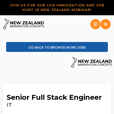
JOIN US FOR OUR LIVE IMMIGRATION AND JOB
HUNT IN NEW ZEALAND WEBINAR!
GO BACK TO BROWSE MORE JOBS
Senior Full Stack Engineer
IT