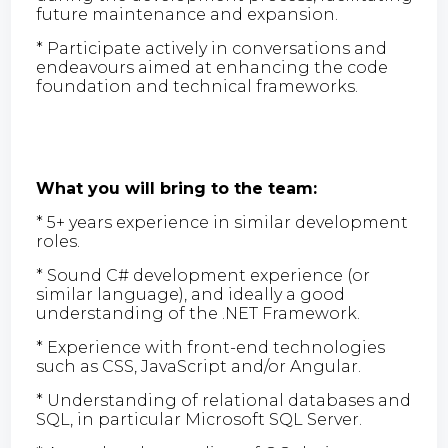
future maintenance and expansion.
* Participate actively in conversations and
endeavours aimed at enhancing the code
foundation and technical frameworks.
What you will bring to the team:
* 5+ years experience in similar development
roles.
* Sound C# development experience (or
similar language), and ideally a good
understanding of the .NET Framework.
* Experience with front-end technologies
such as CSS, JavaScript and/or Angular.
* Understanding of relational databases and
SQL, in particular Microsoft SQL Server.