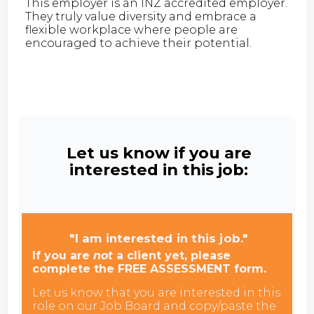
This employer is an INZ accredited employer.
They truly value diversity and embrace a
flexible workplace where people are
encouraged to achieve their potential.
Let us know if you are
interested in this job:
"I am interested in this job."
If you are
not
a client yet, please
complete the FREE ASSESSMENT form.
Let us know that you are interested in this
role on our Job Board and copy/paste the