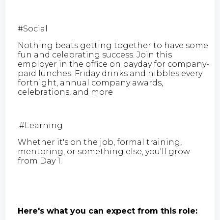
#Social
Nothing beats getting together to have some
fun and celebrating success. Join this
employer in the office on payday for company-
paid lunches. Friday drinks and nibbles every
fortnight, annual company awards,
celebrations, and more
.#Learning
Whether it's on the job, formal training,
mentoring, or something else, you'll grow
from Day 1.
Here's what you can expect from this role: