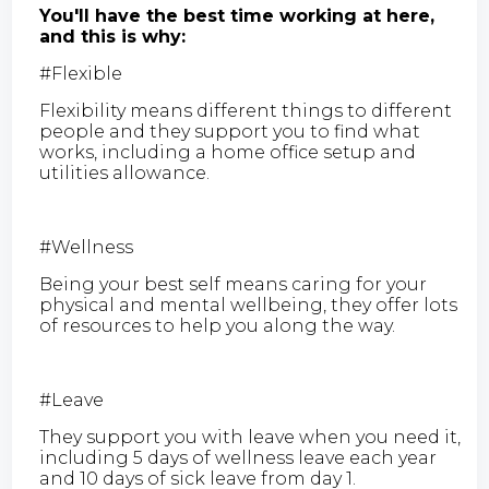
You'll have the best time working at here,
and this is why:
#Flexible
Flexibility means different things to different
people and they support you to find what
works, including a home office setup and
utilities allowance.
#Wellness
Being your best self means caring for your
physical and mental wellbeing, they offer lots
of resources to help you along the way.
#Leave
They support you with leave when you need it,
including 5 days of wellness leave each year
and 10 days of sick leave from day 1.