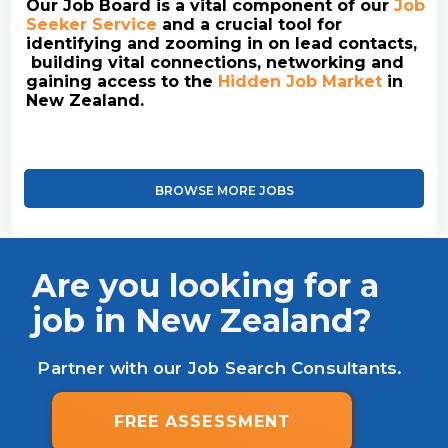
Our Job Board is a vital component of our
Job
Seeker Service
and a crucial tool for
identifying and zooming in on lead contacts,
building vital connections, networking and
gaining access to the
Hidden Job Market
in
New Zealand.
BROWSE MORE JOBS
Are you looking for a
job in New Zealand?
Partner with our Job Search Consultants.
FREE ASSESSMENT