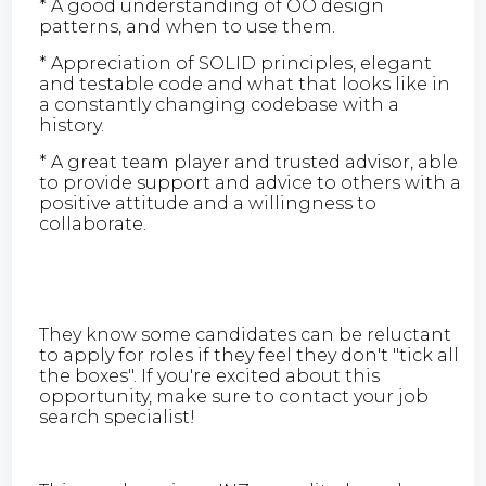
* A good understanding of OO design
patterns, and when to use them.
* Appreciation of SOLID principles, elegant
and testable code and what that looks like in
a constantly changing codebase with a
history.
* A great team player and trusted advisor, able
to provide support and advice to others with a
positive attitude and a willingness to
collaborate.
They know some candidates can be reluctant
to apply for roles if they feel they don't "tick all
the boxes". If you're excited about this
opportunity, make sure to contact your job
search specialist!