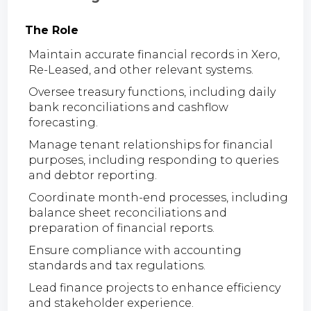
The Role
Maintain accurate financial records in Xero,
Re-Leased, and other relevant systems.
Oversee treasury functions, including daily
bank reconciliations and cashflow
forecasting.
Manage tenant relationships for financial
purposes, including responding to queries
and debtor reporting.
Coordinate month-end processes, including
balance sheet reconciliations and
preparation of financial reports.
Ensure compliance with accounting
standards and tax regulations.
Lead finance projects to enhance efficiency
and stakeholder experience.