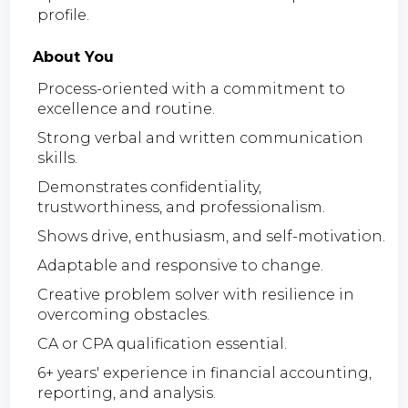
profile.
About You
Process-oriented with a commitment to
excellence and routine.
Strong verbal and written communication
skills.
Demonstrates confidentiality,
trustworthiness, and professionalism.
Shows drive, enthusiasm, and self-motivation.
Adaptable and responsive to change.
Creative problem solver with resilience in
overcoming obstacles.
CA or CPA qualification essential.
6+ years' experience in financial accounting,
reporting, and analysis.