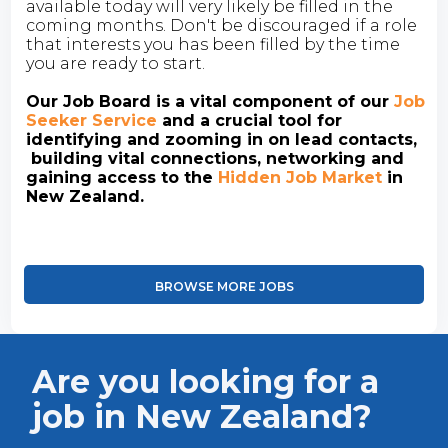
available today will very likely be filled in the
coming months. Don't be discouraged if a role
that interests you has been filled by the time
you are ready to start.
Our Job Board is a vital component of our
Job
Seeker Service
and a crucial tool for
identifying and zooming in on lead contacts,
building vital connections, networking and
gaining access to the
Hidden Job Market
in
New Zealand.
BROWSE MORE JOBS
Are you looking for a
job in New Zealand?