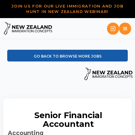
JOIN US FOR OUR LIVE IMMIGRATION AND JOB
HUNT IN NEW ZEALAND WEBINAR!
GO BACK TO BROWSE MORE JOBS
Senior Financial
Accountant
Accounting