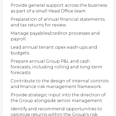
Provide general support across the business
as part of a small Head Office team.
Preparation of annual financial statements
and tax returns for review.
Manage payables/creditor processes and
payroll.
Lead annual tenant opex wash-ups and
budgets.
Prepare annual Group P&L and cash
forecasts, including rolling and long-term
forecasts.
Contribute to the design of internal controls
and finance risk management framework.
Provide strategic input into the direction of
the Group alongside senior management.
Identify and recommend opportunities to
optimize returns within the Group's risk