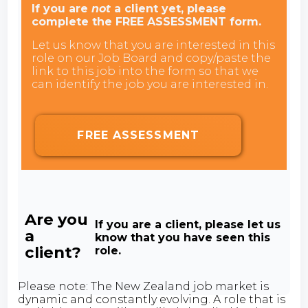
If you are
not
a client yet, please
complete the FREE ASSESSMENT form.
Let us know that you are interested in this
role on our Job Board and copy/paste the
link to this job into the form so that we
can identify the job you are interested in.
FREE ASSESSMENT
Are you
If you are a client, please let us
a
know that you have seen this
client?
role.
Please note: The New Zealand job market is
dynamic and constantly evolving. A role that is