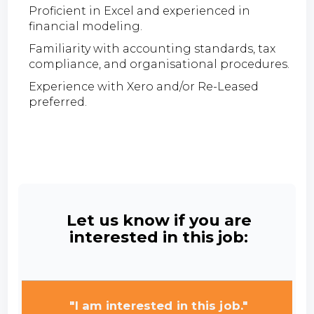
Proficient in Excel and experienced in
financial modeling.
Familiarity with accounting standards, tax
compliance, and organisational procedures.
Experience with Xero and/or Re-Leased
preferred.
Let us know if you are
interested in this job:
"I am interested in this job."