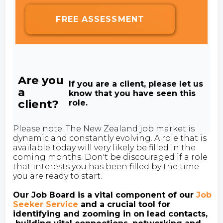
FREE ASSESSMENT
Are you
If you are a client, please let us
a
know that you have seen this
client?
role.
Please note: The New Zealand job market is
dynamic and constantly evolving. A role that is
available today will very likely be filled in the
coming months. Don't be discouraged if a role
that interests you has been filled by the time
you are ready to start.
Our Job Board is a vital component of our
Job
Seeker Service
and a crucial tool for
identifying and zooming in on lead contacts,