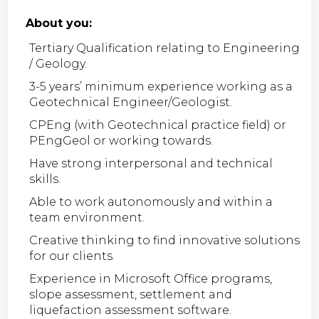
About you:
Tertiary Qualification relating to Engineering
/ Geology.
3-5 years’ minimum experience working as a
Geotechnical Engineer/Geologist.
CPEng (with Geotechnical practice field) or
PEngGeol or working towards.
Have strong interpersonal and technical
skills.
Able to work autonomously and within a
team environment.
Creative thinking to find innovative solutions
for our clients.
Experience in Microsoft Office programs,
slope assessment, settlement and
liquefaction assessment software.