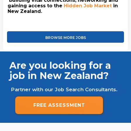
building vital connections, networking and
gaining access to the
Hidden Job Market
in
New Zealand.
BROWSE MORE JOBS
Are you looking for a
job in New Zealand?
Partner with our Job Search Consultants.
FREE ASSESSMENT