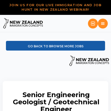
JOIN US FOR OUR LIVE IMMIGRATION AND JOB
HUNT IN NEW ZEALAND WEBINAR!
GO BACK TO BROWSE MORE JOBS
Senior Engineering
Geologist / Geotechnical
Engineer