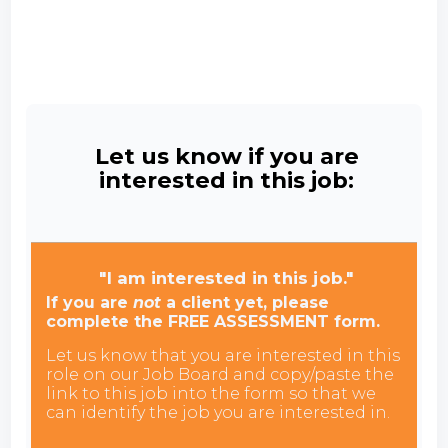
Let us know if you are
interested in this job:
"I am interested in this job."
If you are
not
a client yet, please
complete the FREE ASSESSMENT form.
Let us know that you are interested in this
role on our Job Board and copy/paste the
link to this job into the form so that we
can identify the job you are interested in.