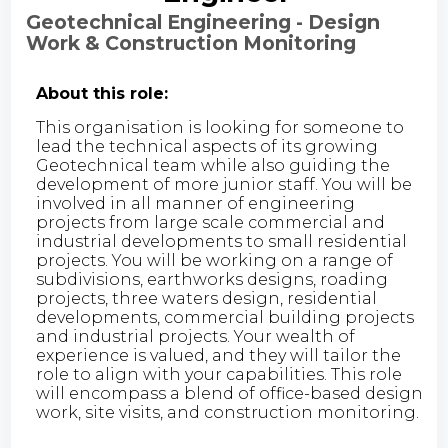
Geotechnical Engineering - Design
Work & Construction Monitoring
About this role:
This organisation is looking for someone to
lead the technical aspects of its growing
Geotechnical team while also guiding the
development of more junior staff. You will be
involved in all manner of engineering
projects from large scale commercial and
industrial developments to small residential
projects. You will be working on a range of
subdivisions, earthworks designs, roading
projects, three waters design, residential
developments, commercial building projects
and industrial projects. Your wealth of
experience is valued, and they will tailor the
role to align with your capabilities. This role
will encompass a blend of office-based design
work, site visits, and construction monitoring.