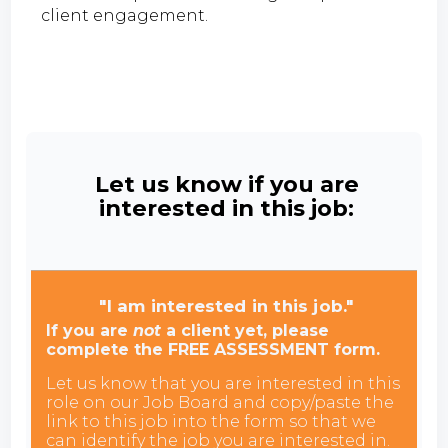
client engagement.
Let us know if you are
interested in this job:
"I am interested in this job."
If you are
not
a client yet, please
complete the FREE ASSESSMENT form.
Let us know that you are interested in this
role on our Job Board and copy/paste the
link to this job into the form so that we
can identify the job you are interested in.