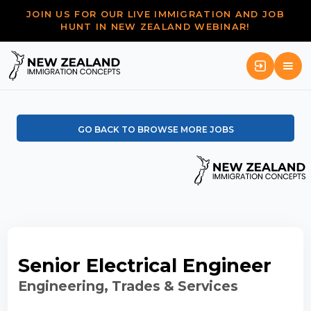
JOIN US FOR OUR LIVE IMMIGRATION AND JOB
HUNT IN NEW ZEALAND WEBINAR!
GO BACK TO BROWSE MORE JOBS
Senior Electrical Engineer
Engineering, Trades & Services