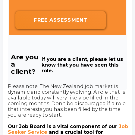
FREE ASSESSMENT
Are you
If you are a client, please let us
a
know that you have seen this
client?
role.
Please note: The New Zealand job market is
dynamic and constantly evolving. A role that is
available today will very likely be filled in the
coming months. Don't be discouraged if a role
that interests you has been filled by the time
you are ready to start.
Our Job Board is a vital component of our
Job
Seeker Service
and a crucial tool for