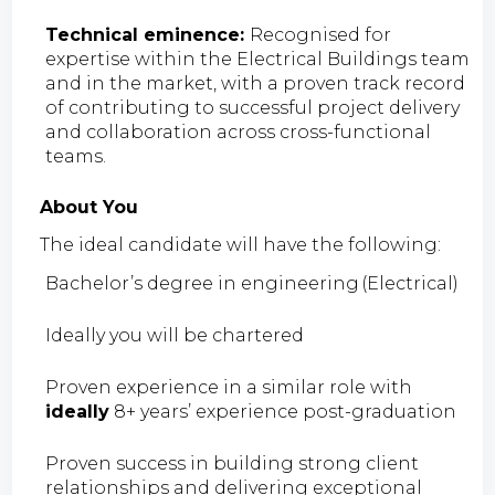
Technical eminence:
Recognised for
expertise within the Electrical Buildings team
and in the market, with a proven track record
of contributing to successful project delivery
and collaboration across cross-functional
teams.
About You
The ideal candidate will have the following:
Bachelor’s degree in engineering (Electrical)
Ideally you will be chartered
Proven experience in a similar role with
ideally
8+ years’ experience post-graduation
Proven success in building strong client
relationships and delivering exceptional