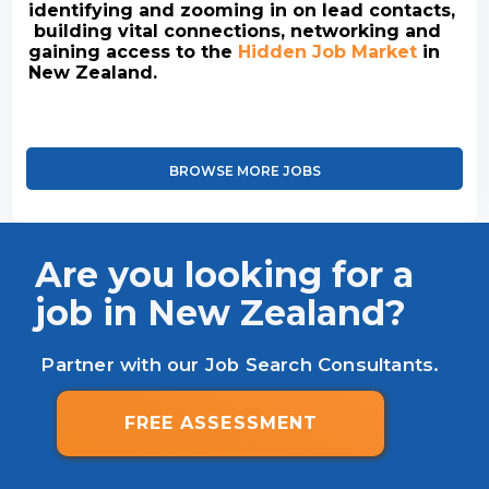
identifying and zooming in on lead contacts,
building vital connections, networking and
gaining access to the
Hidden Job Market
in
New Zealand.
BROWSE MORE JOBS
Are you looking for a
job in New Zealand?
Partner with our Job Search Consultants.
FREE ASSESSMENT