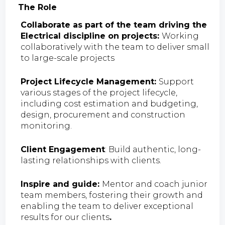
The Role
Collaborate as part of the team driving the
Electrical discipline on projects:
Working
collaboratively with the team to deliver small
to large-scale projects
Project Lifecycle Management:
Support
various stages of the project lifecycle,
including cost estimation and budgeting,
design, procurement and construction
monitoring.
Client Engagement
: Build authentic, long-
lasting relationships with clients.
Inspire and guide:
Mentor and coach junior
team members, fostering their growth and
enabling the team to deliver exceptional
results for our clients
.