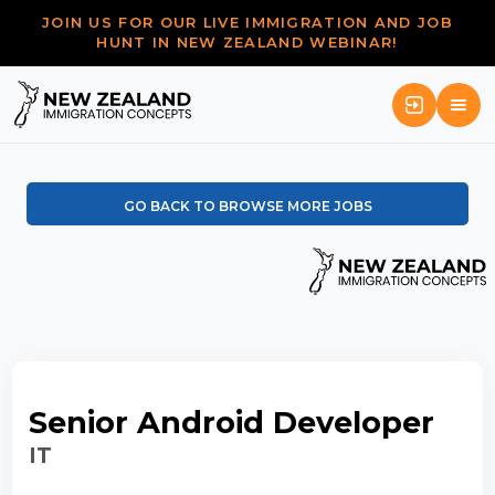
JOIN US FOR OUR LIVE IMMIGRATION AND JOB
HUNT IN NEW ZEALAND WEBINAR!
GO BACK TO BROWSE MORE JOBS
Senior Android Developer
IT