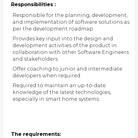
Responsibilities :
Responsible for the planning, development,
and implementation of software solutions as
per the development roadmap.
Provides key input into the design and
development activities of the product in
collaboration with other Software Engineers
and stakeholders.
Offer coaching to junior and intermediate
developers when required
Required to maintain an up-to-date
knowledge of the latest technologies,
especially in smart home systems.
The requirements: