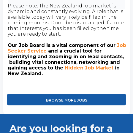
Please note: The New Zealand job market is
dynamic and constantly evolving. A role that is
available today will very likely be filled in the
coming months. Don't be discouraged if a role
that interests you has been filled by the time
you are ready to start.
Our Job Board is a vital component of our
Job
Seeker Service
and a crucial tool for
identifying and zooming in on lead contacts,
building vital connections, networking and
gaining access to the
Hidden Job Market
in
New Zealand.
BROWSE MORE JOBS
Are you looking for a