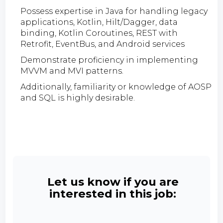
Possess expertise in Java for handling legacy
applications, Kotlin, Hilt/Dagger, data
binding, Kotlin Coroutines, REST with
Retrofit, EventBus, and Android services
Demonstrate proficiency in implementing
MVVM and MVI patterns.
Additionally, familiarity or knowledge of AOSP
and SQL is highly desirable.
Let us know if you are
interested in this job: