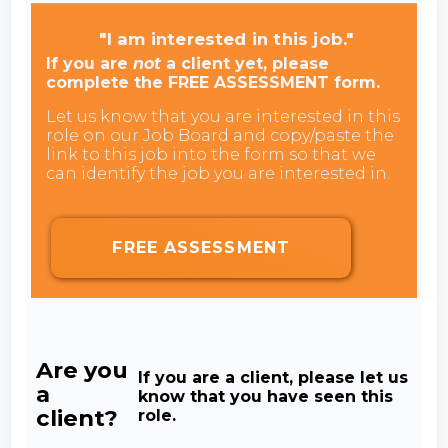
"I am interested in this job."
If you are
not
a client yet, please
complete the FREE ASSESSMENT form.
Let us know that you are interested in this
role on our Job Board and copy/paste the
link to this job into the form so that we
can identify the job you are interested in.
FREE ASSESSMENT
Are you
If you are a client, please let us
a
know that you have seen this
client?
role.