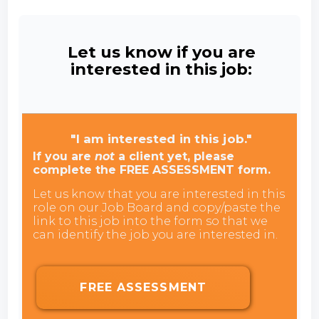
Let us know if you are
interested in this job:
"I am interested in this job."
If you are
not
a client yet, please
complete the FREE ASSESSMENT form.
Let us know that you are interested in this
role on our Job Board and copy/paste the
link to this job into the form so that we
can identify the job you are interested in.
FREE ASSESSMENT