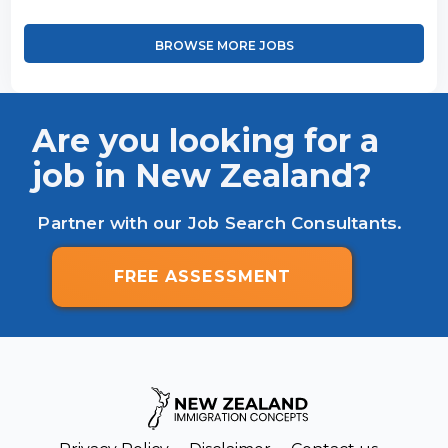
BROWSE MORE JOBS
Are you looking for a
job in New Zealand?
Partner with our Job Search Consultants.
FREE ASSESSMENT