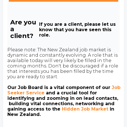
Are you
If you are a client, please let us
a
know that you have seen this
client?
role.
Please note: The New Zealand job market is
dynamic and constantly evolving. A role that is
available today will very likely be filled in the
coming months. Don't be discouraged if a role
that interests you has been filled by the time
you are ready to start.
Our Job Board is a vital component of our
Job
Seeker Service
and a crucial tool for
identifying and zooming in on lead contacts,
building vital connections, networking and
gaining access to the
Hidden Job Market
in
New Zealand.