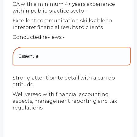
CA with a minimum 4+ years experience
within public practice sector
Excellent communication skills able to
interpret financial results to clients
Conducted reviews -
Essential
Strong attention to detail with a can do
attitude
Well versed with financial accounting
aspects, management reporting and tax
regulations