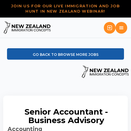
JOIN US FOR OUR LIVE IMMIGRATION AND JOB
HUNT IN NEW ZEALAND WEBINAR!
GO BACK TO BROWSE MORE JOBS
Senior Accountant -
Business Advisory
Accounting