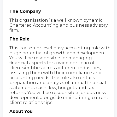
The Company
This organisation is a well known dynamic
Chartered Accounting and business advisory
firm.
The Role
This is a senior level busy accounting role with
huge potential of growth and development.
You will be responsible for managing
financial aspects for a wide portfolio of
clients/entities across different industries,
assisting them with their compliance and
accounting needs. The role also entails
preparation and analysis of annual financial
statements, cash flow, budgets and tax
returns. You will be responsible for business
development alongside maintaining current
client relationships.
About You