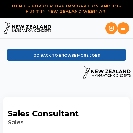
JOIN US FOR OUR LIVE IMMIGRATION AND JOB
HUNT IN NEW ZEALAND WEBINAR!
GO BACK TO BROWSE MORE JOBS
Sales Consultant
Sales