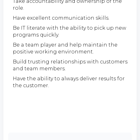
Take accountability and ownership of the
role.
Have excellent communication skills.
Be IT literate with the ability to pick up new
programs quickly.
Be a team player and help maintain the
positive working environment.
Build trusting relationships with customers
and team members.
Have the ability to always deliver results for
the customer.