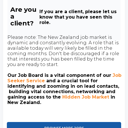
Are you
If you are a client, please let us
a
know that you have seen this
client?
role.
Please note: The New Zealand job market is
dynamic and constantly evolving. A role that is
available today will very likely be filled in the
coming months. Don't be discouraged if a role
that interests you has been filled by the time
you are ready to start.
Our Job Board is a vital component of our
Job
Seeker Service
and a crucial tool for
identifying and zooming in on lead contacts,
building vital connections, networking and
gaining access to the
Hidden Job Market
in
New Zealand.