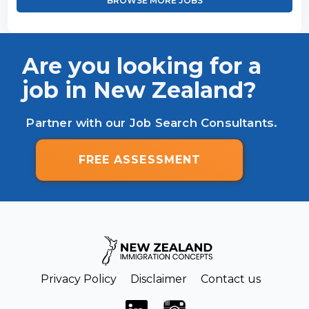
BROWSE MORE JOBS
Are you looking for a
job in New Zealand?
Partner with our Job Search Consultants.
FREE ASSESSMENT
Privacy Policy
Disclaimer
Contact us