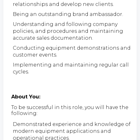
relationships and develop new clients.
Being an outstanding brand ambassador.
Understanding and following company
policies, and procedures and maintaining
accurate sales documentation.
Conducting equipment demonstrations and
customer events.
Implementing and maintaining regular call
cycles.
About You:
To be successful in this role, you will have the
following:
Demonstrated experience and knowledge of
modern equipment applications and
operational practices.