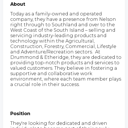
About
Today as a family-owned and operated
company, they have a presence from Nelson
right through to Southland and over to the
West Coast of the South Island – selling and
servicing industry-leading products and
technology within the Agricultural,
Construction, Forestry, Commercial, Lifestyle
and Adventure/Recreation sectors. At
Drummond & Etheridge, they are dedicated to
providing top-notch products and services to
valued customers. They believe in fostering a
supportive and collaborative work
environment, where each team member plays
a crucial role in their success.
Position
They're looking for dedicated and driven