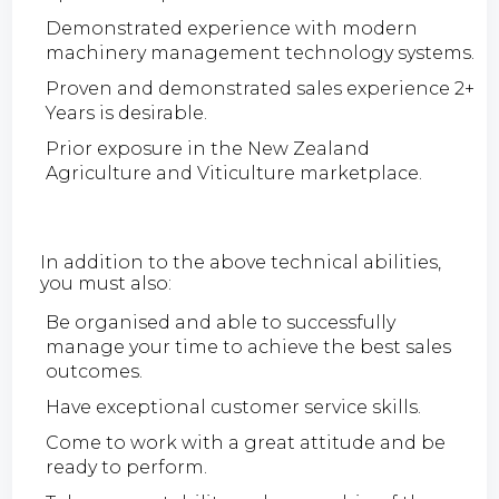
Demonstrated experience with modern
machinery management technology systems.
Proven and demonstrated sales experience 2+
Years is desirable.
Prior exposure in the New Zealand
Agriculture and Viticulture marketplace.
In addition to the above technical abilities,
you must also:
Be organised and able to successfully
manage your time to achieve the best sales
outcomes.
Have exceptional customer service skills.
Come to work with a great attitude and be
ready to perform.