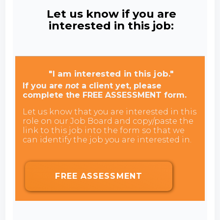
Let us know if you are
interested in this job:
"I am interested in this job."
If you are
not
a client yet, please
complete the FREE ASSESSMENT form.
Let us know that you are interested in this
role on our Job Board and copy/paste the
link to this job into the form so that we
can identify the job you are interested in.
FREE ASSESSMENT