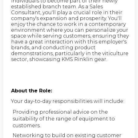
individuals to become part of their newly
established branch team. As a Sales
Consultant, you'll play a crucial role in their
company's expansion and prosperity. You'll
enjoy the chance to work in a contemporary
environment where you can personalize your
space while serving customers, ensuring they
have a great interaction with this employer's
brands, and conducting product
demonstrations, particularly in the viticulture
sector, showcasing KMS Rinklin gear.
About the Role:
Your day-to-day responsibilities will include:
Providing professional advice on the
suitability of the range of equipment to
customers.
Networking to build on existing customer