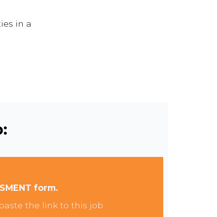
ies in a
:
SSMENT form.
aste the link to this job