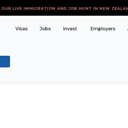
R OUR LIVE IMMIGRATION AND JOB HUNT IN NEW ZEALA
Visas
Jobs
Invest
Employers