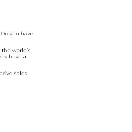
? Do you have
 the world’s
hey have a
drive sales