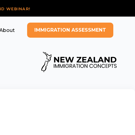
ND WEBINAR!
IMMIGRATION ASSESSMENT
About