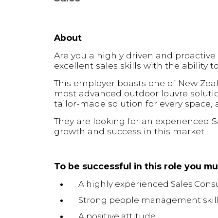
About
Are you a highly driven and proactive
excellent sales skills with the ability 
This employer boasts one of New Zeal
most advanced outdoor louvre solutio
tailor-made solution for every space,
They are looking for an experienced S
growth and success in this market.
To be successful in this role you m
A highly experienced Sales Cons
Strong people management skil
A positive attitude