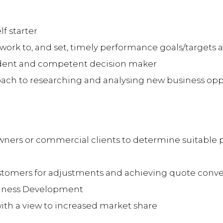
f starter
o work to, and set, timely performance goals/targets 
nfident and competent decision maker
ach to researching and analysing new business opp
ners or commercial clients to determine suitable 
stomers for adjustments and achieving quote conve
siness Development
ith a view to increased market share