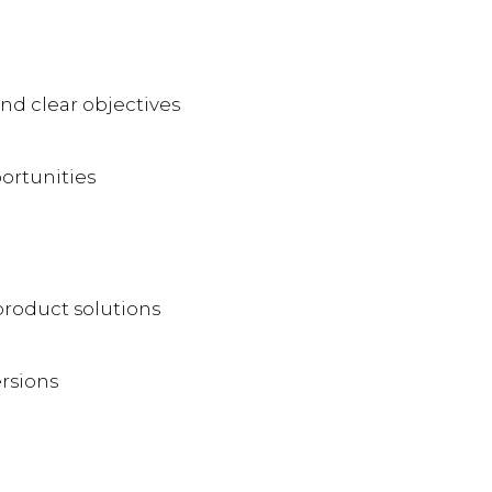
and clear objectives
ortunities
product solutions
rsions