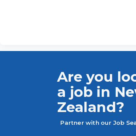
Are you lo
a job in N
Zealand?
Partner with our Job Se