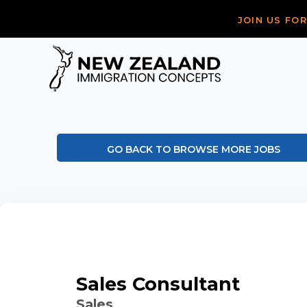
JOIN US FO
GO BACK TO BROWSE MORE JOBS
Sales Consultant
Sales