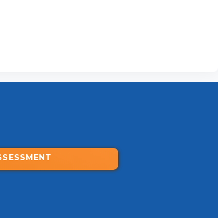
SSESSMENT