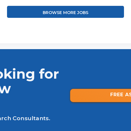
BROWSE MORE JOBS
oking for
ew
FREE A
arch Consultants.