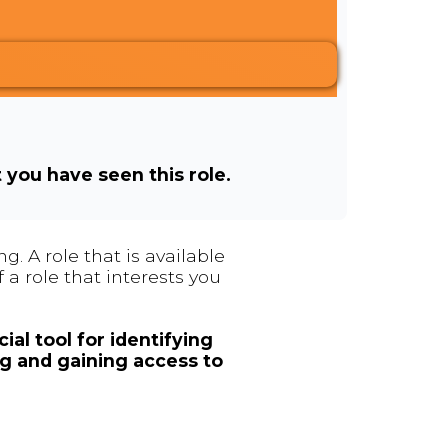
t you have seen this role.
. A role that is available
 a role that interests you
ial tool for identifying
ng and gaining access to