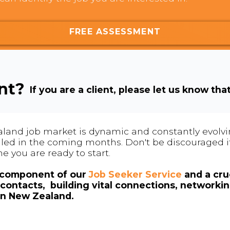
FREE ASSESSMENT
ent?
If you are a client, please let us know tha
land job market is dynamic and constantly evolving
 filled in the coming months. Don't be discouraged if
me you are ready to start.
l component of our
Job Seeker Service
and a cruc
contacts, building vital connections, networki
in New Zealand.