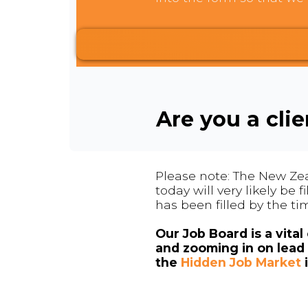
Are you a cli
Please note: The New Zea
today will very likely be
has been filled by the ti
Our Job Board is a vita
and zooming in on lead 
the
Hidden Job Market