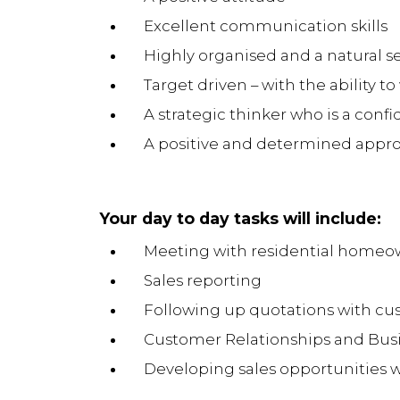
Excellent communication skills
Highly organised and a natural sel
Target driven – with the ability t
A strategic thinker who is a co
A positive and determined appro
Your day to day tasks will include:
Meeting with residential homeow
Sales reporting
Following up quotations with cu
Customer Relationships and Bu
Developing sales opportunities w