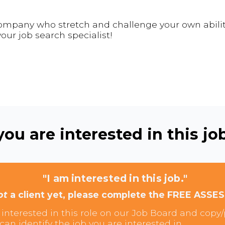
 company who stretch and challenge your own abilit
our job search specialist!
ou are interested in this job
"I am interested in this job."
ot
a client yet, please complete the FREE ASSE
interested in this role on our Job Board and copy/p
can identify the job you are interested in.