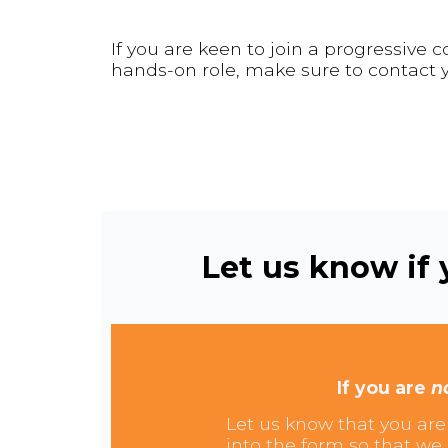
If you are keen to join a progressive
hands-on role, make sure to contact y
Let us know if y
If you are
n
Let us know that you are 
into the form so that we 