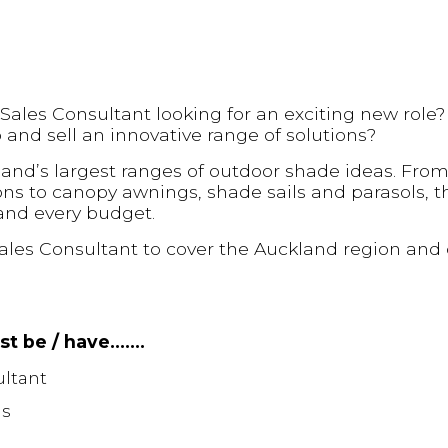
 Sales Consultant looking for an exciting new role
to and sell an innovative range of solutions?
and’s largest ranges of outdoor shade ideas. From
ns to canopy awnings, shade sails and parasols, t
 and every budget.
ales Consultant to cover the Auckland region and 
ust be / have…….
ultant
ls