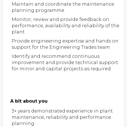
Maintain and coordinate the maintenance
planning programme
Monitor, review and provide feedback on
performance, availability and reliability of the
plant
Provide engineering expertise and hands on
support for the Engineering Trades team
Identify and recommend continuous
improvement and provide technical support
for minor and capital projects as required.
A bit about you
3+ years demonstrated experience in plant
maintenance, reliability and performance
planning