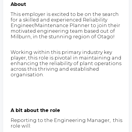
About
This employer is excited to be on the search
for a skilled and experienced Reliability
Engineer/Maintenance Planner to join their
motivated engineering team based out of
Milburn, in the stunning region of Otago!
Working within this primary industry key
player, this role is pivotal in maintaining and
enhancing the reliability of plant operations
across this thriving and established
organisation.
A bit about the role
Reporting to the Engineering Manager, this
role will: