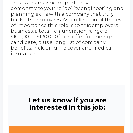
This is an amazing opportunity to
demonstrate your reliability engineering and
planning skills with a company that truly
backs its employees. As a reflection of the level
of importance this role is to this employers
business, a total remuneration range of
$100,00 to $120,000 is on offer for the right
candidate, plus a long list of company
benefits, including life cover and medical
insurance!
Let us know if you are
interested in this job: