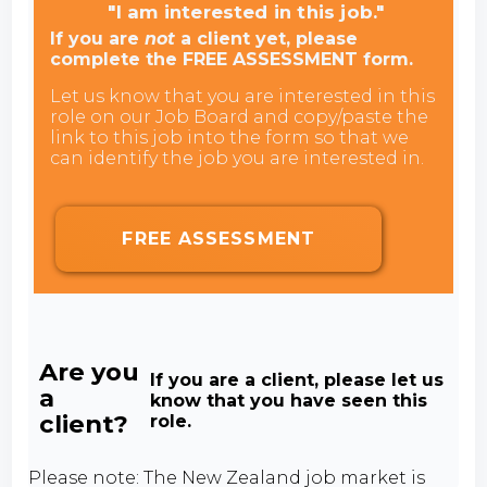
"I am interested in this job."
If you are
not
a client yet, please
complete the FREE ASSESSMENT form.
Let us know that you are interested in this
role on our Job Board and copy/paste the
link to this job into the form so that we
can identify the job you are interested in.
FREE ASSESSMENT
Are you
If you are a client, please let us
a
know that you have seen this
client?
role.
Please note: The New Zealand job market is