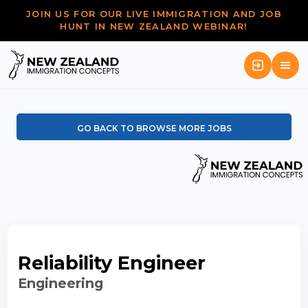
JOIN US FOR OUR LIVE IMMIGRATION AND JOB
HUNT IN NEW ZEALAND WEBINAR!
GO BACK TO BROWSE MORE JOBS
Reliability Engineer
Engineering