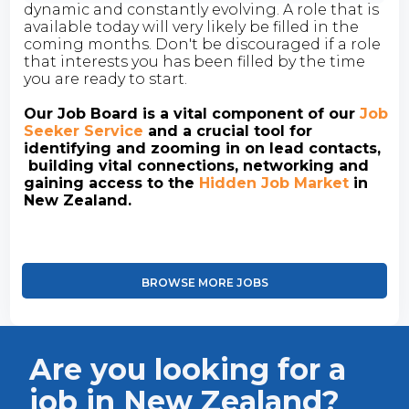
dynamic and constantly evolving. A role that is
available today will very likely be filled in the
coming months. Don't be discouraged if a role
that interests you has been filled by the time
you are ready to start.
Our Job Board is a vital component of our
Job
Seeker Service
and a crucial tool for
identifying and zooming in on lead contacts,
building vital connections, networking and
gaining access to the
Hidden Job Market
in
New Zealand.
BROWSE MORE JOBS
Are you looking for a
job in New Zealand?