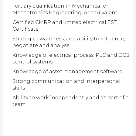
Tertiary qualification in Mechanical or
Mechatronics Engineering, or equivalent
Certified CMRP and limited electrical EST
Certificate
Strategic awareness, and ability to influence,
negotiate and analyse.
Knowledge of electrical process, PLC and DCS
control systems
Knowledge of asset management software
Strong communication and interpersonal
skills
Ability to work independently and as part of a
team