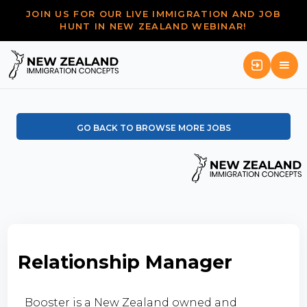
JOIN US FOR OUR LIVE IMMIGRATION AND JOB
HUNT IN NEW ZEALAND WEBINAR!
GO BACK TO BROWSE MORE JOBS
Relationship Manager
Booster is a New Zealand owned and