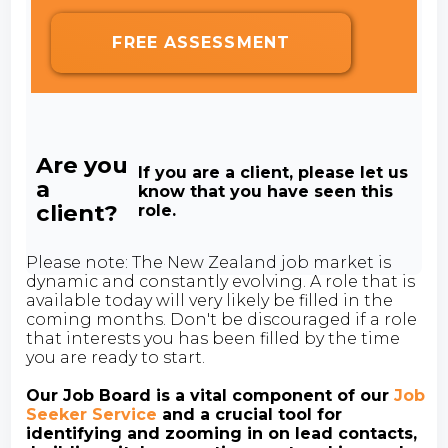
FREE ASSESSMENT
Are you
If you are a client, please let us
a
know that you have seen this
client?
role.
Please note: The New Zealand job market is
dynamic and constantly evolving. A role that is
available today will very likely be filled in the
coming months. Don't be discouraged if a role
that interests you has been filled by the time
you are ready to start.
Our Job Board is a vital component of our
Job
Seeker Service
and a crucial tool for
identifying and zooming in on lead contacts,