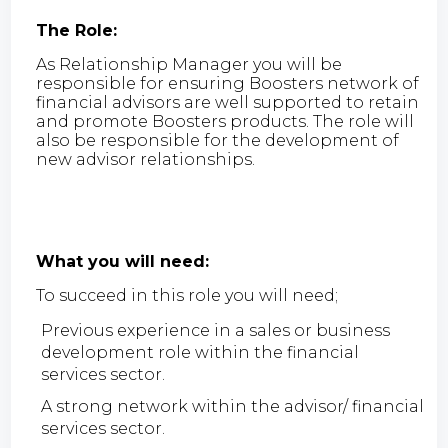
The Role:
As Relationship Manager you will be
responsible for ensuring Boosters network of
financial advisors are well supported to retain
and promote Boosters products. The role will
also be responsible for the development of
new advisor relationships.
What you will need:
To succeed in this role you will need;
Previous experience in a sales or business
development role within the financial
services sector.
A strong network within the advisor/ financial
services sector.