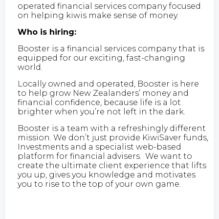
operated financial services company focused
on helping kiwis make sense of money.
Who is hiring:
Booster is a financial services company that is
equipped for our exciting, fast-changing
world.
Locally owned and operated, Booster is here
to help grow New Zealanders’ money and
financial confidence, because life is a lot
brighter when you’re not left in the dark.
Booster is a team with a refreshingly different
mission. We don’t just provide KiwiSaver funds,
Investments and a specialist web-based
platform for financial advisers. We want to
create the ultimate client experience that lifts
you up, gives you knowledge and motivates
you to rise to the top of your own game.