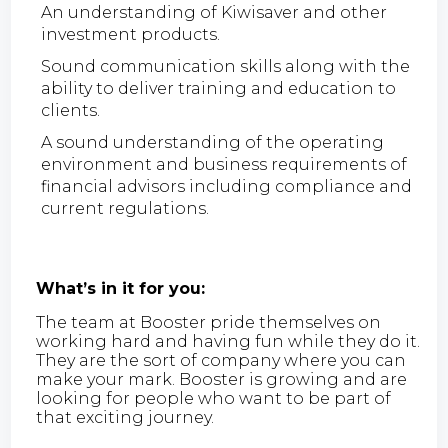
An understanding of Kiwisaver and other
investment products.
Sound communication skills along with the
ability to deliver training and education to
clients.
A sound understanding of the operating
environment and business requirements of
financial advisors including compliance and
current regulations.
What’s in it for you:
The team at Booster pride themselves on
working hard and having fun while they do it.
They are the sort of company where you can
make your mark. Booster is growing and are
looking for people who want to be part of
that exciting journey.