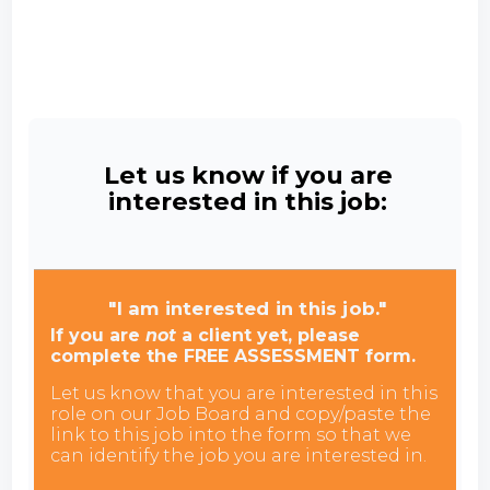
Let us know if you are
interested in this job:
"I am interested in this job."
If you are
not
a client yet, please
complete the FREE ASSESSMENT form.
Let us know that you are interested in this
role on our Job Board and copy/paste the
link to this job into the form so that we
can identify the job you are interested in.