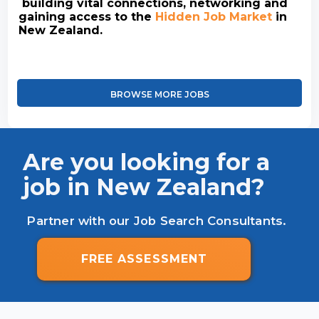
building vital connections, networking and
gaining access to the
Hidden Job Market
in
New Zealand.
BROWSE MORE JOBS
Are you looking for a
job in New Zealand?
Partner with our Job Search Consultants.
FREE ASSESSMENT