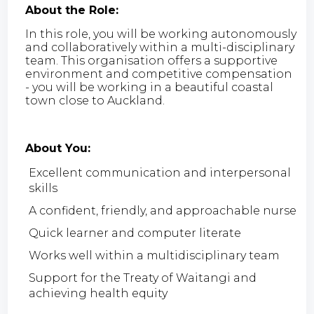
About the Role:
In this role, you will be working autonomously
and collaboratively within a multi-disciplinary
team. This organisation offers a supportive
environment and competitive compensation
- you will be working in a beautiful coastal
town close to Auckland.
About You:
Excellent communication and interpersonal
skills
A confident, friendly, and approachable nurse
Quick learner and computer literate
Works well within a multidisciplinary team
Support for the Treaty of Waitangi and
achieving health equity