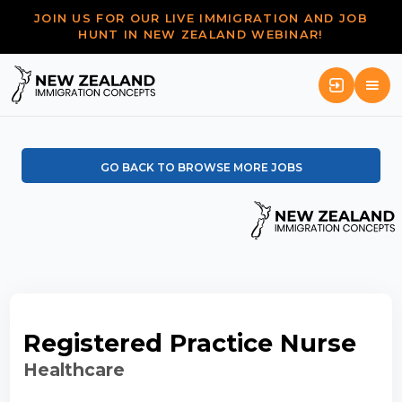
JOIN US FOR OUR LIVE IMMIGRATION AND JOB
HUNT IN NEW ZEALAND WEBINAR!
GO BACK TO BROWSE MORE JOBS
Registered Practice Nurse
Healthcare