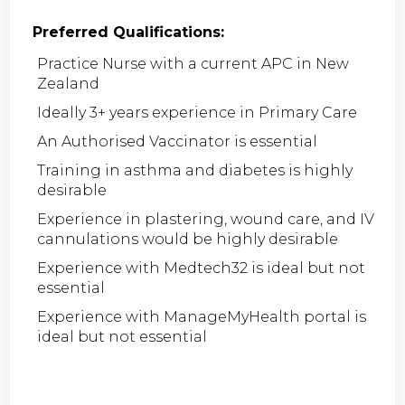
Preferred Qualifications:
Practice Nurse with a current APC in New
Zealand
Ideally 3+ years experience in Primary Care
An Authorised Vaccinator is essential
Training in asthma and diabetes is highly
desirable
Experience in plastering, wound care, and IV
cannulations would be highly desirable
Experience with Medtech32 is ideal but not
essential
Experience with ManageMyHealth portal is
ideal but not essential