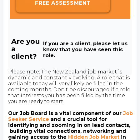
FREE ASSESSMENT
Are you
If you are a client, please let us
a
know that you have seen this
client?
role.
Please note: The New Zealand job market is
dynamic and constantly evolving. A role that is
available today will very likely be filled in the
coming months. Don't be discouraged if a role
that interests you has been filled by the time
you are ready to start.
Our Job Board is a vital component of our
Job
Seeker Service
and a crucial tool for
identifying and zooming in on lead contacts,
building vital connections, networking and
gaining access to the
Hidden Job Market
in