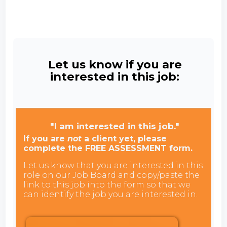
Let us know if you are
interested in this job:
"I am interested in this job."
If you are
not
a client yet, please
complete the FREE ASSESSMENT form.
Let us know that you are interested in this
role on our Job Board and copy/paste the
link to this job into the form so that we
can identify the job you are interested in.