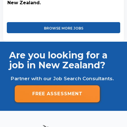
New Zealand.
BROWSE MORE JOBS
Are you looking for a
job in New Zealand?
Partner with our Job Search Consultants.
FREE ASSESSMENT