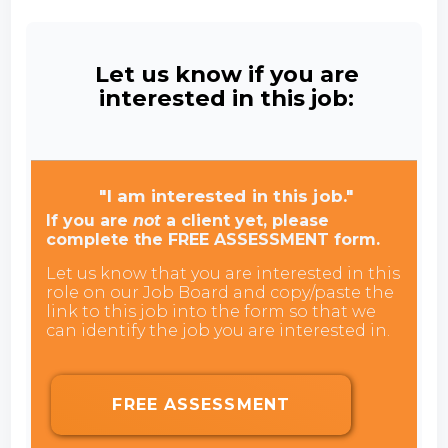
Let us know if you are
interested in this job:
"I am interested in this job."
If you are
not
a client yet, please
complete the FREE ASSESSMENT form.
Let us know that you are interested in this
role on our Job Board and copy/paste the
link to this job into the form so that we
can identify the job you are interested in.
FREE ASSESSMENT