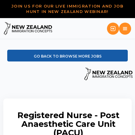
JOIN US FOR OUR LIVE IMMIGRATION AND JOB
HUNT IN NEW ZEALAND WEBINAR!
GO BACK TO BROWSE MORE JOBS
Registered Nurse - Post
Anaesthetic Care Unit
(PACU)