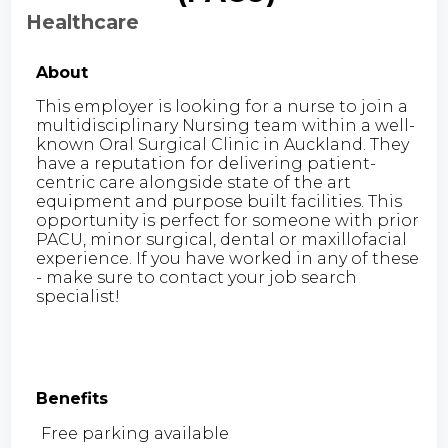
Healthcare
About
This employer is looking for a nurse to join a
multidisciplinary Nursing team within a well-
known Oral Surgical Clinic in Auckland. They
have a reputation for delivering patient-
centric care alongside state of the art
equipment and purpose built facilities. This
opportunity is perfect for someone with prior
PACU, minor surgical, dental or maxillofacial
experience. If you have worked in any of these
- make sure to contact your job search
specialist!
Benefits
Free parking available