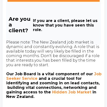
Are you
If you are a client, please let us
a
know that you have seen this
client?
role.
Please note: The New Zealand job market is
dynamic and constantly evolving. A role that is
available today will very likely be filled in the
coming months. Don't be discouraged if a role
that interests you has been filled by the time
you are ready to start.
Our Job Board is a vital component of our
Job
Seeker Service
and a crucial tool for
identifying and zooming in on lead contacts,
building vital connections, networking and
gaining access to the
Hidden Job Market
in
New Zealand.