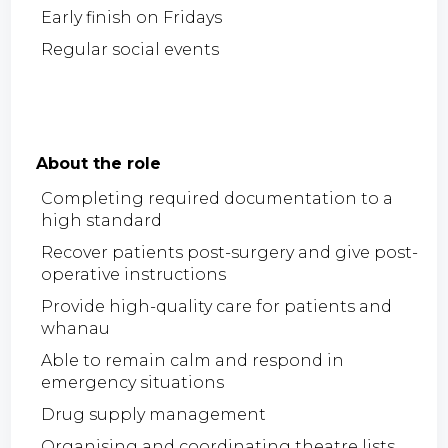
Early finish on Fridays
Regular social events
About the role
Completing required documentation to a
high standard
Recover patients post-surgery and give post-
operative instructions
Provide high-quality care for patients and
whanau
Able to remain calm and respond in
emergency situations
Drug supply management
Organising and coordinating theatre lists