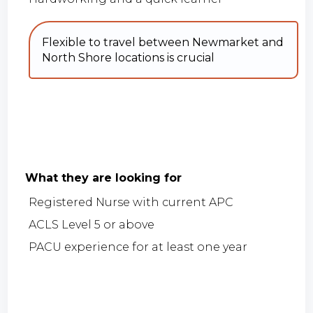
Flexible to travel between Newmarket and
North Shore locations is crucial
What they are looking for
Registered Nurse with current APC
ACLS Level 5 or above
PACU experience for at least one year