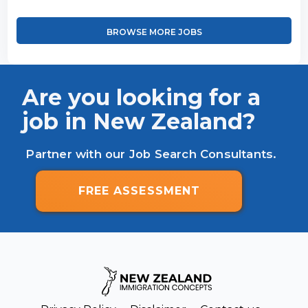
BROWSE MORE JOBS
Are you looking for a
job in New Zealand?
Partner with our Job Search Consultants.
FREE ASSESSMENT