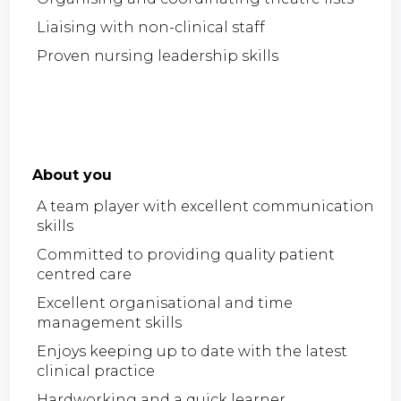
Liaising with non-clinical staff
Proven nursing leadership skills
About you
A team player with excellent communication
skills
Committed to providing quality patient
centred care
Excellent organisational and time
management skills
Enjoys keeping up to date with the latest
clinical practice
Hardworking and a quick learner