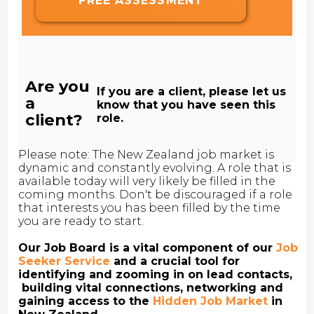
FREE ASSESSMENT
Are you
If you are a client, please let us
a
know that you have seen this
client?
role.
Please note: The New Zealand job market is
dynamic and constantly evolving. A role that is
available today will very likely be filled in the
coming months. Don't be discouraged if a role
that interests you has been filled by the time
you are ready to start.
Our Job Board is a vital component of our
Job
Seeker Service
and a crucial tool for
identifying and zooming in on lead contacts,
building vital connections, networking and
gaining access to the
Hidden Job Market
in