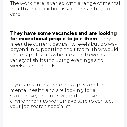
The work here is varied with a range of mental
health and addiction issues presenting for
care.
They have some vacancies and are looking
for exceptional people to join them.
They
meet the current pay parity levels but go way
beyond in supporting their team. They would
prefer applicants who are able to work a
variety of shifts including evenings and
weekends, 0.8-1.0 FTE.
If you are a nurse who has a passion for
mental health and are looking for a
supportive, progressive, and positive
environment to work, make sure to contact
your job search specialist!