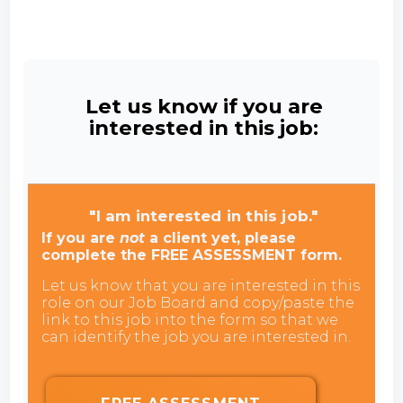
Let us know if you are
interested in this job:
"I am interested in this job."
If you are
not
a client yet, please
complete the FREE ASSESSMENT form.
Let us know that you are interested in this
role on our Job Board and copy/paste the
link to this job into the form so that we
can identify the job you are interested in.