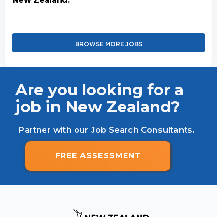
New Zealand.
BROWSE MORE JOBS
Are you looking for a
job in New Zealand?
Partner with our Job Search Consultants.
FREE ASSESSMENT