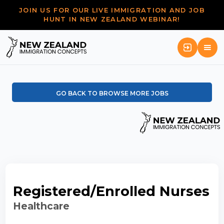
JOIN US FOR OUR LIVE IMMIGRATION AND JOB
HUNT IN NEW ZEALAND WEBINAR!
GO BACK TO BROWSE MORE JOBS
Registered/Enrolled Nurses
Healthcare