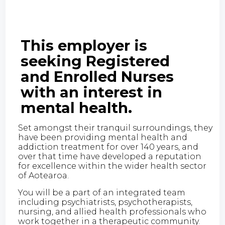
This employer is
seeking Registered
and Enrolled Nurses
with an interest in
mental health.
Set amongst their tranquil surroundings, they
have been providing mental health and
addiction treatment for over 140 years, and
over that time have developed a reputation
for excellence within the wider health sector
of Aotearoa.
You will be a part of an integrated team
including psychiatrists, psychotherapists,
nursing, and allied health professionals who
work together in a therapeutic community.