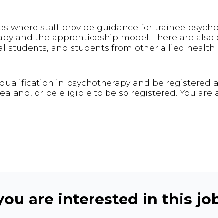
es where staff provide guidance for trainee psycho
apy and the apprenticeship model. There are also 
l students, and students from other allied health d
ualification in psychotherapy and be registered a
land, or be eligible to be so registered. You are 
ou are interested in this job