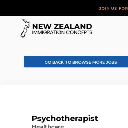
JOIN US FO
GO BACK TO BROWSE MORE JOBS
Psychotherapist
Healthcare