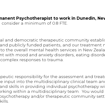
rmanent Psychotherapist to work in Dunedin, Ne
ld consider a minimum of 0.8 FTE.
tal and democratic therapeutic community establi
ly and publicly funded patients, and our treatmen
 to the overall mental health services in New Zeal
nt with mood and anxiety disorders, eating disorde
d complex responses to trauma.
peutic responsibility for the assessment and trea
de input into the multidisciplinary clinical team a
nd skills in providing individual psychotherapy wi
rking within a multidisciplinary team. You would 
psychotherapy and/or therapeutic community setti
ills.