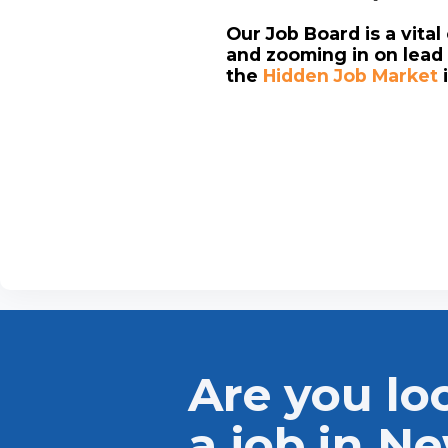
Our Job Board is a vita
and zooming in on lead 
the
Hidden Job Market
Are you lo
a job in N