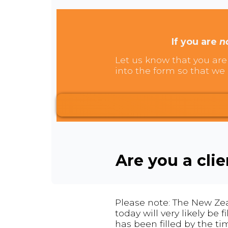
If you are
n
Let us know that you are 
into the form so that we 
Are you a cli
Please note: The New Zea
today will very likely be
has been filled by the ti