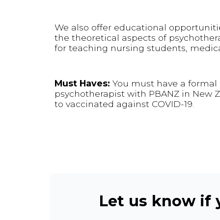
We also offer educational opportuniti
the theoretical aspects of psychother
for teaching nursing students, medica
Must Haves:
You must have a formal q
psychotherapist with PBANZ in New Zea
to vaccinated against COVID-19.
Let us know if y