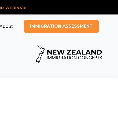
ND WEBINAR!
IMMIGRATION ASSESSMENT
About