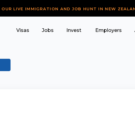
R OUR LIVE IMMIGRATION AND JOB HUNT IN NEW ZEALA
Visas
Jobs
Invest
Employers