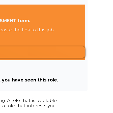
SSMENT form.
aste the link to this job
t you have seen this role.
. A role that is available
 a role that interests you