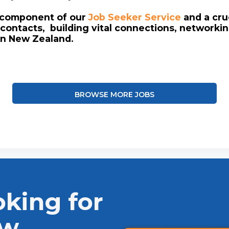
l component of our
Job Seeker Service
and a cruc
contacts, building vital connections, networki
in New Zealand.
BROWSE MORE JOBS
oking for
ew