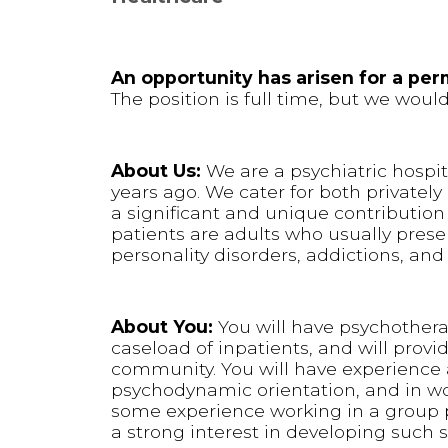
An opportunity has arisen for a pe
The position is full time, but we wou
About Us:
We are a psychiatric hospi
years ago. We cater for both private
a significant and unique contribution
patients are adults who usually prese
personality disorders, addictions, an
About You:
You will have psychothera
caseload of inpatients, and will provi
community. You will have experience a
psychodynamic orientation, and in wo
some experience working in a group 
a strong interest in developing such sk