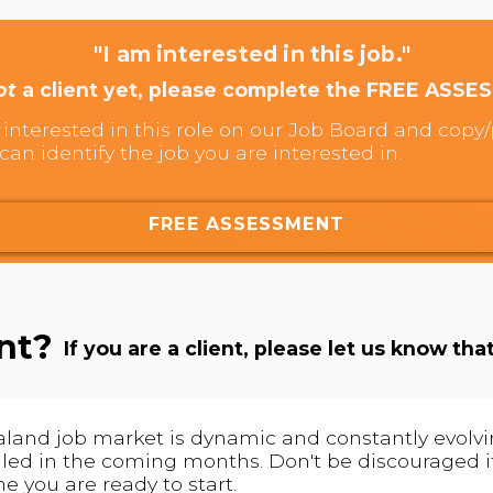
"I am interested in this job."
ot
a client yet, please complete the FREE ASSE
interested in this role on our Job Board and copy/p
can identify the job you are interested in.
FREE ASSESSMENT
ent?
If you are a client, please let us know tha
land job market is dynamic and constantly evolving
 filled in the coming months. Don't be discouraged if
me you are ready to start.