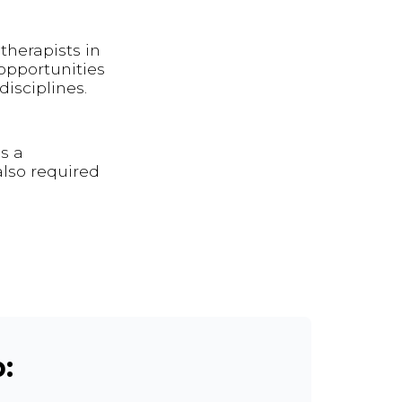
therapists in
opportunities
isciplines.
s a
also required
: