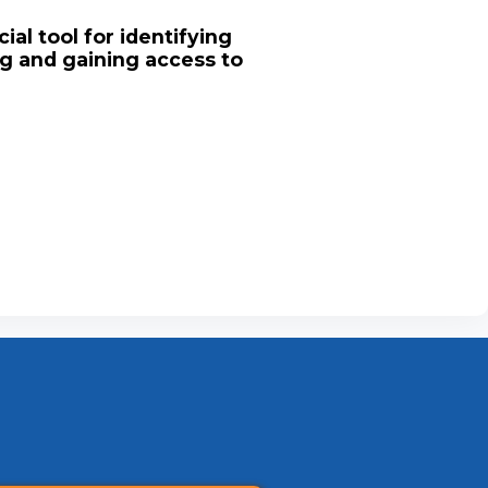
ial tool for identifying
ng and gaining access to