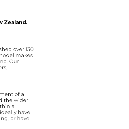
w Zealand.
shed over 130
t model makes
and. Our
rs,
tment of a
nd the wider
thin a
ideally have
ng, or have