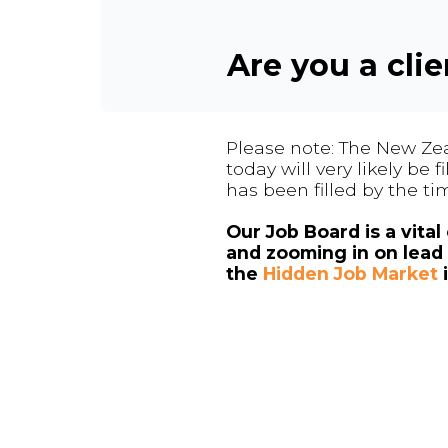
Are you a cli
Please note: The New Zea
today will very likely be
has been filled by the ti
Our Job Board is a vita
and zooming in on lead 
the
Hidden Job Market