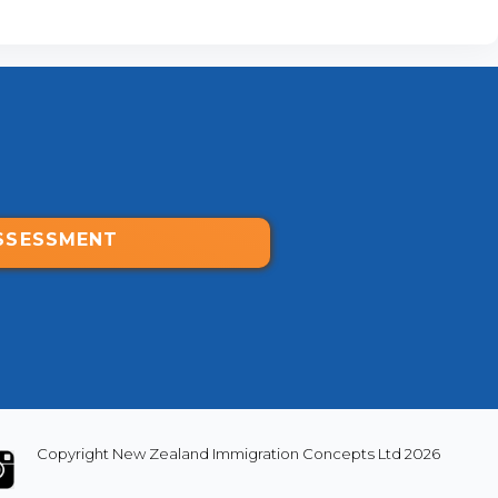
SSESSMENT
Copyright New Zealand Immigration Concepts Ltd 2026