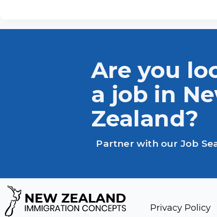
Are you lo
a job in N
Zealand?
Partner with our Job Se
Privacy Policy