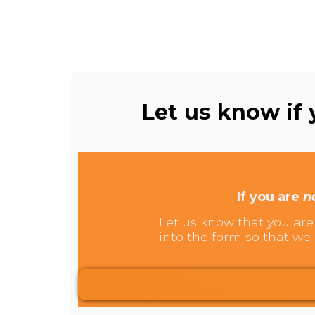
Let us know if y
If you are
n
Let us know that you are 
into the form so that we 