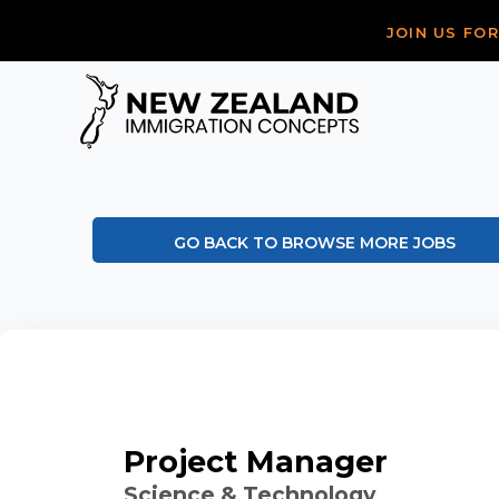
JOIN US FO
GO BACK TO BROWSE MORE JOBS
Project Manager
Science & Technology