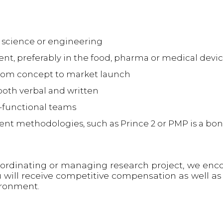
 science or engineering
t, preferably in the food, pharma or medical devic
rom concept to market launch
both verbal and written
ss-functional teams
 methodologies, such as Prince 2 or PMP is a bonu
oordinating or managing research project, we enc
u will receive competitive compensation as well as
ironment.