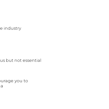
e industry
s but not essential
ourage you to
 a