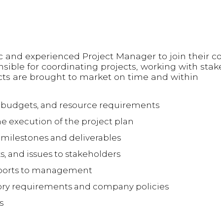
c and experienced Project Manager to join their co
sible for coordinating projects, working with sta
ts are brought to market on time and within
, budgets, and resource requirements
he execution of the project plan
 milestones and deliverables
s, and issues to stakeholders
reports to management
ory requirements and company policies
s