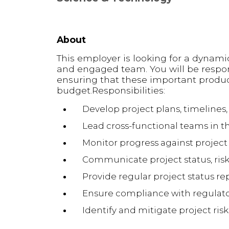
About
This employer is looking for a dynami
and engaged team. You will be respon
ensuring that these important produc
budget.Responsibilities:
Develop project plans, timelines
Lead cross-functional teams in t
Monitor progress against project
Communicate project status, risk
Provide regular project status 
Ensure compliance with regulat
Identify and mitigate project risk