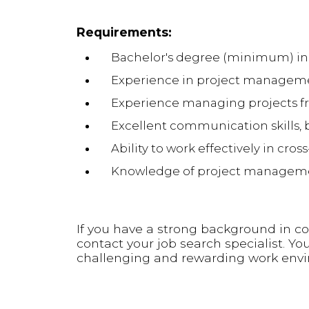
Requirements:
Bachelor's degree (minimum) in
Experience in project managemen
Experience managing projects f
Excellent communication skills, 
Ability to work effectively in cro
Knowledge of project management
If you have a strong background in c
contact your job search specialist. Yo
challenging and rewarding work env