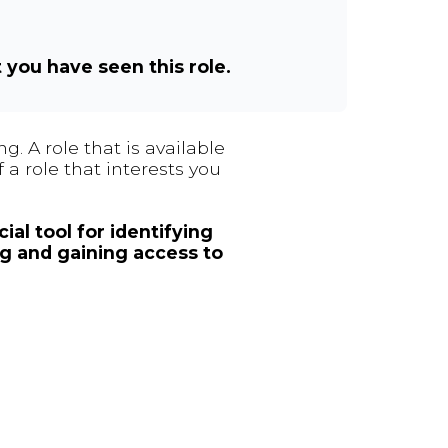
t you have seen this role.
. A role that is available
 a role that interests you
ial tool for identifying
ng and gaining access to