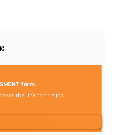
:
SSMENT form.
aste the link to this job