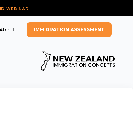
ND WEBINAR!
IMMIGRATION ASSESSMENT
About