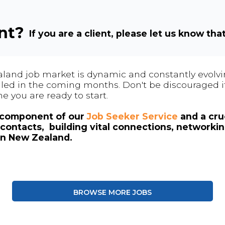
ent?
If you are a client, please let us know tha
land job market is dynamic and constantly evolving
 filled in the coming months. Don't be discouraged if
me you are ready to start.
l component of our
Job Seeker Service
and a cruc
contacts, building vital connections, networki
in New Zealand.
BROWSE MORE JOBS