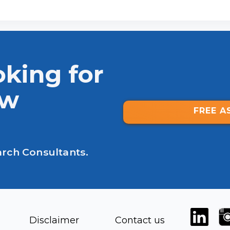
oking for
ew
FREE A
arch Consultants.
Disclaimer
Contact us