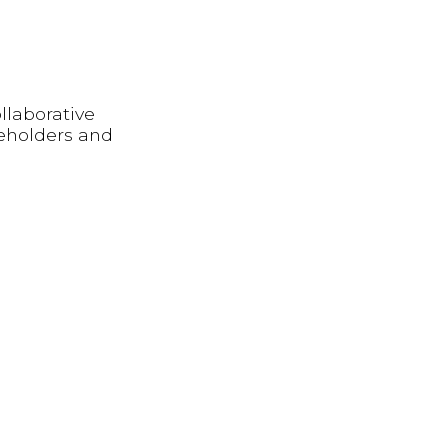
llaborative
keholders and