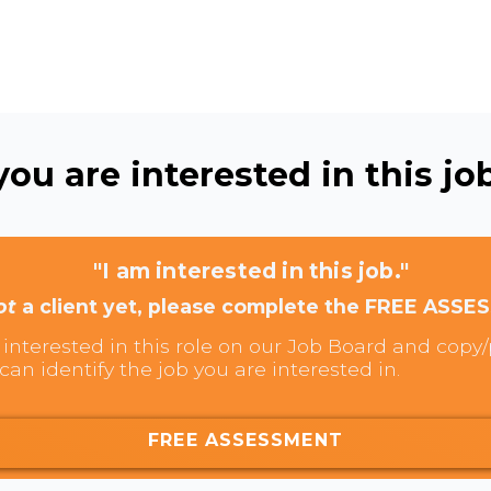
ou are interested in this job
"I am interested in this job."
ot
a client yet, please complete the FREE ASSE
interested in this role on our Job Board and copy/p
can identify the job you are interested in.
FREE ASSESSMENT