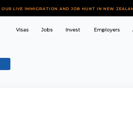
R OUR LIVE IMMIGRATION AND JOB HUNT IN NEW ZEALA
Visas
Jobs
Invest
Employers