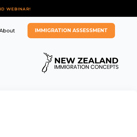
ND WEBINAR!
IMMIGRATION ASSESSMENT
About