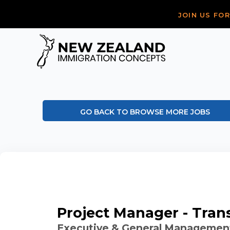
JOIN US FO
GO BACK TO BROWSE MORE JOBS
Project Manager - Tran
Executive & General Managemen