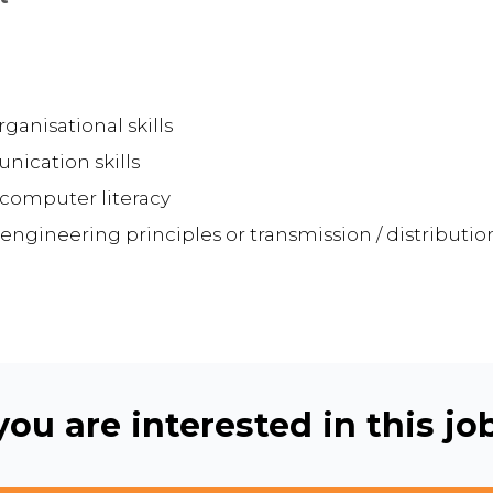
nisational skills
nication skills
d computer literacy
 engineering principles or transmission / distributi
ou are interested in this job