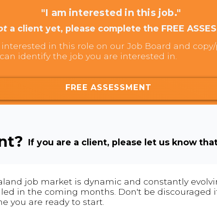
"I am interested in this job."
ot
a client yet, please complete the FREE ASSE
interested in this role on our Job Board and copy/p
can identify the job you are interested in.
FREE ASSESSMENT
ent?
If you are a client, please let us know tha
land job market is dynamic and constantly evolving
 filled in the coming months. Don't be discouraged if
me you are ready to start.