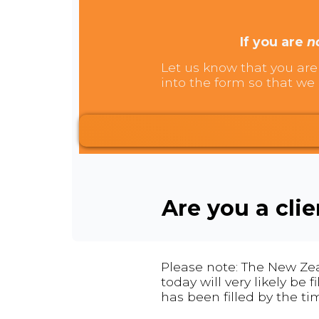
If you are
n
Let us know that you are 
into the form so that we 
Are you a cli
Please note: The New Zea
today will very likely be
has been filled by the ti