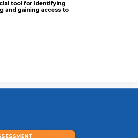
ial tool for identifying
ng and gaining access to
SSESSMENT