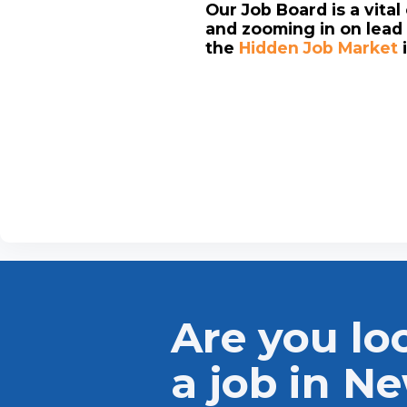
Our Job Board is a vita
and zooming in on lead 
the
Hidden Job Market
Are you lo
a job in N