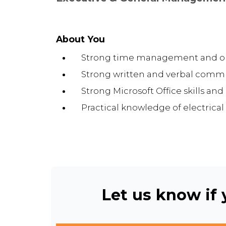
About You
Strong time management and orga
Strong written and verbal commu
Strong Microsoft Office skills an
Practical knowledge of electrical
Let us know if y