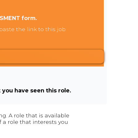
SSMENT form.
aste the link to this job
t you have seen this role.
. A role that is available
 a role that interests you