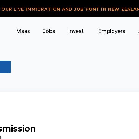
R OUR LIVE IMMIGRATION AND JOB HUNT IN NEW ZEALA
Visas
Jobs
Invest
Employers
smission
t