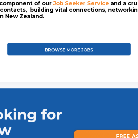
l component of our
Job Seeker Service
and a cruc
contacts, building vital connections, networki
in New Zealand.
BROWSE MORE JOBS
oking for
ew
FREE A