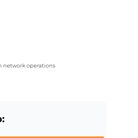
on network operations
: