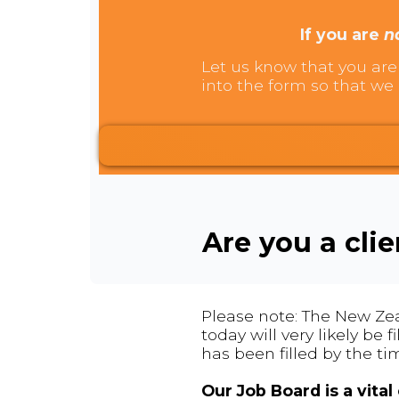
If you are
n
Let us know that you are 
into the form so that we 
Are you a cli
Please note: The New Zea
today will very likely be
has been filled by the ti
Our Job Board is a vita