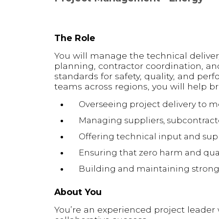
The Role
You will manage the technical deliver
planning, contractor coordination, an
standards for safety, quality, and pe
teams across regions, you will help br
Overseeing project delivery to 
Managing suppliers, subcontracto
Offering technical input and s
Ensuring that zero harm and qual
Building and maintaining strong c
About You
You’re an experienced project leader 