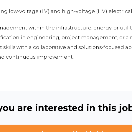
g low-voltage (LV) and high-voltage (HV) electrical
gement within the infrastructure, energy, or utiliti
ification in engineering, project management, or a re
kills with a collaborative and solutions-focused a
and continuous improvement.
ou are interested in this job