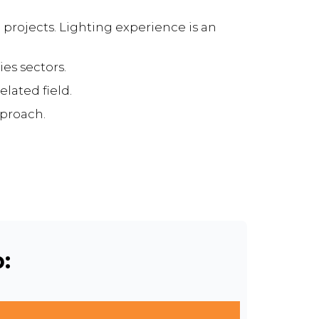
 projects. Lighting experience is an
es sectors.
lated field.
pproach.
: