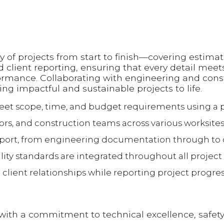
y of projects from start to finish—covering estimat
d client reporting, ensuring that every detail meet
rformance. Collaborating with engineering and cons
ing impactful and sustainable projects to life.
meet scope, time, and budget requirements using 
rs, and construction teams across various worksites
upport, from engineering documentation through to
ity standards are integrated throughout all project 
lient relationships while reporting project progres
with a commitment to technical excellence, safety