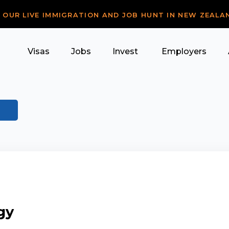
R OUR LIVE IMMIGRATION AND JOB HUNT IN NEW ZEALA
Visas
Jobs
Invest
Employers
gy