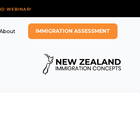
ND WEBINAR!
IMMIGRATION ASSESSMENT
About