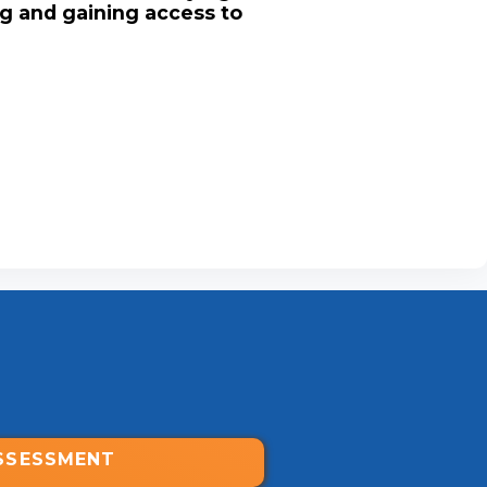
ng and gaining access to
SSESSMENT