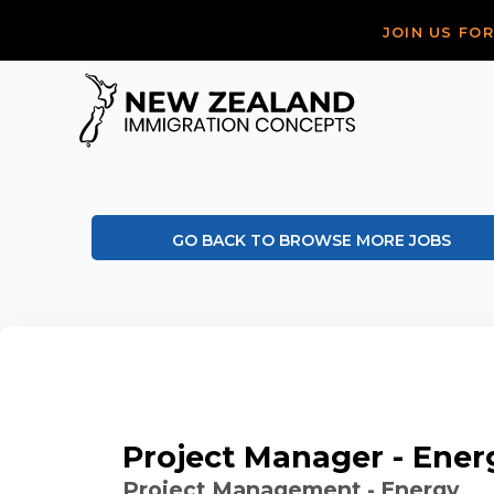
JOIN US FO
GO BACK TO BROWSE MORE JOBS
Project Manager - Ener
Project Management - Energy