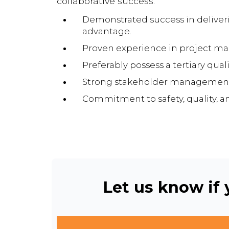
collaborative success.
Demonstrated success in deliverin
advantage.
Proven experience in project mana
Preferably possess a tertiary qual
Strong stakeholder management s
Commitment to safety, quality, 
Let us know if y