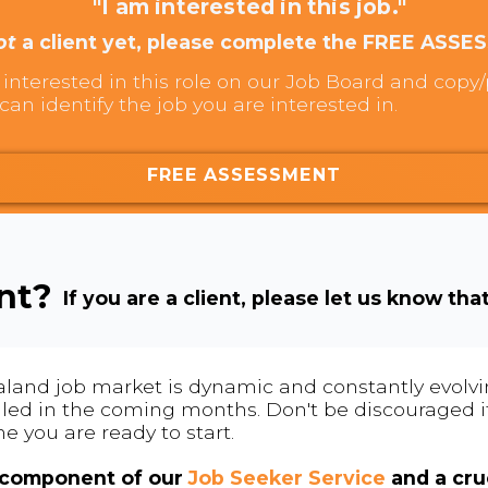
"I am interested in this job."
ot
a client yet, please complete the FREE ASSE
interested in this role on our Job Board and copy/p
can identify the job you are interested in.
FREE ASSESSMENT
ent?
If you are a client, please let us know tha
land job market is dynamic and constantly evolving
 filled in the coming months. Don't be discouraged if
me you are ready to start.
l component of our
Job Seeker Service
and a cruc