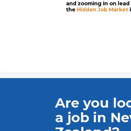
and zooming in on lead 
the
Hidden Job Market
Are you lo
a job in N