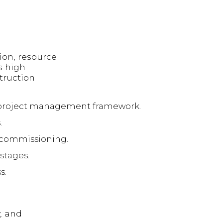
ion, resource
s high
truction
a project management framework.
.
 commissioning.
stages.
s.
, and