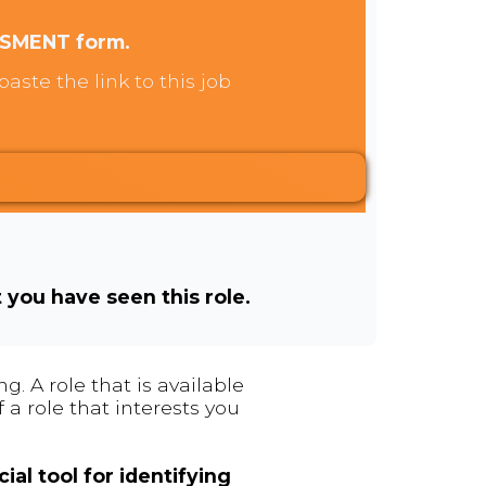
SSMENT form.
aste the link to this job
t you have seen this role.
. A role that is available
 a role that interests you
ial tool for identifying