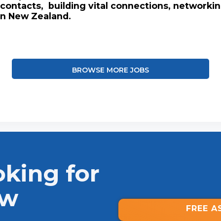
contacts, building vital connections, networki
in New Zealand.
BROWSE MORE JOBS
oking for
ew
FREE A