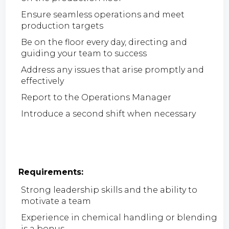
Ensure seamless operations and meet
production targets
Be on the floor every day, directing and
guiding your team to success
Address any issues that arise promptly and
effectively
Report to the Operations Manager
Introduce a second shift when necessary
Requirements:
Strong leadership skills and the ability to
motivate a team
Experience in chemical handling or blending
is a bonus