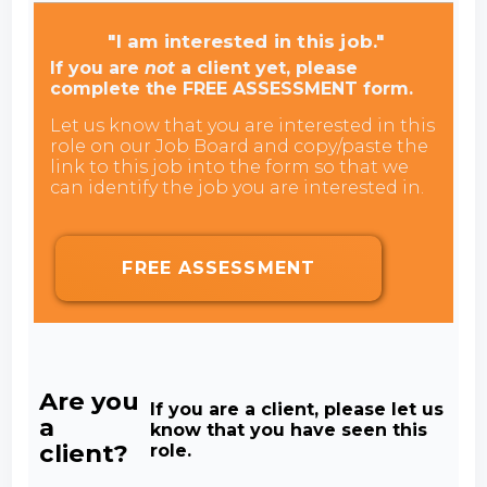
"I am interested in this job."
If you are
not
a client yet, please
complete the FREE ASSESSMENT form.
Let us know that you are interested in this
role on our Job Board and copy/paste the
link to this job into the form so that we
can identify the job you are interested in.
FREE ASSESSMENT
Are you
If you are a client, please let us
a
know that you have seen this
client?
role.