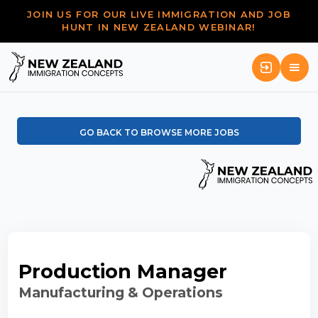
JOIN US FOR OUR LIVE IMMIGRATION AND JOB
HUNT IN NEW ZEALAND WEBINAR!
GO BACK TO BROWSE MORE JOBS
Production Manager
Manufacturing & Operations