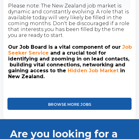
Please note: The New Zealand job market is
dynamic and constantly evolving. A role that is
available today will very likely be filled in the
coming months. Don't be discouraged if a role
that interests you has been filled by the time
you are ready to start.
Our Job Board is a vital component of our
Job
Seeker Service
and a crucial tool for
identifying and zooming in on lead contacts,
building vital connections, networking and
gaining access to the
Hidden Job Market
in
New Zealand.
BROWSE MORE JOBS
Are you looking for a