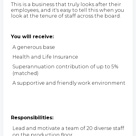
This is a business that truly looks after their
employees, and it's easy to tell this when you
look at the tenure of staff across the board.
You will receive:
A generous base
Health and Life Insurance
Superannuation contribution of up to 5%
(matched)
A supportive and friendly work environment
Responsibilities:
Lead and motivate a team of 20 diverse staff
on the production floor