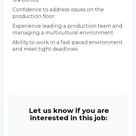
Confidence to address issues on the
production floor
Experience leading a production team and
managing a multicultural environment
Ability to work in a fast-paced environment
and meet tight deadlines
Let us know if you are
interested in this job: