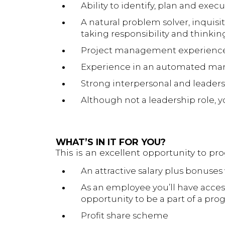
Ability to identify, plan and exe
A natural problem solver, inquisi
taking responsibility and thinking
Project management experience
Experience in an automated man
Strong interpersonal and leadersh
Although not a leadership role, 
WHAT’S IN IT FOR YOU?
This is an excellent opportunity to pr
An attractive salary plus bonuses 
As an employee you’ll have acces
opportunity to be a part of a pr
Profit share scheme