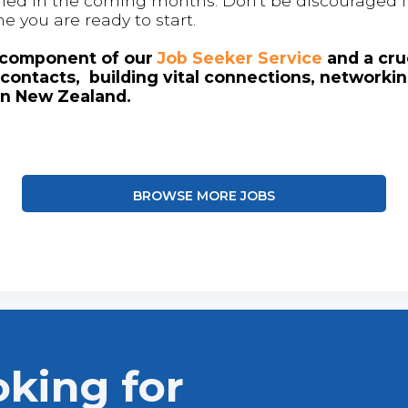
 filled in the coming months. Don't be discouraged if
me you are ready to start.
l component of our
Job Seeker Service
and a cruc
contacts, building vital connections, networki
in New Zealand.
BROWSE MORE JOBS
oking for