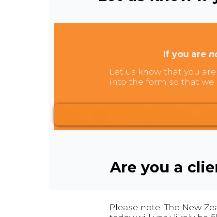
If you are
n
Let us know that you are 
into the form so that we 
Are you a cli
Please note: The New Zea