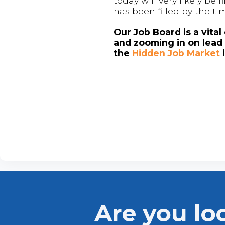
today will very likely be
has been filled by the ti
Our Job Board is a vita
and zooming in on lead 
the
Hidden Job Market
Are you lo