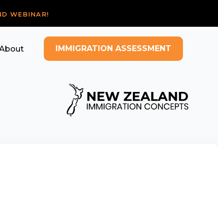
ND WEBINAR!
IMMIGRATION ASSESSMENT
About