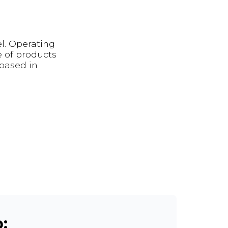
el. Operating
 of products
 based in
: