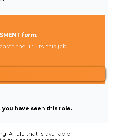
SSMENT form.
aste the link to this job
t you have seen this role.
. A role that is available