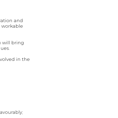
ration and
d workable
will bring
gues.
volved in the
avourably;