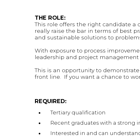
THE ROLE:
This role offers the right candidate 
really raise the bar in terms of best 
and sustainable solutions to problems
With exposure to process improvement
leadership and project management e
This is an opportunity to demonstrate
front line. If you want a chance to work
REQUIRED:
Tertiary qualification
Recent graduates with a strong i
Interested in and can understand