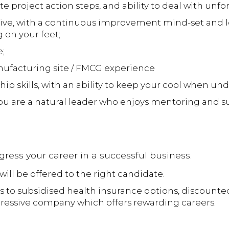
cute project action steps, and ability to deal with un
tive, with a continuous improvement mind-set and lo
 on your feet;
;
ufacturing site / FMCG experience
ip skills, with an ability to keep your cool when und
you are a natural leader who enjoys mentoring and s
ogress your career in a successful business.
will be offered to the right candidate.
s to subsidised health insurance options, discounte
ogressive company which offers rewarding careers.