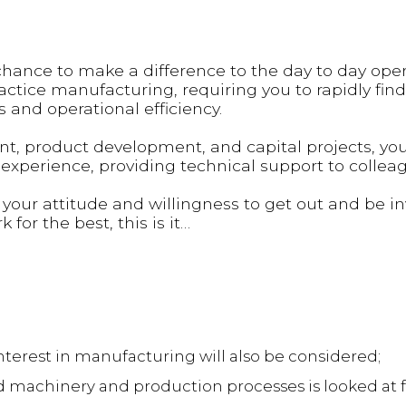
a chance to make a difference to the day to day ope
practice manufacturing, requiring you to rapidly fin
 and operational efficiency.
, product development, and capital projects, you 
xperience, providing technical support to collea
 your attitude and willingness to get out and be in
 for the best, this is it…
nterest in manufacturing will also be considered;
 machinery and production processes is looked at f