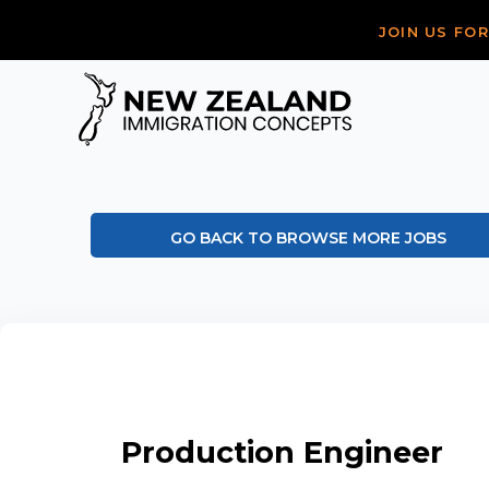
JOIN US FO
GO BACK TO BROWSE MORE JOBS
Production Engineer