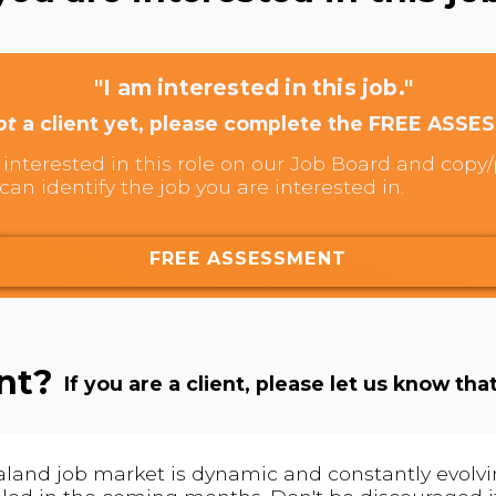
"I am interested in this job."
ot
a client yet, please complete the FREE ASSE
interested in this role on our Job Board and copy/p
can identify the job you are interested in.
FREE ASSESSMENT
ent?
If you are a client, please let us know tha
land job market is dynamic and constantly evolving