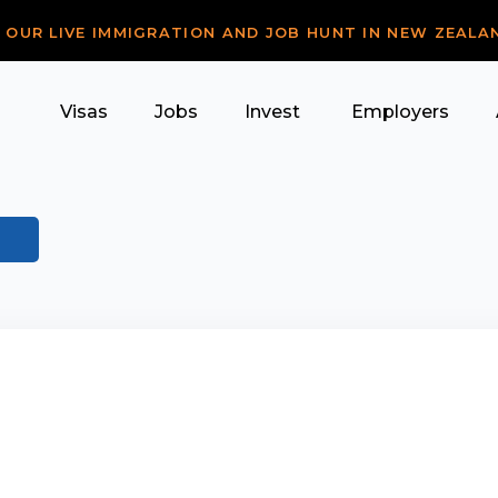
R OUR LIVE IMMIGRATION AND JOB HUNT IN NEW ZEALA
Visas
Jobs
Invest
Employers