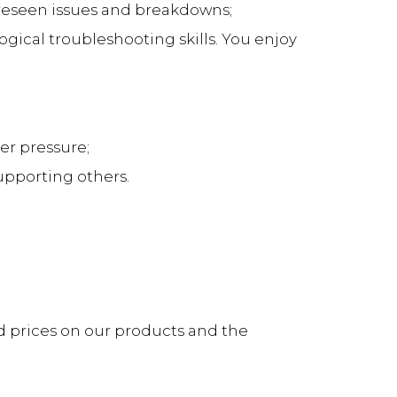
foreseen issues and breakdowns;
gical troubleshooting skills. You enjoy
er pressure;
upporting others.
d prices on our products and the