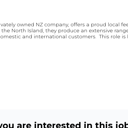
rivately owned NZ company, offers a proud local fe
the North Island, they produce an extensive range
 domestic and international customers. This role is
ou are interested in this job