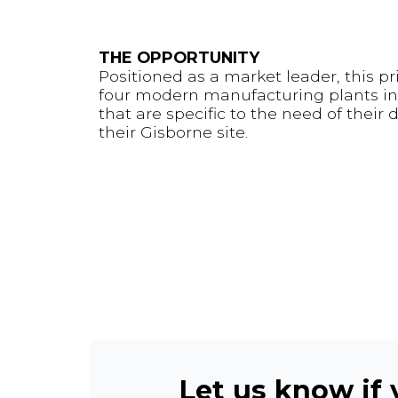
THE OPPORTUNITY
Positioned as a market leader, this p
four modern manufacturing plants in 
that are specific to the need of their
their Gisborne site.
Let us know if y