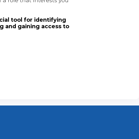
 a role that interests you
ial tool for identifying
ng and gaining access to