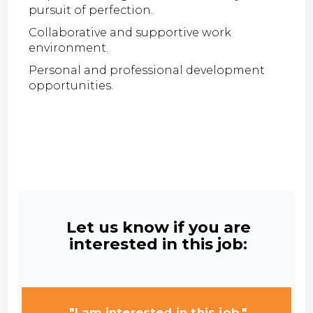
pursuit of perfection.
Collaborative and supportive work
environment.
Personal and professional development
opportunities.
Let us know if you are
interested in this job:
"I am interested in this job."