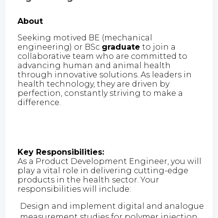
About
Seeking motived BE (mechanical
engineering) or BSc
graduate
to join a
collaborative team who are committed to
advancing human and animal health
through innovative solutions. As leaders in
health technology, they are driven by
perfection, constantly striving to make a
difference.
Key Responsibilities:
As a Product Development Engineer, you will
play a vital role in delivering cutting-edge
products in the health sector. Your
responsibilities will include:
Design and implement digital and analogue
measurement studies for polymer injection