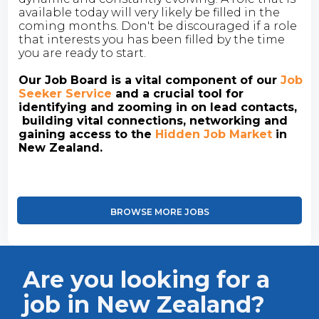
available today will very likely be filled in the
coming months. Don't be discouraged if a role
that interests you has been filled by the time
you are ready to start.
Our Job Board is a vital component of our
Job
Seeker Service
and a crucial tool for
identifying and zooming in on lead contacts,
building vital connections, networking and
gaining access to the
Hidden Job Market
in
New Zealand.
BROWSE MORE JOBS
Are you looking for a
job in New Zealand?