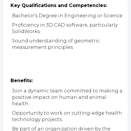
Key Qualifications and Competencies:
Bachelor's Degree in Engineering or Science
Proficiency in 3D CAD software, particularly
SolidWorks.
Sound understanding of geometric
measurement principles.
Benefits:
Join a dynamic team committed to making a
positive impact on human and animal
health.
Opportunity to work on cutting-edge health
technology projects.
Be part of an organization driven by the