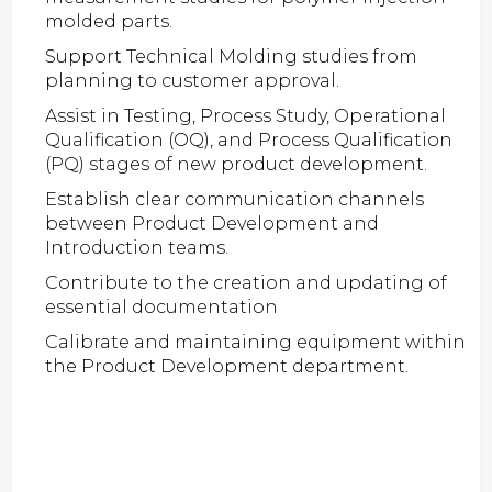
molded parts.
Support Technical Molding studies from
planning to customer approval.
Assist in Testing, Process Study, Operational
Qualification (OQ), and Process Qualification
(PQ) stages of new product development.
Establish clear communication channels
between Product Development and
Introduction teams.
Contribute to the creation and updating of
essential documentation
Calibrate and maintaining equipment within
the Product Development department.