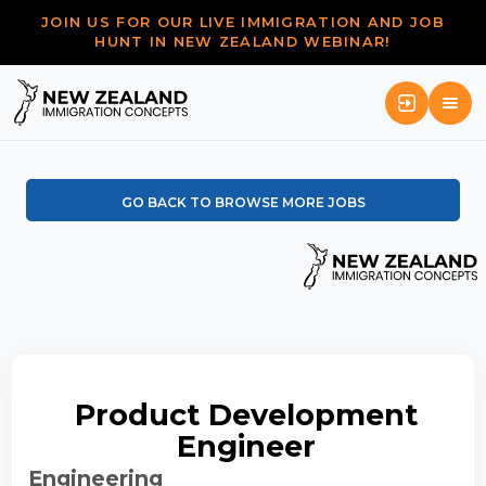
JOIN US FOR OUR LIVE IMMIGRATION AND JOB
HUNT IN NEW ZEALAND WEBINAR!
GO BACK TO BROWSE MORE JOBS
Product Development
Engineer
Engineering