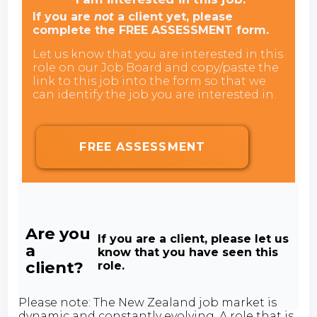
If you are
not
a client yet, please
complete the FREE ASSESSMENT form.
Let us know that you are interested in this
role on our Job Board and copy/paste the
link to this job into the form so that we
can identify the job you are interested in.
FREE ASSESSMENT
Are you
If you are a client, please let us
a
know that you have seen this
client?
role.
Please note: The New Zealand job market is
dynamic and constantly evolving. A role that is