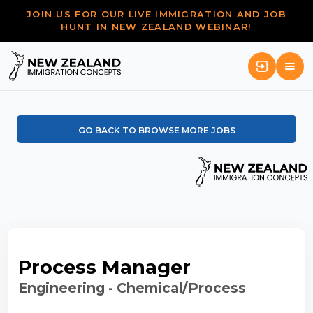
JOIN US FOR OUR LIVE IMMIGRATION AND JOB
HUNT IN NEW ZEALAND WEBINAR!
GO BACK TO BROWSE MORE JOBS
Process Manager
Engineering - Chemical/Process