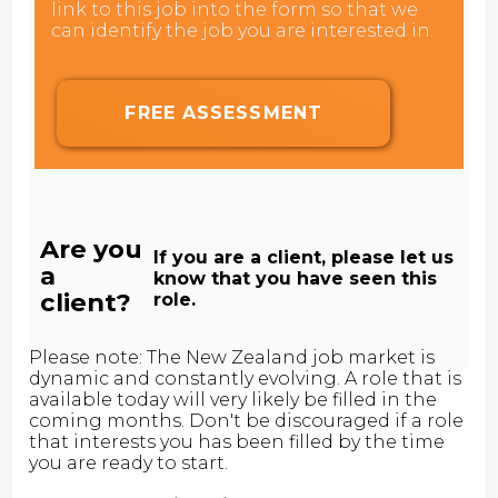
link to this job into the form so that we
can identify the job you are interested in.
FREE ASSESSMENT
Are you
If you are a client, please let us
a
know that you have seen this
client?
role.
Please note: The New Zealand job market is
dynamic and constantly evolving. A role that is
available today will very likely be filled in the
coming months. Don't be discouraged if a role
that interests you has been filled by the time
you are ready to start.