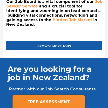
Our Job Board is a vital component of our
Job
Seeker Service
and a crucial tool for
identifying and zooming in on lead contacts,
building vital connections, networking and
gaining access to the
Hidden Job Market
in
New Zealand.
BROWSE MORE JOBS
Are you looking for a
job in New Zealand?
Partner with our Job Search Consultants.
FREE ASSESSMENT