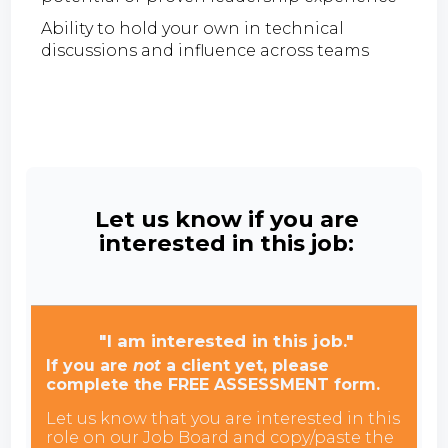
Ability to hold your own in technical
discussions and influence across teams
Let us know if you are
interested in this job:
"I am interested in this job."
If you are
not
a client yet, please
complete the FREE ASSESSMENT form.
Let us know that you are interested in this
role on our Job Board and copy/paste the