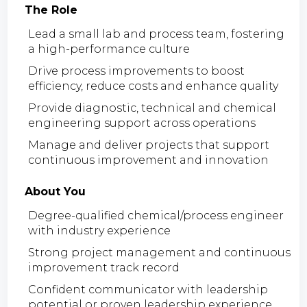
The Role
Lead a small lab and process team, fostering
a high-performance culture
Drive process improvements to boost
efficiency, reduce costs and enhance quality
Provide diagnostic, technical and chemical
engineering support across operations
Manage and deliver projects that support
continuous improvement and innovation
About You
Degree-qualified chemical/process engineer
with industry experience
Strong project management and continuous
improvement track record
Confident communicator with leadership
potential or proven leadership experience