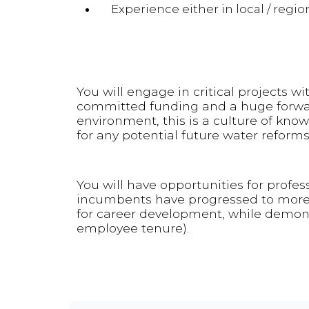
Experience either in local / regi
You will engage in critical projects wit
committed funding and a huge forward
environment, this is a culture of kno
for any potential future water reforms
You will have opportunities for profe
incumbents have progressed to more s
for career development, while demons
employee tenure).