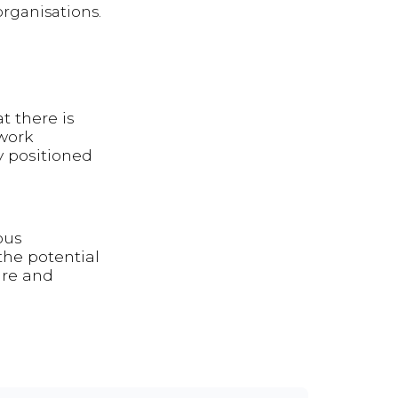
organisations.
at there is
work
y positioned
ous
the potential
ure and