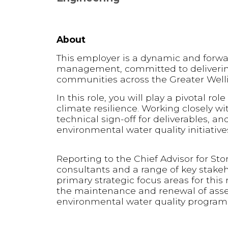
About
This employer is a dynamic and forwar
management, committed to delivering 
communities across the Greater Well
In this role, you will play a pivotal r
climate resilience. Working closely wi
technical sign-off for deliverables, an
environmental water quality initiative
Reporting to the Chief Advisor for St
consultants and a range of key stakeh
primary strategic focus areas for this
the maintenance and renewal of assets
environmental water quality progra