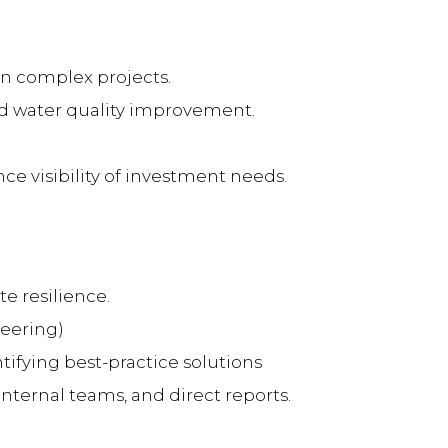
on complex projects.
nd water quality improvement.
ce visibility of investment needs.
e resilience.
neering)
ifying best-practice solutions
internal teams, and direct reports.