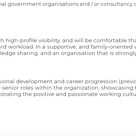
onal government organisations and / or consultancy 
h high-profile visibility, and will be comfortable th
 workload. In a supportive, and family-oriented 
wledge sharing, and an organisation that is strongl
.
ssional development and career progression (previ
enior roles within the organization, showcasing 
trating the positive and passionate working cult