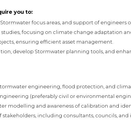
quire you to:
ll Stormwater focus areas, and support of engineers 
ic studies, focusing on climate change adaptation a
ojects, ensuring efficient asset management.
ation, develop Stormwater planning tools, and enhan
tormwater engineering, flood protection, and climat
gineering (preferably civil or environmental engi
r modelling and awareness of calibration and ident
of stakeholders, including consultants, councils, and 