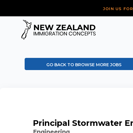
JOIN US FO
GO BACK TO BROWSE MORE JOBS
Principal Stormwater E
Engineering