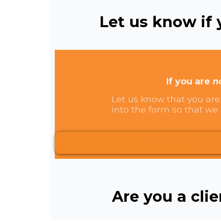
Let us know if y
If you are
n
Let us know that you are 
into the form so that we 
Are you a cli