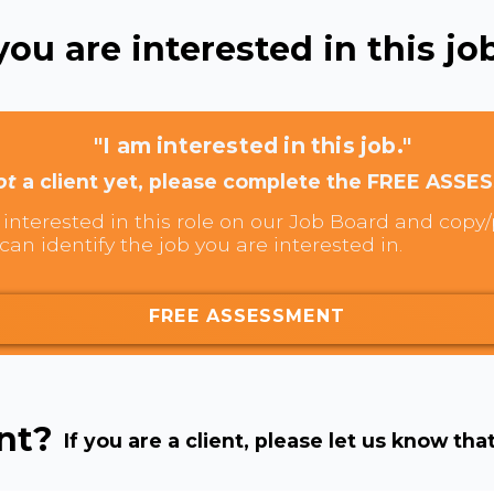
ou are interested in this job
"I am interested in this job."
ot
a client yet, please complete the FREE ASSE
interested in this role on our Job Board and copy/p
can identify the job you are interested in.
FREE ASSESSMENT
ent?
If you are a client, please let us know tha