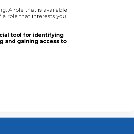
. A role that is available
 a role that interests you
ial tool for identifying
ng and gaining access to