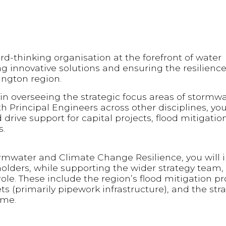
d-thinking organisation at the forefront of water
innovative solutions and ensuring the resilience
ington region.
ole in overseeing the strategic focus areas of stormw
th Principal Engineers across other disciplines, you
d drive support for capital projects, flood mitigatio
s.
ormwater and Climate Change Resilience, you will i
olders, while supporting the wider strategy team, 
 role. These include the region’s flood mitigation
 (primarily pipework infrastructure), and the stra
mme.