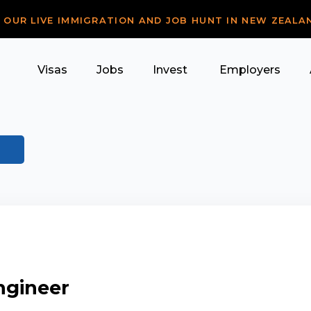
R OUR LIVE IMMIGRATION AND JOB HUNT IN NEW ZEALA
Visas
Jobs
Invest
Employers
ngineer