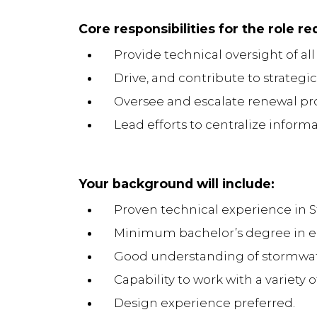
Core responsibilities for the role re
Provide technical oversight of a
Drive, and contribute to strateg
Oversee and escalate renewal pr
Lead efforts to centralize inform
Your background will include:
Proven technical experience in S
Minimum bachelor’s degree in en
Good understanding of stormwate
Capability to work with a variety 
Design experience preferred.