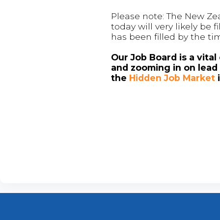
Please note: The New Zea
today will very likely be
has been filled by the ti
Our Job Board is a vita
and zooming in on lead 
the
Hidden Job Market