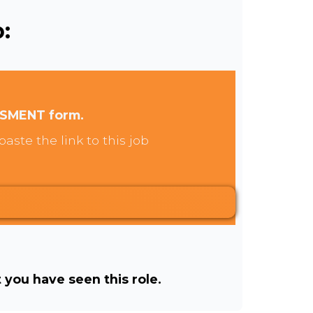
:
SSMENT form.
aste the link to this job
t you have seen this role.