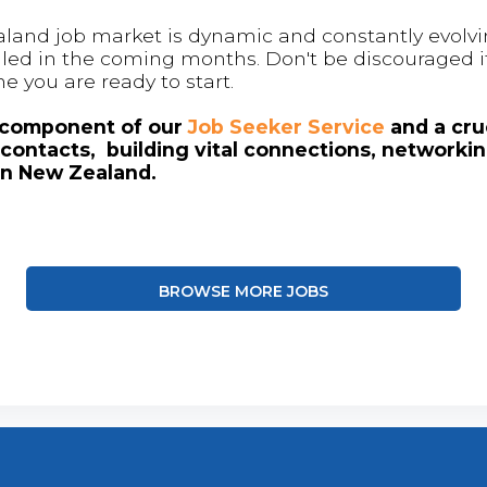
land job market is dynamic and constantly evolving
 filled in the coming months. Don't be discouraged if
me you are ready to start.
l component of our
Job Seeker Service
and a cruc
contacts, building vital connections, networki
in New Zealand.
BROWSE MORE JOBS