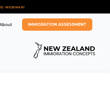
ND WEBINAR!
IMMIGRATION ASSESSMENT
About