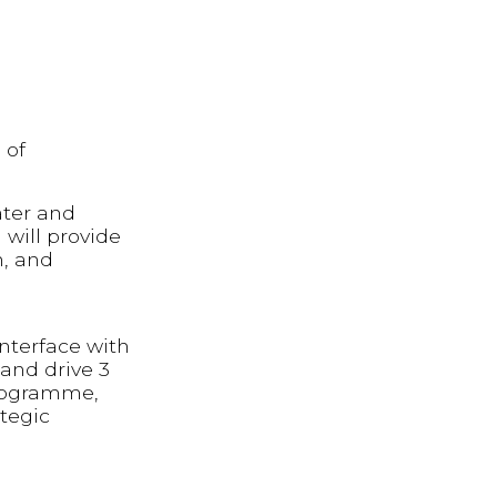
 of
ater and
 will provide
n, and
nterface with
and drive 3
 programme,
tegic