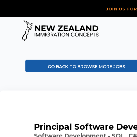
JOIN US FO
GO BACK TO BROWSE MORE JOBS
Principal Software Dev
Software Development - SQL, C#,