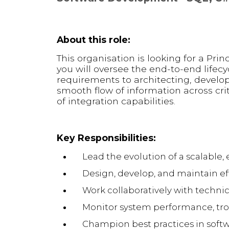
About this role:
This organisation is looking for a Princ
you will oversee the end-to-end lifecy
requirements to architecting, developi
smooth flow of information across cr
of integration capabilities.
Key Responsibilities:
Lead the evolution of a scalable
Design, develop, and maintain eff
Work collaboratively with technic
Monitor system performance, tro
Champion best practices in soft