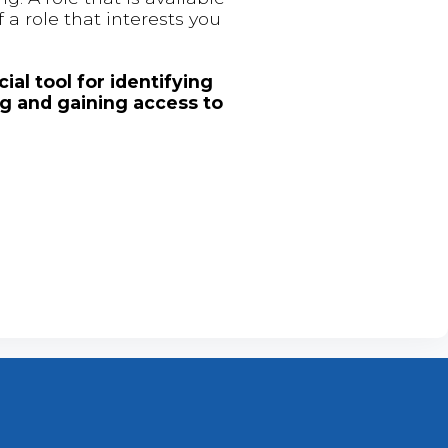
 a role that interests you
ial tool for identifying
ng and gaining access to