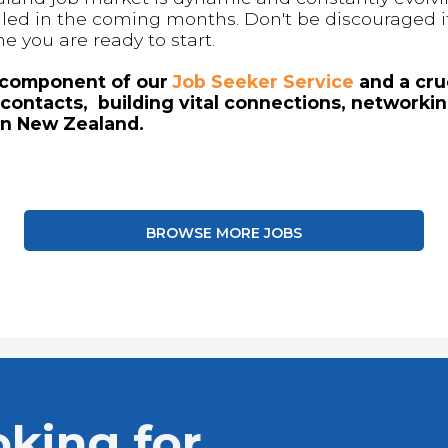
 filled in the coming months. Don't be discouraged if
me you are ready to start.
l component of our
Job Seeker Service
and a cruc
contacts, building vital connections, networki
in New Zealand.
BROWSE MORE JOBS
oking for