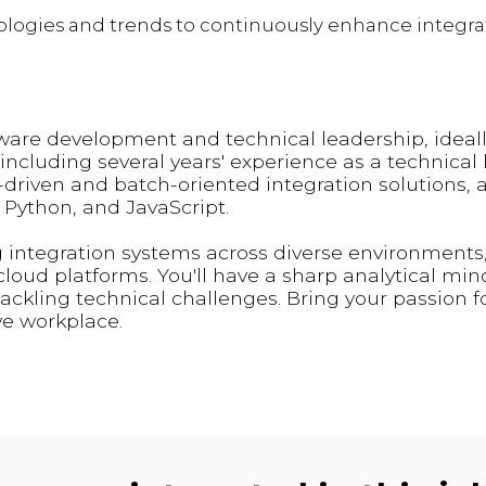
ogies and trends to continuously enhance integrat
tware development and technical leadership, ideall
ncluding several years' experience as a technical l
-driven and batch-oriented integration solutions, 
, Python, and JavaScript.
 integration systems across diverse environments
loud platforms. You'll have a sharp analytical min
tackling technical challenges. Bring your passion f
ve workplace.