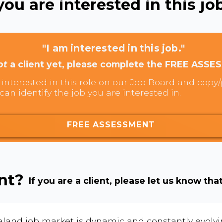
ou are interested in this job
"I am interested in this job."
ot
a client yet, please complete the FREE ASSE
interested in this role on our Job Board and copy/p
can identify the job you are interested in.
FREE ASSESSMENT
ent?
If you are a client, please let us know tha
land job market is dynamic and constantly evolving