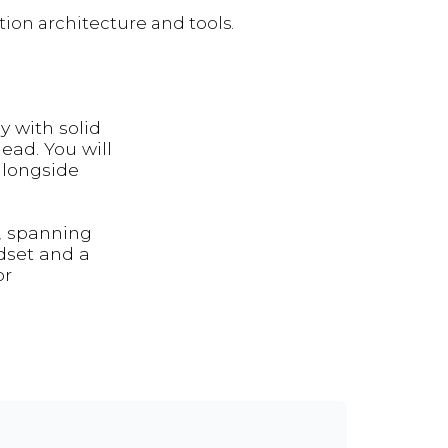
ion architecture and tools.
y with solid
ead. You will
alongside
, spanning
dset and a
or