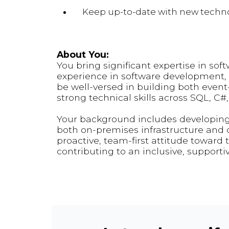
Keep up-to-date with new technol
About You:
You bring significant expertise in sof
experience in software development, i
be well-versed in building both event
strong technical skills across SQL, C#
Your background includes developing
both on-premises infrastructure and c
proactive, team-first attitude toward 
contributing to an inclusive, supporti