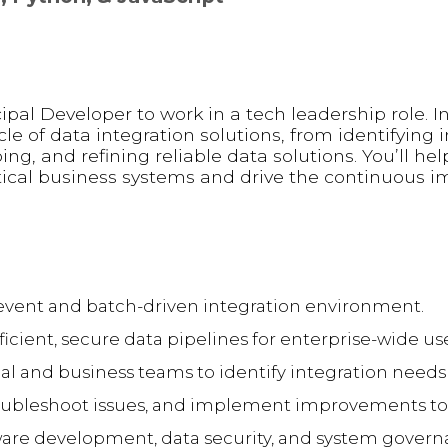
ipal Developer to work in a tech leadership role. In 
cle of data integration solutions, from identifying 
ng, and refining reliable data solutions. You’ll he
itical business systems and drive the continuous
, event and batch-driven integration environment.
icient, secure data pipelines for enterprise-wide us
al and business teams to identify integration needs 
ubleshoot issues, and implement improvements to 
ware development, data security, and system govern