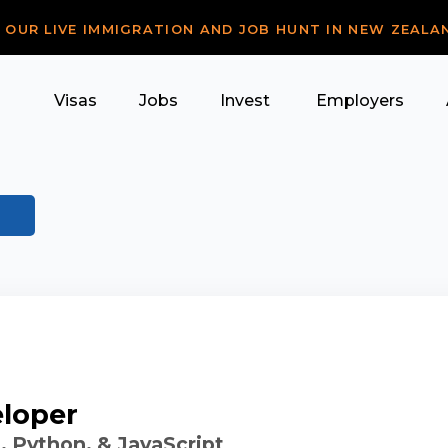
R OUR LIVE IMMIGRATION AND JOB HUNT IN NEW ZEALA
Visas
Jobs
Invest
Employers
eloper
 Python, & JavaScript