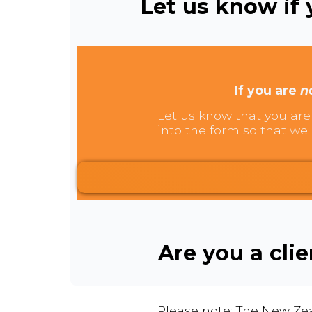
Let us know if y
If you are
n
Let us know that you are 
into the form so that we 
Are you a cli
Please note: The New Zea