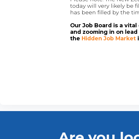
today will very likely be
has been filled by the ti
Our Job Board is a vita
and zooming in on lead 
the
Hidden Job Market
Are you lo