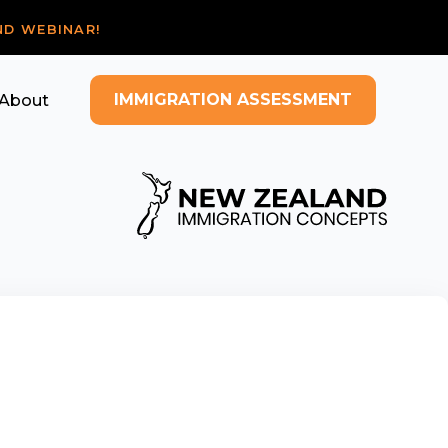
ND WEBINAR!
IMMIGRATION ASSESSMENT
About