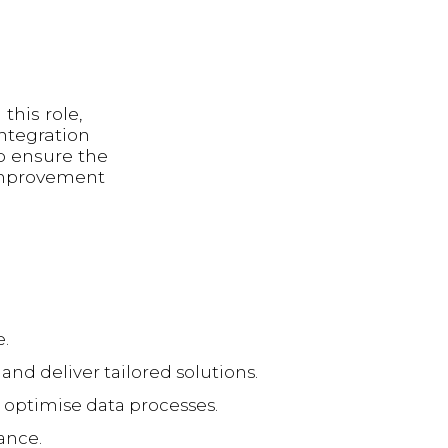
this role,
integration
lp ensure the
 improvement
e.
and deliver tailored solutions.
optimise data processes.
ance.