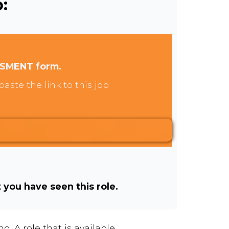
:
SSMENT form.
aste the link to this job
t you have seen this role.
. A role that is available