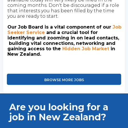
coming months. Don't be discouraged if a role
that interests you has been filled by the time
you are ready to start.
Our Job Board is a vital component of our
Job
Seeker Service
and a crucial tool for
identifying and zooming in on lead contacts,
building vital connections, networking and
gaining access to the
Hidden Job Market
in
New Zealand.
BROWSE MORE JOBS
Are you looking for a
job in New Zealand?