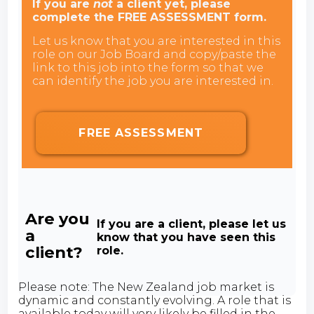
If you are
not
a client yet, please
complete the FREE ASSESSMENT form.
Let us know that you are interested in this
role on our Job Board and copy/paste the
link to this job into the form so that we
can identify the job you are interested in.
FREE ASSESSMENT
Are you
If you are a client, please let us
a
know that you have seen this
client?
role.
Please note: The New Zealand job market is
dynamic and constantly evolving. A role that is
available today will very likely be filled in the