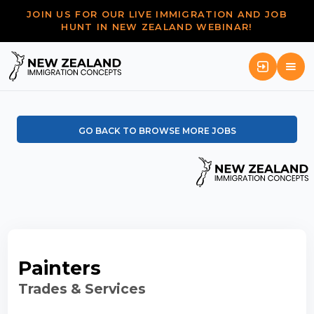
JOIN US FOR OUR LIVE IMMIGRATION AND JOB
HUNT IN NEW ZEALAND WEBINAR!
GO BACK TO BROWSE MORE JOBS
Painters
Trades & Services