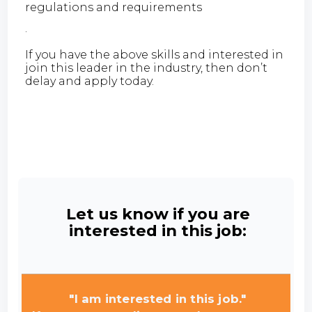
regulations and requirements
·
If you have the above skills and interested in
join this leader in the industry, then don’t
delay and apply today.
Let us know if you are
interested in this job:
"I am interested in this job."