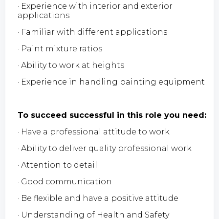
· Experience with interior and exterior
applications
· Familiar with different applications
· Paint mixture ratios
· Ability to work at heights
· Experience in handling painting equipment
To succeed successful in this role you need:
· Have a professional attitude to work
· Ability to deliver quality professional work
· Attention to detail
· Good communication
· Be flexible and have a positive attitude
· Understanding of Health and Safety