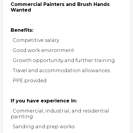
Commercial Painters and Brush Hands
Wanted
Benefits:
· Competitive salary
· Good work environment
· Growth opportunity and further training
· Travel and accommodation allowances
· PPE provided
If you have experience in:
· Commercial, industrial, and residential
painting
· Sanding and prep works