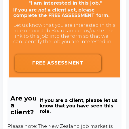
"I am interested in this job."
If you are
not
a client yet, please
complete the FREE ASSESSMENT form.
Let us know that you are interested in this
role on our Job Board and copy/paste the
link to this job into the form so that we
can identify the job you are interested in.
FREE ASSESSMENT
Are you
If you are a client, please let us
a
know that you have seen this
client?
role.
Please note: The New Zealand job market is