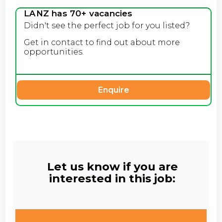
LANZ has 70+ vacancies
Didn't see the perfect job for you listed?
Get in contact to find out about more
opportunities.
Enquire
Let us know if you are
interested in this job: