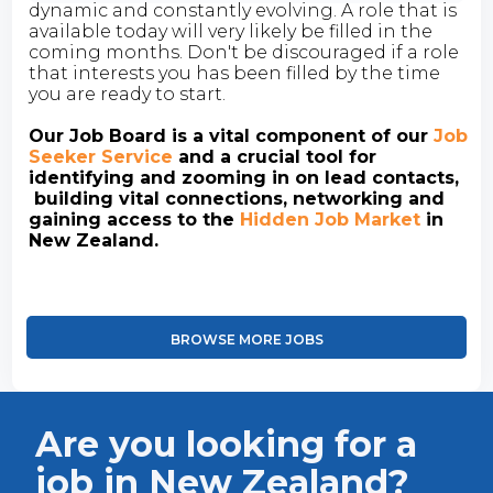
dynamic and constantly evolving. A role that is
available today will very likely be filled in the
coming months. Don't be discouraged if a role
that interests you has been filled by the time
you are ready to start.
Our Job Board is a vital component of our
Job
Seeker Service
and a crucial tool for
identifying and zooming in on lead contacts,
building vital connections, networking and
gaining access to the
Hidden Job Market
in
New Zealand.
BROWSE MORE JOBS
Are you looking for a
job in New Zealand?