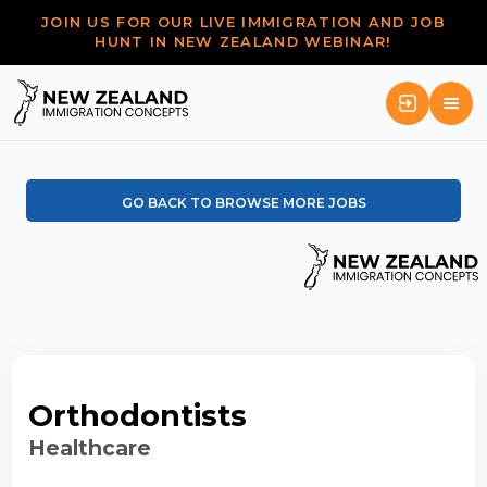
JOIN US FOR OUR LIVE IMMIGRATION AND JOB
HUNT IN NEW ZEALAND WEBINAR!
GO BACK TO BROWSE MORE JOBS
Orthodontists
Healthcare