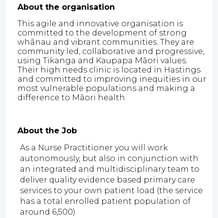
About the organisation
This agile and innovative organisation is
committed to the development of strong
whānau and vibrant communities. They are
community led, collaborative and progressive,
using Tikanga and Kaupapa Māori values.
Their high needs clinic is located in Hastings
and committed to improving inequities in our
most vulnerable populations and making a
difference to Māori health.
About the Job
As a Nurse Practitioner you will work
autonomously, but also in conjunction with
an integrated and multidisciplinary team to
deliver quality evidence based primary care
services to your own patient load (the service
has a total enrolled patient population of
around 6,500)