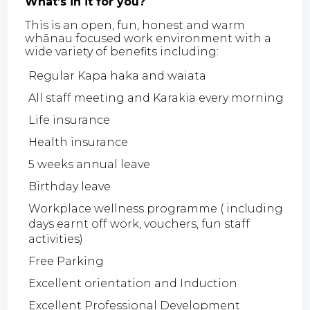
What’s in it for you?
This is an open, fun, honest and warm
whānau focused work environment with a
wide variety of benefits including:
Regular Kapa haka and waiata
All staff meeting and Karakia every morning
Life insurance
Health insurance
5 weeks annual leave
Birthday leave
Workplace wellness programme ( including
days earnt off work, vouchers, fun staff
activities)
Free Parking
Excellent orientation and Induction
Excellent Professional Development