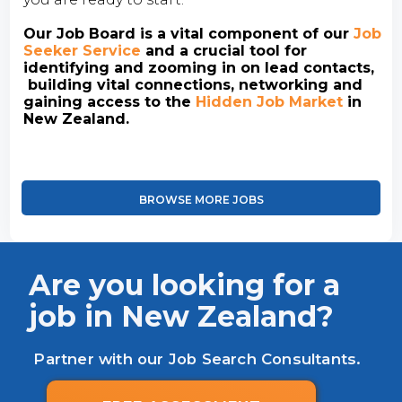
Our Job Board is a vital component of our
Job
Seeker Service
and a crucial tool for
identifying and zooming in on lead contacts,
building vital connections, networking and
gaining access to the
Hidden Job Market
in
New Zealand.
BROWSE MORE JOBS
Are you looking for a
job in New Zealand?
Partner with our Job Search Consultants.