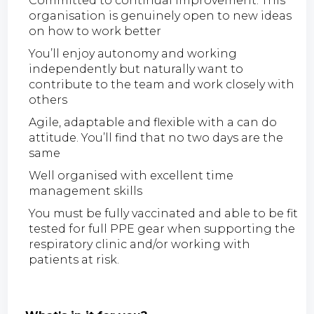
Committed to continual improvement. This
organisation is genuinely open to new ideas
on how to work better
You’ll enjoy autonomy and working
independently but naturally want to
contribute to the team and work closely with
others
Agile, adaptable and flexible with a can do
attitude. You’ll find that no two days are the
same
Well organised with excellent time
management skills
You must be fully vaccinated and able to be fit
tested for full PPE gear when supporting the
respiratory clinic and/or working with
patients at risk.