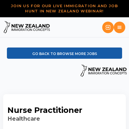
JOIN US FOR OUR LIVE IMMIGRATION AND JOB
HUNT IN NEW ZEALAND WEBINAR!
GO BACK TO BROWSE MORE JOBS
Nurse Practitioner
Healthcare