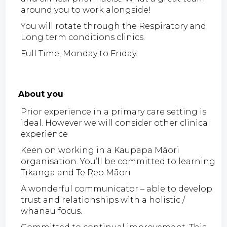
around you to work alongside!
You will rotate through the Respiratory and
Long term conditions clinics.
Full Time, Monday to Friday.
About you
Prior experience in a primary care setting is
ideal. However we will consider other clinical
experience
Keen on working in a Kaupapa Māori
organisation. You’ll be committed to learning
Tikanga and Te Reo Māori
A wonderful communicator – able to develop
trust and relationships with a holistic /
whānau focus.