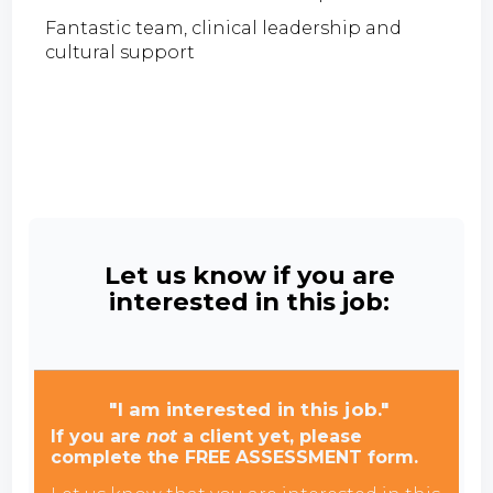
Fantastic team, clinical leadership and
cultural support
Let us know if you are
interested in this job:
"I am interested in this job."
If you are
not
a client yet, please
complete the FREE ASSESSMENT form.