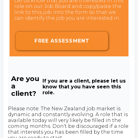
Let us know that you are interested in this
role on our Job Board and copy/paste the
link to this job into the form so that we
can identify the job you are interested in.
FREE ASSESSMENT
Are you
If you are a client, please let us
a
know that you have seen this
client?
role.
Please note: The New Zealand job market is
dynamic and constantly evolving. A role that is
available today will very likely be filled in the
coming months. Don't be discouraged if a role
that interests you has been filled by the time
you are ready to start.