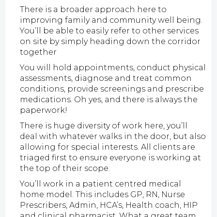
There is a broader approach here to
improving family and community well being.
You’ll be able to easily refer to other services
on site by simply heading down the corridor
together
You will hold appointments, conduct physical
assessments, diagnose and treat common
conditions, provide screenings and prescribe
medications. Oh yes, and there is always the
paperwork!
There is huge diversity of work here, you’ll
deal with whatever walks in the door, but also
allowing for special interests. All clients are
triaged first to ensure everyone is working at
the top of their scope.
You’ll work in a patient centred medical
home model. This includes GP, RN, Nurse
Prescribers, Admin, HCA’s, Health coach, HIP
and clinical pharmacist. What a great team