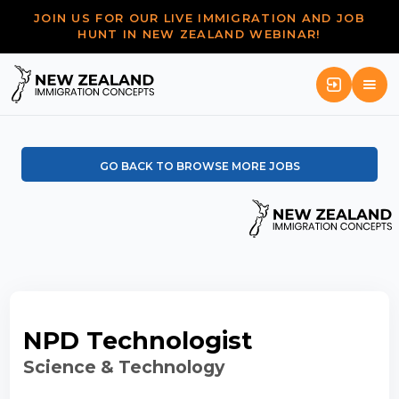
JOIN US FOR OUR LIVE IMMIGRATION AND JOB
HUNT IN NEW ZEALAND WEBINAR!
GO BACK TO BROWSE MORE JOBS
NPD Technologist
Science & Technology