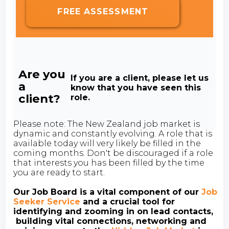
FREE ASSESSMENT
Are you
If you are a client, please let us
a
know that you have seen this
client?
role.
Please note: The New Zealand job market is
dynamic and constantly evolving. A role that is
available today will very likely be filled in the
coming months. Don't be discouraged if a role
that interests you has been filled by the time
you are ready to start.
Our Job Board is a vital component of our
Job
Seeker Service
and a crucial tool for
identifying and zooming in on lead contacts,
building vital connections, networking and