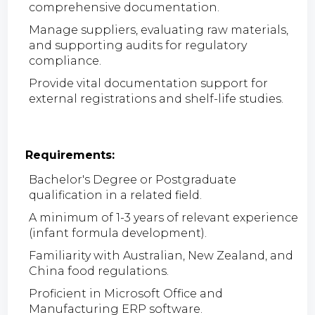
comprehensive documentation.
Manage suppliers, evaluating raw materials,
and supporting audits for regulatory
compliance.
Provide vital documentation support for
external registrations and shelf-life studies.
Requirements:
Bachelor's Degree or Postgraduate
qualification in a related field.
A minimum of 1-3 years of relevant experience
(infant formula development).
Familiarity with Australian, New Zealand, and
China food regulations.
Proficient in Microsoft Office and
Manufacturing ERP software.