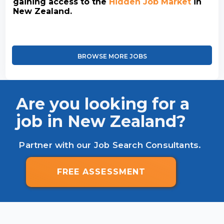
gaining access to the
Hidden Job Market
in
New Zealand.
BROWSE MORE JOBS
Are you looking for a
job in New Zealand?
Partner with our Job Search Consultants.
FREE ASSESSMENT