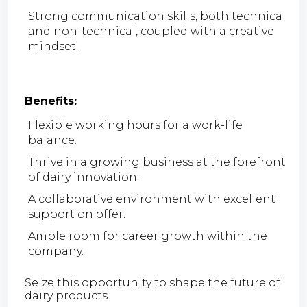
Strong communication skills, both technical
and non-technical, coupled with a creative
mindset.
Benefits:
Flexible working hours for a work-life
balance.
Thrive in a growing business at the forefront
of dairy innovation.
A collaborative environment with excellent
support on offer.
Ample room for career growth within the
company.
Seize this opportunity to shape the future of
dairy products.