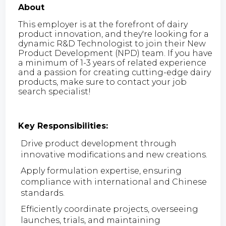
About
This employer is at the forefront of dairy
product innovation, and they're looking for a
dynamic R&D Technologist to join their New
Product Development (NPD) team. If you have
a minimum of 1-3 years of related experience
and a passion for creating cutting-edge dairy
products, make sure to contact your job
search specialist!
Key Responsibilities:
Drive product development through
innovative modifications and new creations.
Apply formulation expertise, ensuring
compliance with international and Chinese
standards.
Efficiently coordinate projects, overseeing
launches, trials, and maintaining