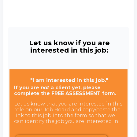
Let us know if you are
interested in this job:
"I am interested in this job."
If you are
not
a client yet, please
complete the FREE ASSESSMENT form.
Let us know that you are interested in this
role on our Job Board and copy/paste the
link to this job into the form so that we
can identify the job you are interested in.