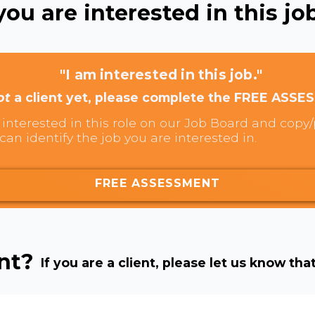
ou are interested in this job
"I am interested in this job."
ot
a client yet, please complete the FREE ASSE
interested in this role on our Job Board and copy/p
can identify the job you are interested in.
FREE ASSESSMENT
ent?
If you are a client, please let us know tha