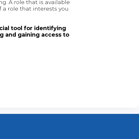
. A role that is available
 a role that interests you
ial tool for identifying
ng and gaining access to