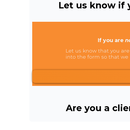
Let us know if y
If you are
n
Let us know that you are 
into the form so that we 
Are you a cli