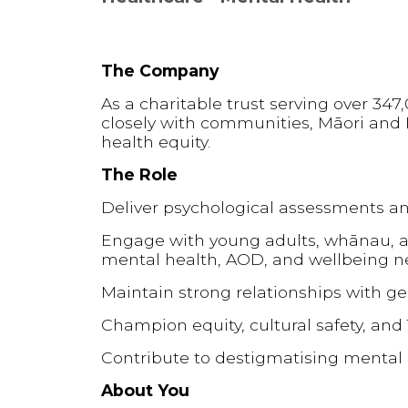
The Company
As a charitable trust serving over 34
closely with communities, Māori and 
health equity.
The Role
Deliver psychological assessments an
Engage with young adults, whānau, a
mental health, AOD, and wellbeing 
Maintain strong relationships with ge
Champion equity, cultural safety, and T
Contribute to destigmatising mental
About You