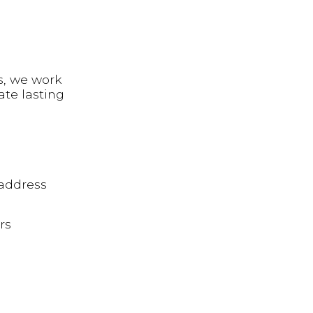
s, we work
ate lasting
 address
rs