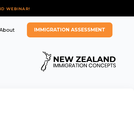
ND WEBINAR!
IMMIGRATION ASSESSMENT
About