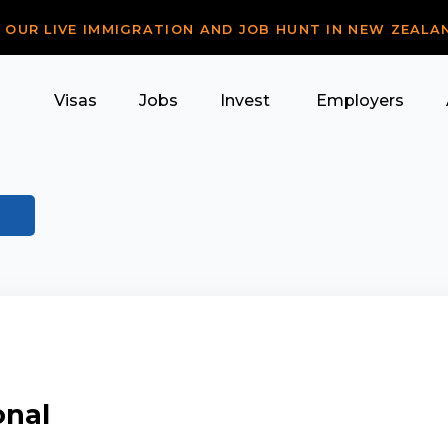
R OUR LIVE IMMIGRATION AND JOB HUNT IN NEW ZEALA
Visas
Jobs
Invest
Employers
onal