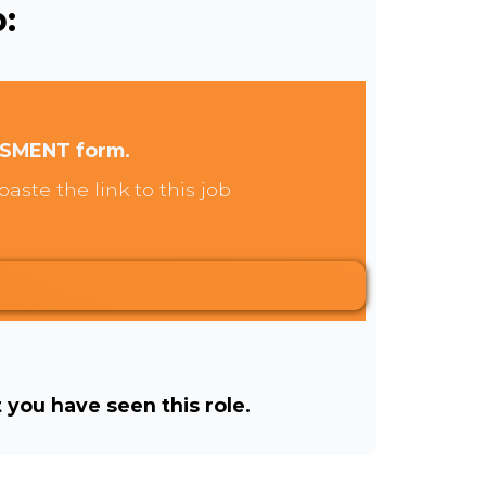
:
SSMENT form.
aste the link to this job
t you have seen this role.