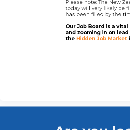
Please note: The New Zea
today will very likely be
has been filled by the ti
Our Job Board is a vita
and zooming in on lead 
the
Hidden Job Market