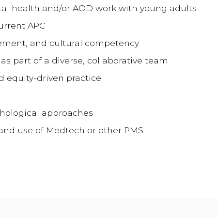
al health and/or AOD work with young adults
current APC
ment, and cultural competency
s part of a diverse, collaborative team
equity-driven practice
chological approaches
s and use of Medtech or other PMS