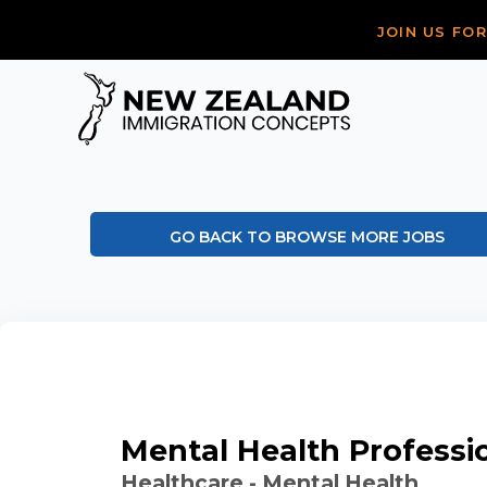
JOIN US FO
GO BACK TO BROWSE MORE JOBS
Mental Health Professi
Healthcare - Mental Health