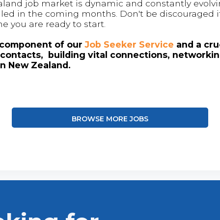
land job market is dynamic and constantly evolving
 filled in the coming months. Don't be discouraged if
me you are ready to start.
l component of our
Job Seeker Service
and a cruc
contacts, building vital connections, networki
in New Zealand.
BROWSE MORE JOBS