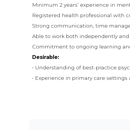
Minimum 2 years’ experience in ment
Registered health professional with 
Strong communication, time manage
Able to work both independently and a
Commitment to ongoing learning and 
Desirable:
• Understanding of best-practice psy
• Experience in primary care setting