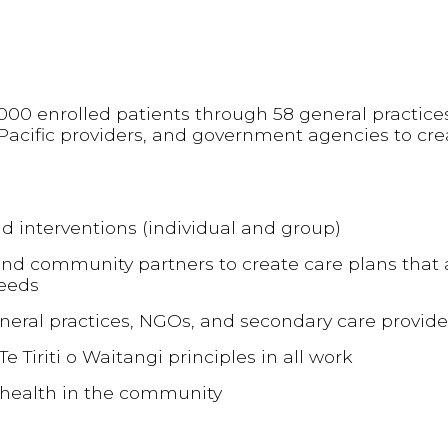
7,000 enrolled patients through 58 general practice
Pacific providers, and government agencies to cre
d interventions (individual and group)
nd community partners to create care plans that
needs
neral practices, NGOs, and secondary care provide
e Tiriti o Waitangi principles in all work
 health in the community