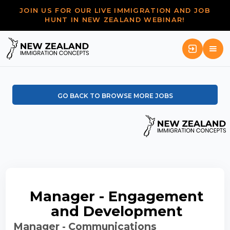
JOIN US FOR OUR LIVE IMMIGRATION AND JOB
HUNT IN NEW ZEALAND WEBINAR!
GO BACK TO BROWSE MORE JOBS
Manager - Engagement
and Development
Manager - Communications