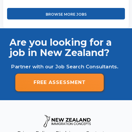
BROWSE MORE JOBS
Are you looking for a
job in New Zealand?
Partner with our Job Search Consultants.
FREE ASSESSMENT