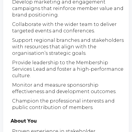
Develop marketing and engagement
campaigns that reinforce member value and
brand positioning.
Collaborate with the wider team to deliver
targeted events and conferences.
Support regional branches and stakeholders
with resources that align with the
organisation’s strategic goals.
Provide leadership to the Membership
Services Lead and foster a high-performance
culture.
Monitor and measure sponsorship
effectiveness and development outcomes.
Champion the professional interests and
public contribution of members.
About You
Proven experience in stakeholder