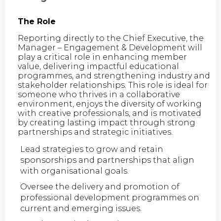
The Role
Reporting directly to the Chief Executive, the
Manager – Engagement & Development will
play a critical role in enhancing member
value, delivering impactful educational
programmes, and strengthening industry and
stakeholder relationships. This role is ideal for
someone who thrives in a collaborative
environment, enjoys the diversity of working
with creative professionals, and is motivated
by creating lasting impact through strong
partnerships and strategic initiatives.
Lead strategies to grow and retain
sponsorships and partnerships that align
with organisational goals.
Oversee the delivery and promotion of
professional development programmes on
current and emerging issues.