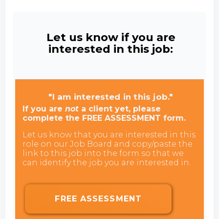
Let us know if you are
interested in this job:
"I am interested in this job."
If you are
not
a client yet, please
complete the FREE ASSESSMENT form.
Let us know that you are interested in this
role on our Job Board and copy/paste the
link to this job into the form so that we
can identify the job you are interested in.
FREE ASSESSMENT