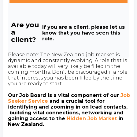
Are you
If you are a client, please let us
a
know that you have seen this
client?
role.
Please note: The New Zealand job market is
dynamic and constantly evolving. A role that is
available today will very likely be filled in the
coming months. Don't be discouraged if a role
that interests you has been filled by the time
you are ready to start.
Our Job Board is a vital component of our
Job
Seeker Service
and a crucial tool for
identifying and zooming in on lead contacts,
building vital connections, networking and
gaining access to the
Hidden Job Market
in
New Zealand.