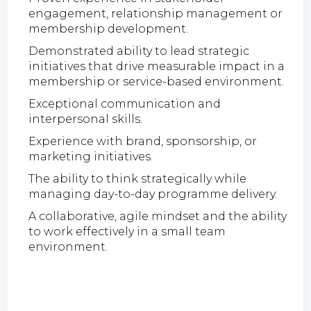
engagement, relationship management or
membership development.
Demonstrated ability to lead strategic
initiatives that drive measurable impact in a
membership or service-based environment.
Exceptional communication and
interpersonal skills.
Experience with brand, sponsorship, or
marketing initiatives.
The ability to think strategically while
managing day-to-day programme delivery.
A collaborative, agile mindset and the ability
to work effectively in a small team
environment.