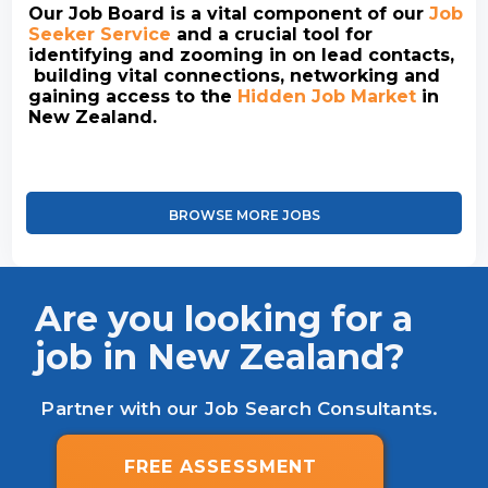
Our Job Board is a vital component of our
Job
Seeker Service
and a crucial tool for
identifying and zooming in on lead contacts,
building vital connections, networking and
gaining access to the
Hidden Job Market
in
New Zealand.
BROWSE MORE JOBS
Are you looking for a
job in New Zealand?
Partner with our Job Search Consultants.
FREE ASSESSMENT