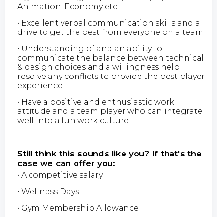
Animation, Economy etc…
• Excellent verbal communication skills and a
drive to get the best from everyone on a team.
• Understanding of and an ability to
communicate the balance between technical
& design choices and a willingness help
resolve any conflicts to provide the best player
experience.
• Have a positive and enthusiastic work
attitude and a team player who can integrate
well into a fun work culture
Still think this sounds like you? If that's the
case we can offer you:
• A competitive salary
• Wellness Days
• Gym Membership Allowance