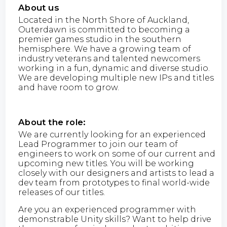
About us
Located in the North Shore of Auckland,
Outerdawn is committed to becoming a
premier games studio in the southern
hemisphere. We have a growing team of
industry veterans and talented newcomers
working in a fun, dynamic and diverse studio.
We are developing multiple new IPs and titles
and have room to grow.
About the role:
We are currently looking for an experienced
Lead Programmer to join our team of
engineers to work on some of our current and
upcoming new titles. You will be working
closely with our designers and artists to lead a
dev team from prototypes to final world-wide
releases of our titles.
Are you an experienced programmer with
demonstrable Unity skills? Want to help drive