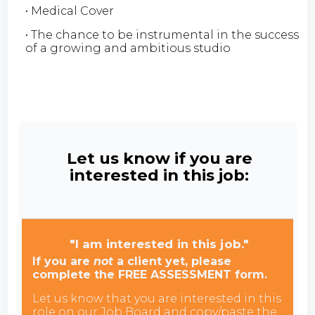
• Medical Cover
• The chance to be instrumental in the success
of a growing and ambitious studio
Let us know if you are
interested in this job:
"I am interested in this job."
If you are
not
a client yet, please
complete the FREE ASSESSMENT form.
Let us know that you are interested in this
role on our Job Board and copy/paste the