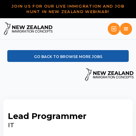
JOIN US FOR OUR LIVE IMMIGRATION AND JOB
HUNT IN NEW ZEALAND WEBINAR!
GO BACK TO BROWSE MORE JOBS
Lead Programmer
IT