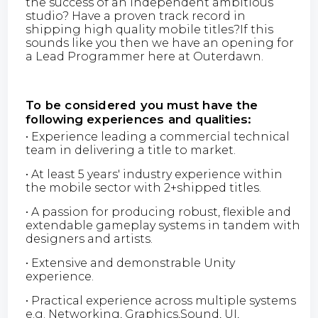
the success of an independent ambitious
studio? Have a proven track record in
shipping high quality mobile titles?If this
sounds like you then we have an opening for
a Lead Programmer here at Outerdawn.
To be considered you must have the
following experiences and qualities:
• Experience leading a commercial technical
team in delivering a title to market.
• At least 5 years' industry experience within
the mobile sector with 2+shipped titles.
• A passion for producing robust, flexible and
extendable gameplay systems in tandem with
designers and artists.
• Extensive and demonstrable Unity
experience.
• Practical experience across multiple systems
e.g. Networking, Graphics,Sound, UI,