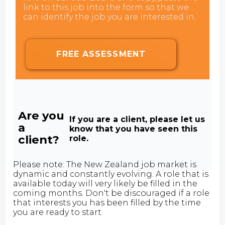
link to this job into the form so that we
can identify the job you are interested in.
FREE ASSESSMENT
Are you
If you are a client, please let us
a
know that you have seen this
client?
role.
Please note: The New Zealand job market is
dynamic and constantly evolving. A role that is
available today will very likely be filled in the
coming months. Don't be discouraged if a role
that interests you has been filled by the time
you are ready to start.