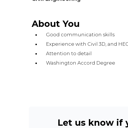
About You
Good communication skills
Experience with Civil 3D, and HE
Attention to detail
Washington Accord Degree
Let us know if y