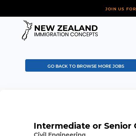
JOIN US FO
GO BACK TO BROWSE MORE JOBS
Intermediate or Senior C
Civil Engineering