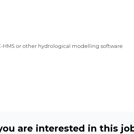
C-HMS or other hydrological modelling software
ou are interested in this job