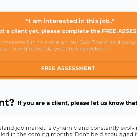
"I am interested in this job."
ot
a client yet, please complete the FREE ASSE
interested in this role on our Job Board and copy/p
can identify the job you are interested in.
FREE ASSESSMENT
ent?
If you are a client, please let us know tha
land job market is dynamic and constantly evolving
 filled in the coming months. Don't be discouraged if