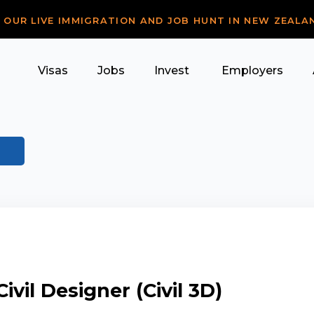
R OUR LIVE IMMIGRATION AND JOB HUNT IN NEW ZEALA
Visas
Jobs
Invest
Employers
ivil Designer (Civil 3D)