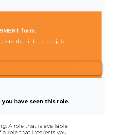
SSMENT form.
aste the link to this job
t you have seen this role.
. A role that is available
 a role that interests you