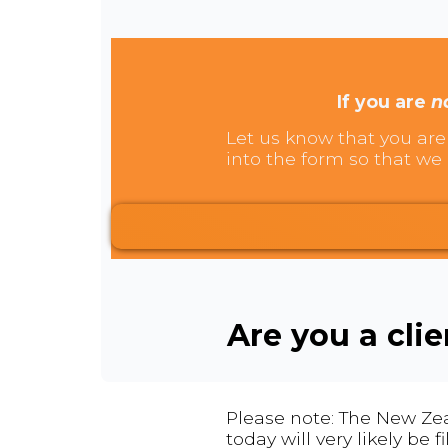
If you are
n
Let us know that you are 
into the form so that we 
Are you a cli
Please note: The New Zea
today will very likely be