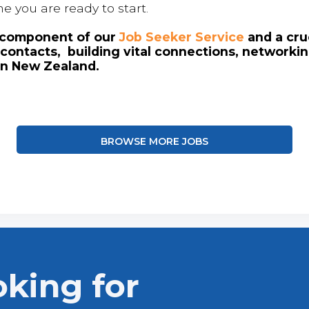
me you are ready to start.
l component of our
Job Seeker Service
and a cruc
contacts, building vital connections, networki
in New Zealand.
BROWSE MORE JOBS
oking for