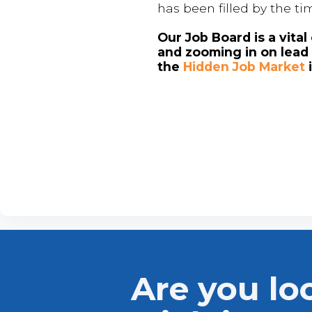
has been filled by the ti
Our Job Board is a vita
and zooming in on lead 
the
Hidden Job Market
Are you lo