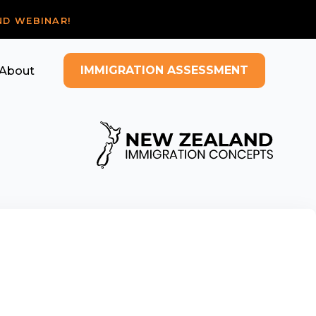
ND WEBINAR!
IMMIGRATION ASSESSMENT
About