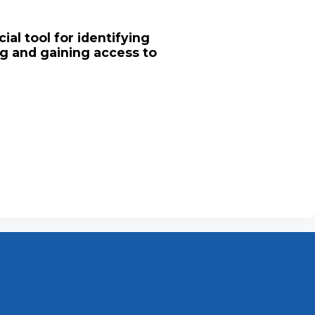
ial tool for identifying
ng and gaining access to